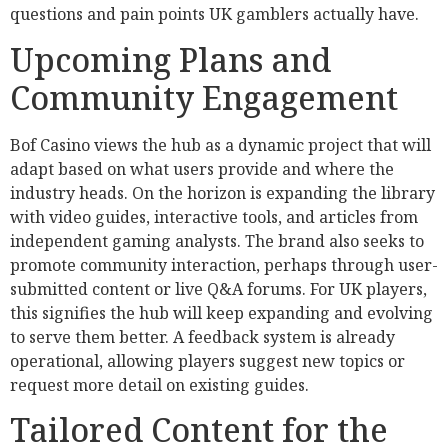
questions and pain points UK gamblers actually have.
Upcoming Plans and
Community Engagement
Bof Casino views the hub as a dynamic project that will
adapt based on what users provide and where the
industry heads. On the horizon is expanding the library
with video guides, interactive tools, and articles from
independent gaming analysts. The brand also seeks to
promote community interaction, perhaps through user-
submitted content or live Q&A forums. For UK players,
this signifies the hub will keep expanding and evolving
to serve them better. A feedback system is already
operational, allowing players suggest new topics or
request more detail on existing guides.
Tailored Content for the