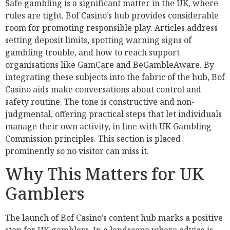
Safe gambling is a significant matter in the UK, where
rules are tight. Bof Casino’s hub provides considerable
room for promoting responsible play. Articles address
setting deposit limits, spotting warning signs of
gambling trouble, and how to reach support
organisations like GamCare and BeGambleAware. By
integrating these subjects into the fabric of the hub, Bof
Casino aids make conversations about control and
safety routine. The tone is constructive and non-
judgmental, offering practical steps that let individuals
manage their own activity, in line with UK Gambling
Commission principles. This section is placed
prominently so no visitor can miss it.
Why This Matters for UK
Gamblers
The launch of Bof Casino’s content hub marks a positive
step for UK gamblers. In a landscape where advice is