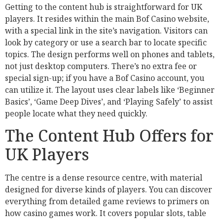
Getting to the content hub is straightforward for UK
players. It resides within the main Bof Casino website,
with a special link in the site’s navigation. Visitors can
look by category or use a search bar to locate specific
topics. The design performs well on phones and tablets,
not just desktop computers. There’s no extra fee or
special sign-up; if you have a Bof Casino account, you
can utilize it. The layout uses clear labels like ‘Beginner
Basics’, ‘Game Deep Dives’, and ‘Playing Safely’ to assist
people locate what they need quickly.
The Content Hub Offers for
UK Players
The centre is a dense resource centre, with material
designed for diverse kinds of players. You can discover
everything from detailed game reviews to primers on
how casino games work. It covers popular slots, table