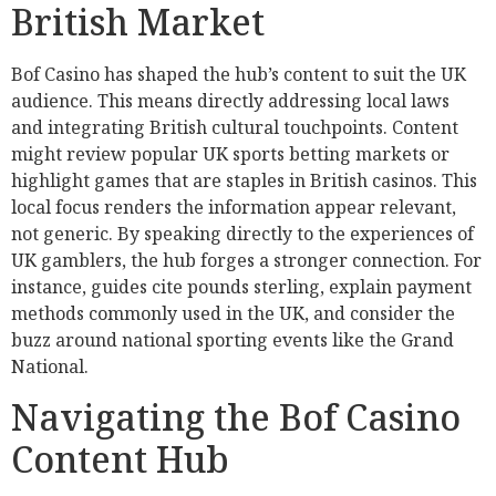
British Market
Bof Casino has shaped the hub’s content to suit the UK
audience. This means directly addressing local laws
and integrating British cultural touchpoints. Content
might review popular UK sports betting markets or
highlight games that are staples in British casinos. This
local focus renders the information appear relevant,
not generic. By speaking directly to the experiences of
UK gamblers, the hub forges a stronger connection. For
instance, guides cite pounds sterling, explain payment
methods commonly used in the UK, and consider the
buzz around national sporting events like the Grand
National.
Navigating the Bof Casino
Content Hub