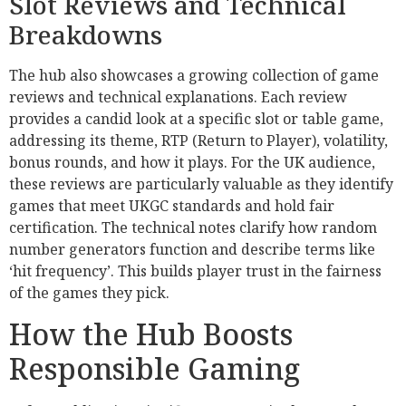
Slot Reviews and Technical
Breakdowns
The hub also showcases a growing collection of game
reviews and technical explanations. Each review
provides a candid look at a specific slot or table game,
addressing its theme, RTP (Return to Player), volatility,
bonus rounds, and how it plays. For the UK audience,
these reviews are particularly valuable as they identify
games that meet UKGC standards and hold fair
certification. The technical notes clarify how random
number generators function and describe terms like
‘hit frequency’. This builds player trust in the fairness
of the games they pick.
How the Hub Boosts
Responsible Gaming