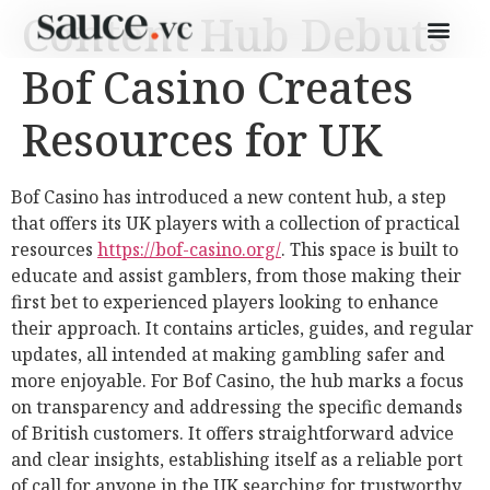
Content Hub Debuts
Bof Casino Creates
Resources for UK
Bof Casino has introduced a new content hub, a step
that offers its UK players with a collection of practical
resources
https://bof-casino.org/
. This space is built to
educate and assist gamblers, from those making their
first bet to experienced players looking to enhance
their approach. It contains articles, guides, and regular
updates, all intended at making gambling safer and
more enjoyable. For Bof Casino, the hub marks a focus
on transparency and addressing the specific demands
of British customers. It offers straightforward advice
and clear insights, establishing itself as a reliable port
of call for anyone in the UK searching for trustworthy