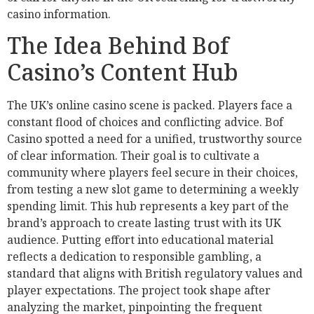
casino information.
The Idea Behind Bof
Casino’s Content Hub
The UK’s online casino scene is packed. Players face a
constant flood of choices and conflicting advice. Bof
Casino spotted a need for a unified, trustworthy source
of clear information. Their goal is to cultivate a
community where players feel secure in their choices,
from testing a new slot game to determining a weekly
spending limit. This hub represents a key part of the
brand’s approach to create lasting trust with its UK
audience. Putting effort into educational material
reflects a dedication to responsible gambling, a
standard that aligns with British regulatory values and
player expectations. The project took shape after
analyzing the market, pinpointing the frequent