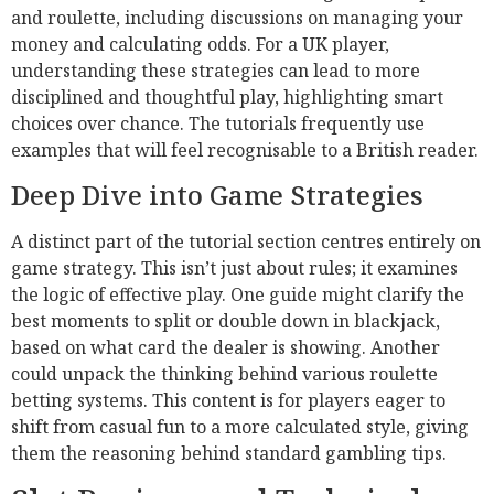
and roulette, including discussions on managing your
money and calculating odds. For a UK player,
understanding these strategies can lead to more
disciplined and thoughtful play, highlighting smart
choices over chance. The tutorials frequently use
examples that will feel recognisable to a British reader.
Deep Dive into Game Strategies
A distinct part of the tutorial section centres entirely on
game strategy. This isn’t just about rules; it examines
the logic of effective play. One guide might clarify the
best moments to split or double down in blackjack,
based on what card the dealer is showing. Another
could unpack the thinking behind various roulette
betting systems. This content is for players eager to
shift from casual fun to a more calculated style, giving
them the reasoning behind standard gambling tips.