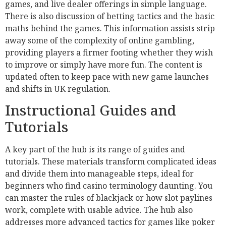
games, and live dealer offerings in simple language.
There is also discussion of betting tactics and the basic
maths behind the games. This information assists strip
away some of the complexity of online gambling,
providing players a firmer footing whether they wish
to improve or simply have more fun. The content is
updated often to keep pace with new game launches
and shifts in UK regulation.
Instructional Guides and
Tutorials
A key part of the hub is its range of guides and
tutorials. These materials transform complicated ideas
and divide them into manageable steps, ideal for
beginners who find casino terminology daunting. You
can master the rules of blackjack or how slot paylines
work, complete with usable advice. The hub also
addresses more advanced tactics for games like poker