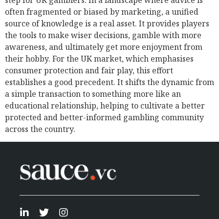
often fragmented or biased by marketing, a unified
source of knowledge is a real asset. It provides players
the tools to make wiser decisions, gamble with more
awareness, and ultimately get more enjoyment from
their hobby. For the UK market, which emphasises
consumer protection and fair play, this effort
establishes a good precedent. It shifts the dynamic from
a simple transaction to something more like an
educational relationship, helping to cultivate a better
protected and better-informed gambling community
across the country.