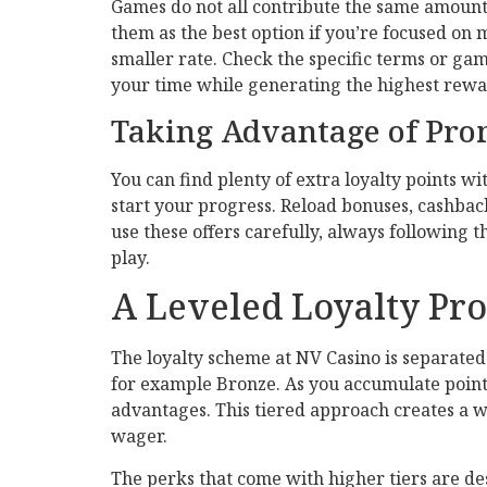
Games do not all contribute the same amount t
them as the best option if you’re focused on m
smaller rate. Check the specific terms or gam
your time while generating the highest rewa
Taking Advantage of Pro
You can find plenty of extra loyalty points 
start your progress. Reload bonuses, cashback
use these offers carefully, always following 
play.
A Leveled Loyalty Pr
The loyalty scheme at NV Casino is separated 
for example Bronze. As you accumulate points
advantages. This tiered approach creates a w
wager.
The perks that come with higher tiers are de