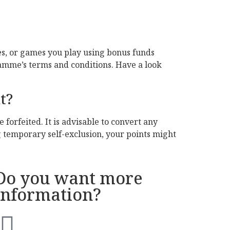
les, or games you play using bonus funds
ramme’s terms and conditions. Have a look
t?
forfeited. It is advisable to convert any
ng temporary self-exclusion, your points might
Do you want more
information?