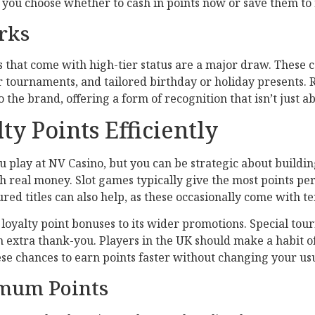
ps you choose whether to cash in points now or save them to
rks
 that come with high-tier status are a major draw. These c
or tournaments, and tailored birthday or holiday presents.
o the brand, offering a form of recognition that isn’t just 
y Points Efficiently
ou play at NV Casino, but you can be strategic about build
h real money. Slot games typically give the most points per
ured titles can also help, as these occasionally come with t
loyalty point bonuses to its wider promotions. Special tou
an extra thank-you. Players in the UK should make a habit 
hese chances to earn points faster without changing your u
imum Points