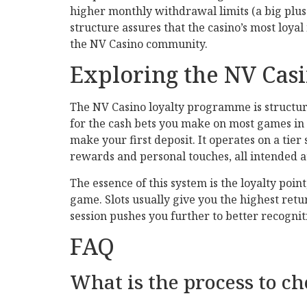
higher monthly withdrawal limits (a big plus 
structure assures that the casino’s most loy
the NV Casino community.
Exploring the NV Cas
The NV Casino loyalty programme is structur
for the cash bets you make on most games in 
make your first deposit. It operates on a tie
rewards and personal touches, all intended a
The essence of this system is the loyalty poin
game. Slots usually give you the highest retu
session pushes you further to better recogni
FAQ
What is the process to ch