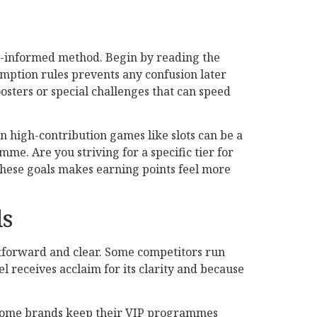
ll-informed method. Begin by reading the
emption rules prevents any confusion later
osters or special challenges that can speed
n high-contribution games like slots can be a
me. Are you striving for a specific tier for
 these goals makes earning points feel more
ds
htforward and clear. Some competitors run
 receives acclaim for its clarity and because
e some brands keep their VIP programmes