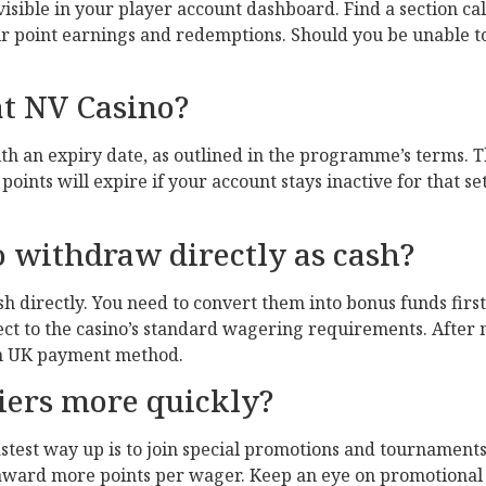
isible in your player account dashboard. Find a section calle
ur point earnings and redemptions. Should you be unable to
at NV Casino?
ith an expiry date, as outlined in the programme’s terms. T
 points will expire if your account stays inactive for that s
to withdraw directly as cash?
sh directly. You need to convert them into bonus funds fir
ject to the casino’s standard wagering requirements. Afte
en UK payment method.
tiers more quickly?
stest way up is to join special promotions and tournaments
ard more points per wager. Keep an eye on promotional off