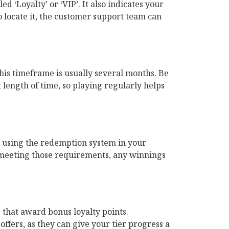
d ‘Loyalty’ or ‘VIP’. It also indicates your
 locate it, the customer support team can
his timeframe is usually several months. Be
et length of time, so playing regularly helps
st using the redemption system in your
r meeting those requirements, any winnings
 that award bonus loyalty points.
ers, as they can give your tier progress a