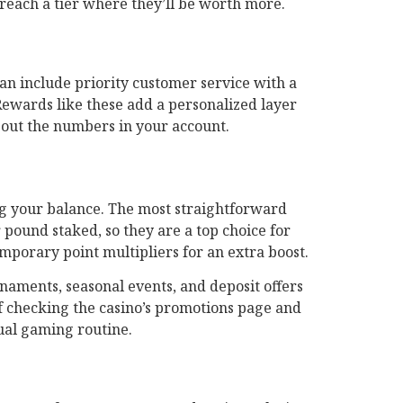
 reach a tier where they’ll be worth more.
an include priority customer service with a
 Rewards like these add a personalized layer
about the numbers in your account.
ing your balance. The most straightforward
 pound staked, so they are a top choice for
emporary point multipliers for an extra boost.
rnaments, seasonal events, and deposit offers
of checking the casino’s promotions page and
sual gaming routine.