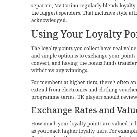
separate, NV Casino regularly blends loyalty 
the biggest spenders. That inclusive style a
acknowledged.
Using Your Loyalty Po
The loyalty points you collect have real val
and simple option is to exchange your points i
convert, and having the bonus funds transfe
withdraw any winnings.
For members at higher tiers, there’s often an
extend from electronics and clothing vouchers
programme terms. UK players should review t
Exchange Rates and Valu
How much your loyalty points are valued in bo
as you reach higher loyalty tiers. For examp