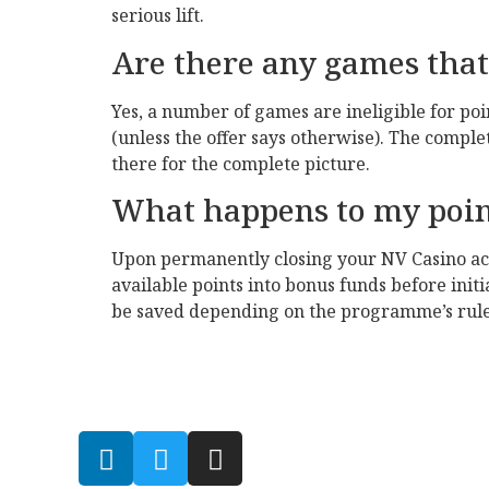
serious lift.
Are there any games that 
Yes, a number of games are ineligible for poi
(unless the offer says otherwise). The compl
there for the complete picture.
What happens to my point
Upon permanently closing your NV Casino accou
available points into bonus funds before init
be saved depending on the programme’s rules