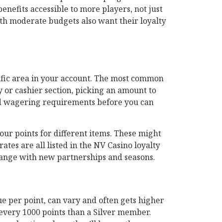
enefits accessible to more players, not just
ith moderate budgets also want their loyalty
cific area in your account. The most common
ty or cashier section, picking an amount to
rd wagering requirements before you can
our points for different items. These might
tes are all listed in the NV Casino loyalty
hange with new partnerships and seasons.
ue per point, can vary and often gets higher
 every 1000 points than a Silver member.