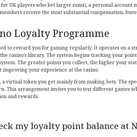
for UK players who bet larger sums), a personal account man
al members receive the most substantial compensation, fost
ino Loyalty Programme
ed to reward you for gaming regularly. It operates on a s
the casino’s library. The system begins tracking your poin
r system. The greater points you collect, the higher your st
t improving your experience at the casino.
t, a virtual token you get mainly from making bets. The spee
rn. This arrangement invites you to test different games w
tion and rewards.
eck my loyalty point balance at 