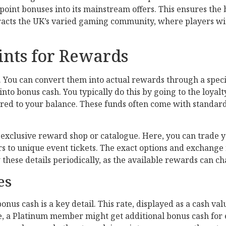
point bonuses into its mainstream offers. This ensures the b
ttracts the UK’s varied gaming community, where players w
ints for Rewards
ue. You can convert them into actual rewards through a spe
nto bonus cash. You typically do this by going to the loyal
rred to your balance. These funds often come with standa
 exclusive reward shop or catalogue. Here, you can trade y
 to unique event tickets. The exact options and exchange ra
hese details periodically, as the available rewards can c
es
nus cash is a key detail. This rate, displayed as a cash val
le, a Platinum member might get additional bonus cash for