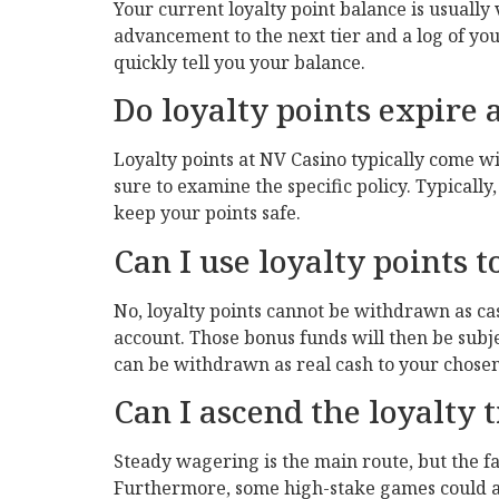
Your current loyalty point balance is usually v
advancement to the next tier and a log of yo
quickly tell you your balance.
Do loyalty points expire 
Loyalty points at NV Casino typically come w
sure to examine the specific policy. Typically,
keep your points safe.
Can I use loyalty points 
No, loyalty points cannot be withdrawn as ca
account. Those bonus funds will then be sub
can be withdrawn as real cash to your chos
Can I ascend the loyalty 
Steady wagering is the main route, but the fa
Furthermore, some high-stake games could aw