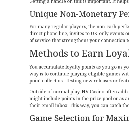
Getting a handle on this is important. It hel
Unique Non-Monetary Pe
For many regular players, the non-cash perks
direct phone line, invites to UK-only events 
of service that strengthens your connection t
Methods to Earn Loyalt
You accumulate loyalty points as you go as y
way is to continue playing eligible games wit
point collectors. Testing new releases or feat
Outside of normal play, NV Casino often adds 
might include points in the prize pool or as 
their email inbox. This way, you can catch t
Game Selection for Max