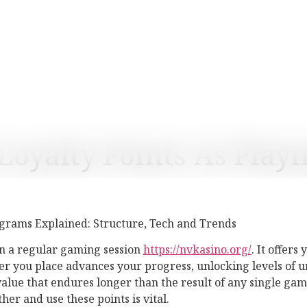
 Loyalty Points As Playi
n a regular gaming session
https://nvkasino.org/
. It offers
ger you place advances your progress, unlocking levels of 
lue that endures longer than the result of any single game
her and use these points is vital.