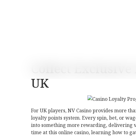
Collect Exclusive
UK
For UK players, NV Casino provides more tha
loyalty points system. Every spin, bet, or wa
into something more rewarding, delivering va
time at this online casino, learning how to gat