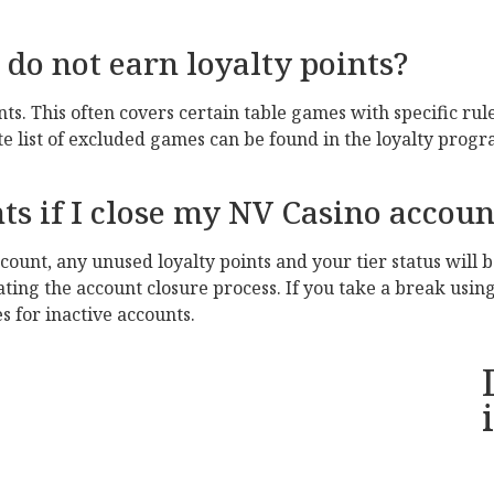
do not earn loyalty points?
nts. This often covers certain table games with specific ru
ete list of excluded games can be found in the loyalty prog
s if I close my NV Casino accoun
nt, any unused loyalty points and your tier status will be 
iating the account closure process. If you take a break usi
 for inactive accounts.