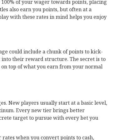
nt 100% of your wager towards points, placing
les also earn you points, but often at a
play with these rates in mind helps you enjoy
ge could include a chunk of points to kick-
into their reward structure. The secret is to
ts on top of what you earn from your normal
s. New players usually start at a basic level,
atinum. Every new tier brings better
crete target to pursue with every bet you
 rates when you convert points to cash,