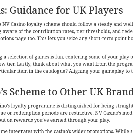
s: Guidance for UK Players
e NV Casino loyalty scheme should follow a steady and we
 aware of the contribution rates, tier thresholds, and red
tions page too. This lets you seize any short-term point bo
 a selection of games is fun, centering some of your play o
w tier. Lastly, think about what you want from the program
articular item in the catalogue? Aligning your gameplay to
o’s Scheme to Other UK Bran
ino’s loyalty programme is distinguished for being straig
 or redemption periods are restrictive. NV Casino’s model
 out on rewards you’ve earned through your play.
cheme integrates with the casino’s wider promotions. Whil