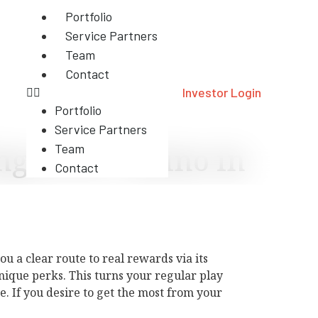
Portfolio
Service Partners
Team
Contact
Investor Login
Portfolio
Service Partners
ng at NV Casino in
Team
Contact
 you a clear route to real rewards via its
unique perks. This turns your regular play
. If you desire to get the most from your