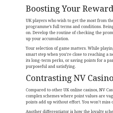
Boosting Your Reward
UK players who wish to get the most from th
programme’s full terms and conditions. Being
on. Develop the routine of checking the promo
up your accumulation.
Your selection of game matters. While playing
smart step when you’re close to reaching a ne
its long-term perks, or saving points for a p
purposeful and satisfying.
Contrasting NV Casin
Compared to other UK online casinos, NV Cas
complex schemes where point values are vague
points add up without effort. You won’t miss
Another differentiator is how the loyalty s