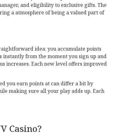
ager, and eligibility to exclusive gifts. The
ering a atmosphere of being a valued part of
traightforward idea: you accumulate points
ts instantly from the moment you sign up and
atus increases. Each new level offers improved
d you earn points at can differ a bit by
hile making sure all your play adds up. Each
NV Casino?