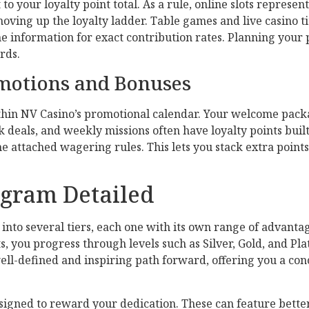
o your loyalty point total. As a rule, online slots represe
oving up the loyalty ladder. Table games and live casino tit
e information for exact contribution rates. Planning your 
rds.
motions and Bonuses
within NV Casino’s promotional calendar. Your welcome packa
 deals, and weekly missions often have loyalty points built 
the attached wagering rules. This lets you stack extra poin
ogram Detailed
into several tiers, each one with its own range of advantage
, you progress through levels such as Silver, Gold, and Pl
ell-defined and inspiring path forward, offering you a con
signed to reward your dedication. These can feature better