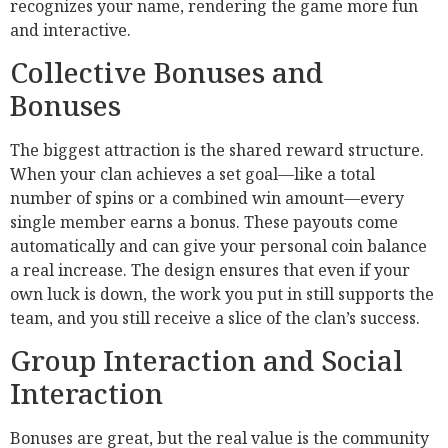
recognizes your name, rendering the game more fun
and interactive.
Collective Bonuses and
Bonuses
The biggest attraction is the shared reward structure.
When your clan achieves a set goal—like a total
number of spins or a combined win amount—every
single member earns a bonus. These payouts come
automatically and can give your personal coin balance
a real increase. The design ensures that even if your
own luck is down, the work you put in still supports the
team, and you still receive a slice of the clan’s success.
Group Interaction and Social
Interaction
Bonuses are great, but the real value is the community