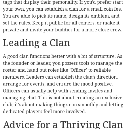
tags that display their personality. If you’d prefer start
your own, you can establish a clan for a small coin fee.
You are able to pick its name, design its emblem, and
set the rules. Keep it public for all comers, or make it
private and invite your buddies for a more close crew.
Leading a Clan
A good clan functions better with a bit of structure. As
the founder or leader, you possess tools to manage the
roster and hand out roles like ‘Officer’ to reliable
members. Leaders can establish the clan’s direction,
arrange for events, and ensure the mood positive.
Officers can usually help with sending invites and
managing chat. This is not about creating an exclusive
club; it’s about making things run smoothly and letting
dedicated players feel more involved.
Advice for a Thriving Clan