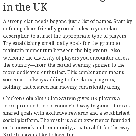
in the UK
A strong clan needs beyond just a list of names. Start by
defining clear, friendly ground rules in your clan
description to attract the appropriate type of players.
Try establishing small, daily goals for the group to
maintain momentum between the big events. Also,
welcome the diversity of players you encounter across
the country—from the casual evening spinner to the
more dedicated enthusiast. This combination means
someone is always adding to the clan’s progress,
holding that shared bar moving consistently along.
Chicken Coin Slot’s Clan System gives UK players a
more profound, more connected way to game. It mixes
shared goals with exclusive rewards and a established
social platform. The result is a slot experience founded
on teamwork and community, a natural fit for the way
British players like to have fun.