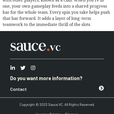
with other players, known as a clan. When you’re in
one, your own gameplay feeds into a shared progress
bar for the whole team. Every spin you take helps push
that bar forward. It adds a layer of long-term
teamwork to the immediate thrill of the slots.
Do you want more information?
Contact
Copyright © 2023 Sauce.VC. All Rights Reserved.