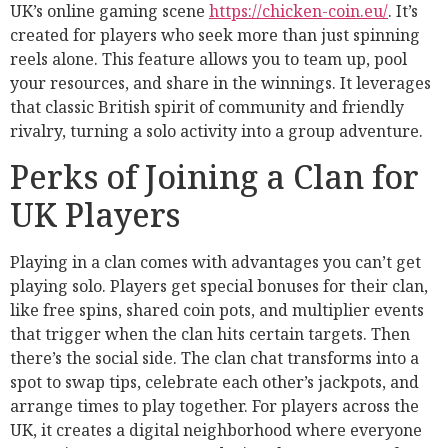
UK’s online gaming scene
https://chicken-coin.eu/
. It’s
created for players who seek more than just spinning
reels alone. This feature allows you to team up, pool
your resources, and share in the winnings. It leverages
that classic British spirit of community and friendly
rivalry, turning a solo activity into a group adventure.
Perks of Joining a Clan for
UK Players
Playing in a clan comes with advantages you can’t get
playing solo. Players get special bonuses for their clan,
like free spins, shared coin pots, and multiplier events
that trigger when the clan hits certain targets. Then
there’s the social side. The clan chat transforms into a
spot to swap tips, celebrate each other’s jackpots, and
arrange times to play together. For players across the
UK, it creates a digital neighborhood where everyone