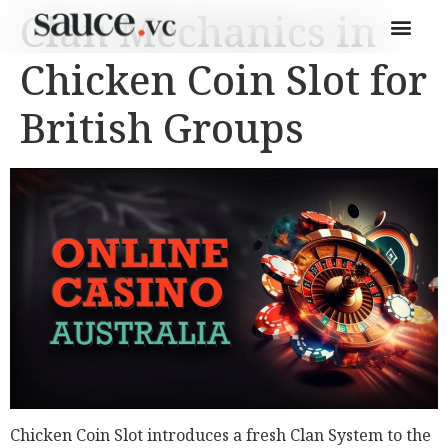
Clan Mechanics in
Chicken Coin Slot for
British Groups
Chicken Coin Slot introduces a fresh Clan System to the