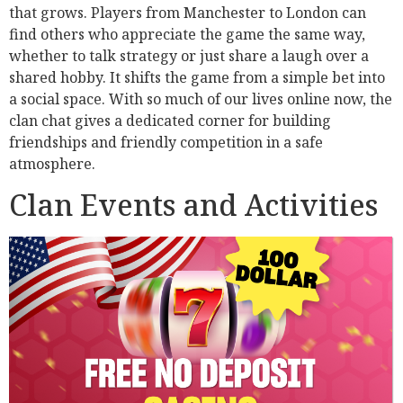
that grows. Players from Manchester to London can
find others who appreciate the game the same way,
whether to talk strategy or just share a laugh over a
shared hobby. It shifts the game from a simple bet into
a social space. With so much of our lives online now, the
clan chat gives a dedicated corner for building
friendships and friendly competition in a safe
atmosphere.
Clan Events and Activities