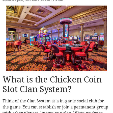
What is the Chicken Coin
Slot Clan System?
Think of the Clan System as a in-game social club for
the game. You can establish or join a permanent group