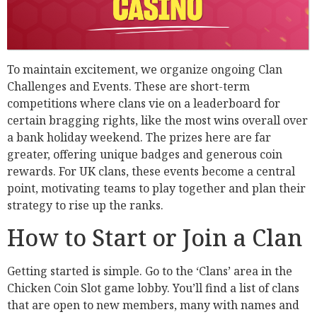
To maintain excitement, we organize ongoing Clan
Challenges and Events. These are short-term
competitions where clans vie on a leaderboard for
certain bragging rights, like the most wins overall over
a bank holiday weekend. The prizes here are far
greater, offering unique badges and generous coin
rewards. For UK clans, these events become a central
point, motivating teams to play together and plan their
strategy to rise up the ranks.
How to Start or Join a Clan
Getting started is simple. Go to the ‘Clans’ area in the
Chicken Coin Slot game lobby. You’ll find a list of clans
that are open to new members, many with names and