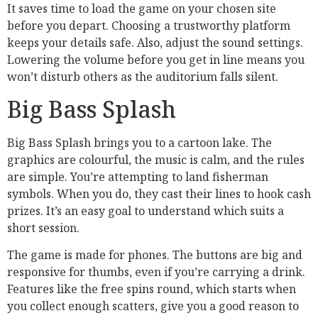
It saves time to load the game on your chosen site
before you depart. Choosing a trustworthy platform
keeps your details safe. Also, adjust the sound settings.
Lowering the volume before you get in line means you
won’t disturb others as the auditorium falls silent.
Big Bass Splash
Big Bass Splash brings you to a cartoon lake. The
graphics are colourful, the music is calm, and the rules
are simple. You’re attempting to land fisherman
symbols. When you do, they cast their lines to hook cash
prizes. It’s an easy goal to understand which suits a
short session.
The game is made for phones. The buttons are big and
responsive for thumbs, even if you’re carrying a drink.
Features like the free spins round, which starts when
you collect enough scatters, give you a good reason to