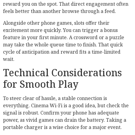
reward you on the spot. That direct engagement often
feels better than another browse through a feed.
Alongside other phone games, slots offer their
excitement more quickly. You can trigger a bonus
feature in your first minute. A crossword or a puzzle
may take the whole queue time to finish. That quick
cycle of anticipation and reward fits a time-limited
wait.
Technical Considerations
for Smooth Play
To steer clear of hassle, a stable connection is
everything. Cinema Wi-Fi is a good idea, but check the
signal is robust. Confirm your phone has adequate
power, as vivid games can drain the battery. Taking a
portable charger is a wise choice for a major event.