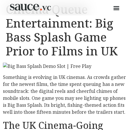
Cinema Queue
Entertainment: Big
Bass Splash Game
Prior to Films in UK
Something is evolving in UK cinemas. As crowds gather
for the newest films, the time spent queuing has a new
soundtrack: the digital reels and cheerful chimes of
mobile slots. One game you may see lighting up phones
is Big Bass Splash. Its bright, fishing-themed action fits
well into those fifteen minutes before the trailers start.
The UK Cinema-Going