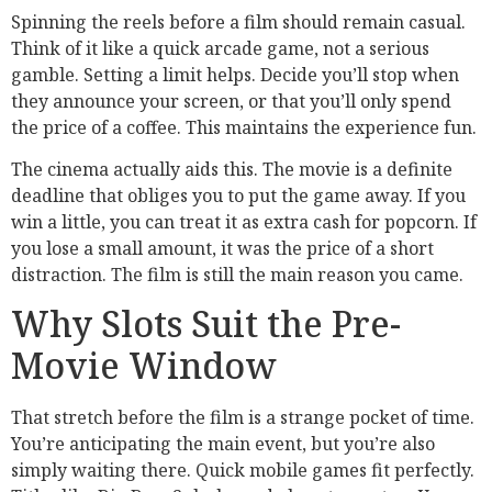
Spinning the reels before a film should remain casual.
Think of it like a quick arcade game, not a serious
gamble. Setting a limit helps. Decide you’ll stop when
they announce your screen, or that you’ll only spend
the price of a coffee. This maintains the experience fun.
The cinema actually aids this. The movie is a definite
deadline that obliges you to put the game away. If you
win a little, you can treat it as extra cash for popcorn. If
you lose a small amount, it was the price of a short
distraction. The film is still the main reason you came.
Why Slots Suit the Pre-
Movie Window
That stretch before the film is a strange pocket of time.
You’re anticipating the main event, but you’re also
simply waiting there. Quick mobile games fit perfectly.