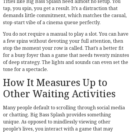
Titles like Big Bass Splash need almost no setup. You
tap, you spin, you get a result. It’s a distraction that
demands little commitment, which matches the casual,
stop-start vibe of a cinema queue perfectly.
You do not require a manual to play a slot. You can have
a few spins without devoting your full attention, then
stop the moment your row is called. That’s a better fit
for a busy foyer than a game that needs twenty minutes
of deep strategy. The lights and sounds can even set the
tone for a spectacle.
How It Measures Up to
Other Waiting Activities
Many people default to scrolling through social media
or chatting. Big Bass Splash provides something
unique. As opposed to mindlessly viewing other
people’s lives, you interact with a game that may