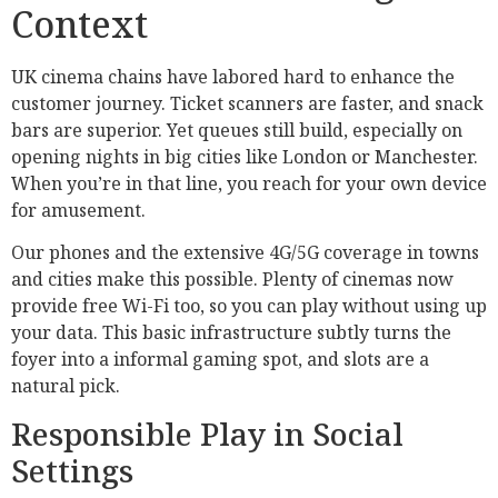
Context
UK cinema chains have labored hard to enhance the
customer journey. Ticket scanners are faster, and snack
bars are superior. Yet queues still build, especially on
opening nights in big cities like London or Manchester.
When you’re in that line, you reach for your own device
for amusement.
Our phones and the extensive 4G/5G coverage in towns
and cities make this possible. Plenty of cinemas now
provide free Wi-Fi too, so you can play without using up
your data. This basic infrastructure subtly turns the
foyer into a informal gaming spot, and slots are a
natural pick.
Responsible Play in Social
Settings