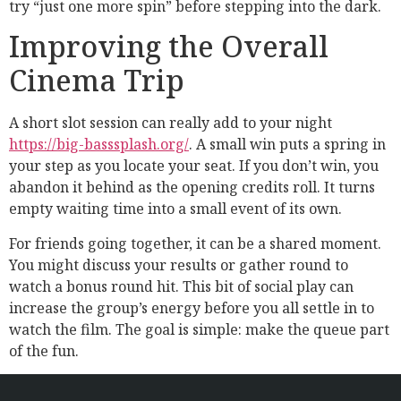
try “just one more spin” before stepping into the dark.
Improving the Overall
Cinema Trip
A short slot session can really add to your night
https://big-basssplash.org/
. A small win puts a spring in
your step as you locate your seat. If you don’t win, you
abandon it behind as the opening credits roll. It turns
empty waiting time into a small event of its own.
For friends going together, it can be a shared moment.
You might discuss your results or gather round to
watch a bonus round hit. This bit of social play can
increase the group’s energy before you all settle in to
watch the film. The goal is simple: make the queue part
of the fun.