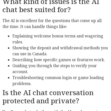
What kind of issues is the AI
chat best suited for?
The AI is excellent for the questions that come up all
the time. It can handle things like:
Explaining welcome bonus terms and wagering
rules.
Showing the deposit and withdrawal methods you
can use in Canada.
Describing how specific games or features work.
Guiding you through the steps to verify your
account.
Troubleshooting common login or game loading
problems.
Is the AI chat conversation
protected and private?