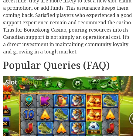
accessible, they are more likely to test a new slot, claim
a promotion, or add funds. This assurance keeps them
coming back. Satisfied players who experienced a good
support experience remain and recommend the casino.
Thus for Bonuskong Casino, pouring resources into its
Canadian support is not simply an operational cost. It’s
a direct investment in maintaining community loyalty
and growing in a tough market.
Popular Queries (FAQ)