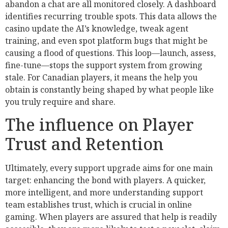
abandon a chat are all monitored closely. A dashboard
identifies recurring trouble spots. This data allows the
casino update the AI’s knowledge, tweak agent
training, and even spot platform bugs that might be
causing a flood of questions. This loop—launch, assess,
fine-tune—stops the support system from growing
stale. For Canadian players, it means the help you
obtain is constantly being shaped by what people like
you truly require and share.
The influence on Player
Trust and Retention
Ultimately, every support upgrade aims for one main
target: enhancing the bond with players. A quicker,
more intelligent, and more understanding support
team establishes trust, which is crucial in online
gaming. When players are assured that help is readily