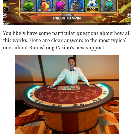
You likely have some particular questions about how all
this works. Here are clear answers to the most typical
ones about Bonuskong Casino’s new support.