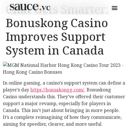
Chat Gets Smarter:
Bonuskong Casino
Improves Support
System in Canada
In online gaming, a casino’s support system can define a
player’s day
https://bonuskongg.com/
. Bonuskong
Casino understands this. They’ve offered their customer
support a major revamp, especially for players in
Canada. This isn’t just about bringing in more people.
It’s a complete reimagining of how they communicate,
aiming for speedier, clearer, and more useful