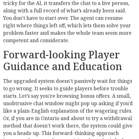
tricky for the AI, it transfers the chat to a live person,
along with a full record of what’s already been said.
You don’t have to start over. The agent can resume
right where things left off, which lets them solve your
problem faster and makes the whole team seem more
competent and considerate.
Forward-looking Player
Guidance and Education
The upgraded system doesn’t passively wait for things
to go wrong. It seeks to guide players before trouble
starts. Let’s say you’re browsing bonus offers. A small,
unobtrusive chat window might pop up asking if you’d
like a plain-English explanation of the wagering rules.
Or, if you are in Ontario and about to try a withdrawal
method that doesn’t work there, the system could give
you a heads-up. This forward-thinking approach