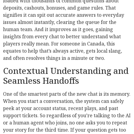
loaded with thousands of common questions about
deposits, cashouts, bonuses, and game rules. That
signifies it can spit out accurate answers to everyday
issues almost instantly, clearing the queue for the
human team. And it improves as it goes, gaining
insights from every chat to better understand what
players really mean. For someone in Canada, this
equates to help that’s always active, gets local slang,
and often resolves things in a minute or two.
Contextual Understanding and
Seamless Handoffs
One of the smartest parts of the new chat is its memory.
When you start a conversation, the system can safely
peek at your account status, recent plays, and past
support tickets. So regardless of you’re talking to the AI
or a human agent who joins, no one asks you to repeat
your story for the third time. If your question gets too