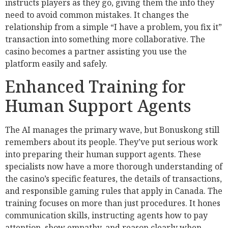
instructs players as they go, giving them the info they
need to avoid common mistakes. It changes the
relationship from a simple “I have a problem, you fix it”
transaction into something more collaborative. The
casino becomes a partner assisting you use the
platform easily and safely.
Enhanced Training for
Human Support Agents
The AI manages the primary wave, but Bonuskong still
remembers about its people. They’ve put serious work
into preparing their human support agents. These
specialists now have a more thorough understanding of
the casino’s specific features, the details of transactions,
and responsible gaming rules that apply in Canada. The
training focuses on more than just procedures. It hones
communication skills, instructing agents how to pay
attention, show empathy, and reason clearly when