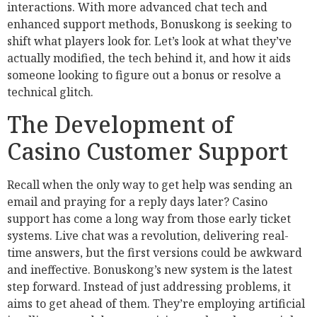
interactions. With more advanced chat tech and
enhanced support methods, Bonuskong is seeking to
shift what players look for. Let’s look at what they’ve
actually modified, the tech behind it, and how it aids
someone looking to figure out a bonus or resolve a
technical glitch.
The Development of
Casino Customer Support
Recall when the only way to get help was sending an
email and praying for a reply days later? Casino
support has come a long way from those early ticket
systems. Live chat was a revolution, delivering real-
time answers, but the first versions could be awkward
and ineffective. Bonuskong’s new system is the latest
step forward. Instead of just addressing problems, it
aims to get ahead of them. They’re employing artificial