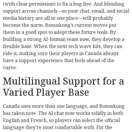
(with clear permission) to fix a bug live. And blending
support across channels—so your chat, email, and social
media history are all in one place—will probably
become the norm. Bonuskong’s current moves put
them in a good spot to adopt these future tools. By
building a strong AI-human team now, they develop a
flexible base. When the next tech wave hits, they can
ride it, making sure their players in Canada always
have a support experience that feels ahead of the
curve.
Multilingual Support for a
Varied Player Base
Canada uses more than one language, and Bonuskong
has taken note. The AI chat now works solidly in both
English and French, so players can select the official
language they’re most comfortable with. For the