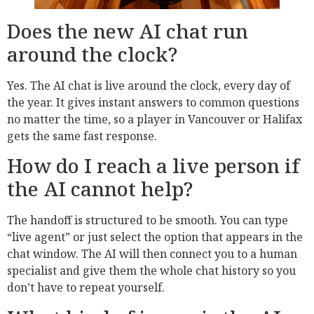
Does the new AI chat run
around the clock?
Yes. The AI chat is live around the clock, every day of
the year. It gives instant answers to common questions
no matter the time, so a player in Vancouver or Halifax
gets the same fast response.
How do I reach a live person if
the AI cannot help?
The handoff is structured to be smooth. You can type
“live agent” or just select the option that appears in the
chat window. The AI will then connect you to a human
specialist and give them the whole chat history so you
don’t have to repeat yourself.