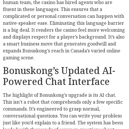
human team, the casino has hired agents who are
fluent in these languages. This ensures that a
complicated or personal conversation can happen with
native-speaker ease. Eliminating this language barrier
is a big deal. It renders the casino feel more welcoming
and displays respect for a player’s background. It’s also
a smart business move that generates goodwill and
expands Bonuskong’s reach in Canada’s varied online
gaming scene.
Bonuskong’s Updated AI-
Powered Chat Interface
The highlight of Bonuskong’s upgrade is its AI chat.
This isn’t a robot that comprehends only a few specific
commands. It’s engineered to grasp normal,
conversational questions. You can write your problem
just like you’d explain to a friend. The system has been