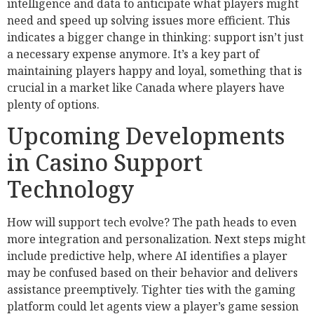
intelligence and data to anticipate what players might
need and speed up solving issues more efficient. This
indicates a bigger change in thinking: support isn’t just
a necessary expense anymore. It’s a key part of
maintaining players happy and loyal, something that is
crucial in a market like Canada where players have
plenty of options.
Upcoming Developments
in Casino Support
Technology
How will support tech evolve? The path heads to even
more integration and personalization. Next steps might
include predictive help, where AI identifies a player
may be confused based on their behavior and delivers
assistance preemptively. Tighter ties with the gaming
platform could let agents view a player’s game session