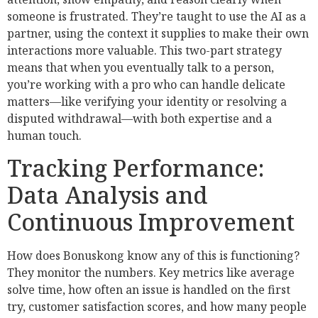
someone is frustrated. They’re taught to use the AI as a
partner, using the context it supplies to make their own
interactions more valuable. This two-part strategy
means that when you eventually talk to a person,
you’re working with a pro who can handle delicate
matters—like verifying your identity or resolving a
disputed withdrawal—with both expertise and a
human touch.
Tracking Performance:
Data Analysis and
Continuous Improvement
How does Bonuskong know any of this is functioning?
They monitor the numbers. Key metrics like average
solve time, how often an issue is handled on the first
try, customer satisfaction scores, and how many people