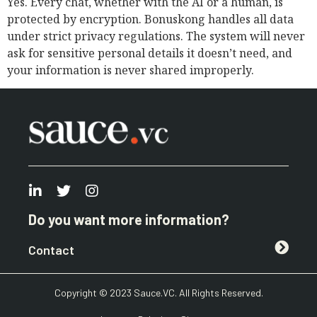
Yes. Every chat, whether with the AI or a human, is
protected by encryption. Bonuskong handles all data
under strict privacy regulations. The system will never
ask for sensitive personal details it doesn’t need, and
your information is never shared improperly.
Do you want more information?
Contact
Copyright © 2023 Sauce.VC. All Rights Reserved.