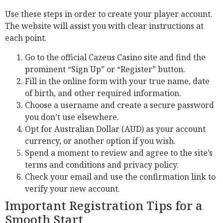
Use these steps in order to create your player account.
The website will assist you with clear instructions at
each point.
Go to the official Cazeus Casino site and find the
prominent “Sign Up” or “Register” button.
Fill in the online form with your true name, date
of birth, and other required information.
Choose a username and create a secure password
you don’t use elsewhere.
Opt for Australian Dollar (AUD) as your account
currency, or another option if you wish.
Spend a moment to review and agree to the site’s
terms and conditions and privacy policy.
Check your email and use the confirmation link to
verify your new account.
Important Registration Tips for a
Smooth Start