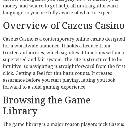
money, and where to get help, all in straightforward
language so you are fully aware of what to expect.
Overview of Cazeus Casino
Cazeus Casino is a contemporary online casino designed
for a worldwide audience. It holds a licence from
trusted authorities, which signifies it functions within a
supervised and fair system. The site is structured to be
intuitive, so navigating is straightforward from the first
click. Getting a feel for this basis counts. It creates
assurance before you start playing, letting you look
forward to a solid gaming experience.
Browsing the Game
Library
The game library is a major reason players pick Cazeus