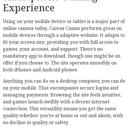
Experience
Using on your mobile device or tablet is a major part of
online casinos today. Cazeus Casino performs great on
mobile devices through a adaptive website. It adapts to
fit your screen size, providing you with full access to
games, your account, and support. There’s no
mandatory app to download, though one might be on
offer if you choose to. The site operates smoothly on
both iPhones and Android phones.
Anything you can do on a desktop computer, you can do
on your mobile. That encompasses secure logins and
managing payments. Browsing the site feels intuitive,
and games launch swiftly with a decent internet
connection. This versatility means you get the same
quality whether you’re at home or out and about, with
no decline in quality or safety.