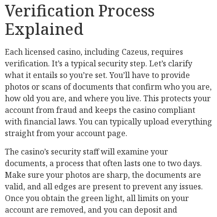
Verification Process
Explained
Each licensed casino, including Cazeus, requires
verification. It’s a typical security step. Let’s clarify
what it entails so you’re set. You’ll have to provide
photos or scans of documents that confirm who you are,
how old you are, and where you live. This protects your
account from fraud and keeps the casino compliant
with financial laws. You can typically upload everything
straight from your account page.
The casino’s security staff will examine your
documents, a process that often lasts one to two days.
Make sure your photos are sharp, the documents are
valid, and all edges are present to prevent any issues.
Once you obtain the green light, all limits on your
account are removed, and you can deposit and