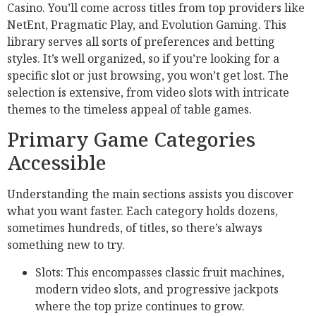
Casino. You’ll come across titles from top providers like
NetEnt, Pragmatic Play, and Evolution Gaming. This
library serves all sorts of preferences and betting
styles. It’s well organized, so if you’re looking for a
specific slot or just browsing, you won’t get lost. The
selection is extensive, from video slots with intricate
themes to the timeless appeal of table games.
Primary Game Categories
Accessible
Understanding the main sections assists you discover
what you want faster. Each category holds dozens,
sometimes hundreds, of titles, so there’s always
something new to try.
Slots: This encompasses classic fruit machines,
modern video slots, and progressive jackpots
where the top prize continues to grow.