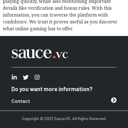
playing quickly, while also mentioning important
details like verification and bonus rules. With this
information, you can traverse the platform with
confidence. We trust it proves useful as you discover
what online gaming has to offer.
Do you want more information?
Contact
Copyright © 2023 Sauce.VC. All Rights Reserved.