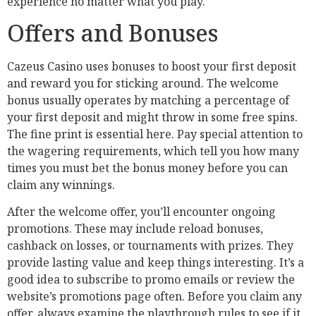
experience no matter what you play.
Offers and Bonuses
Cazeus Casino uses bonuses to boost your first deposit
and reward you for sticking around. The welcome
bonus usually operates by matching a percentage of
your first deposit and might throw in some free spins.
The fine print is essential here. Pay special attention to
the wagering requirements, which tell you how many
times you must bet the bonus money before you can
claim any winnings.
After the welcome offer, you’ll encounter ongoing
promotions. These may include reload bonuses,
cashback on losses, or tournaments with prizes. They
provide lasting value and keep things interesting. It’s a
good idea to subscribe to promo emails or review the
website’s promotions page often. Before you claim any
offer, always examine the playthrough rules to see if it