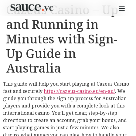
Cazeus Casino – Up
and Running in
Minutes with Sign-
Up Guide in
Australia
This guide will help you start playing at Cazeus Casino
fast and securely
https://cazeus-casino.eu/en-au/
. We
guide you through the sign-up process for Australian
players and provide you with a complete look at this
international casino. You’ll get clear, step-by-step
directions to create an account, grab your bonus, and
start playing games in just a few minutes. We also
discuss what games you can play, how to handle your