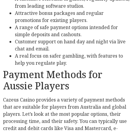
from leading software studios.
Attractive bonus packages and regular
promotions for existing players.
A range of safe payment options intended for
simple deposits and cashouts.
Customer support on hand day and night via live
chat and email.
A real focus on safer gambling, with features to
help you regulate play.
Payment Methods for
Aussie Players
Cazeus Casino provides a variety of payment methods
that are suitable for players from Australia and global
players. Let’s look at the most popular options, their
processing time, and their safety. You can typically use
credit and debit cards like Visa and Mastercard, e-