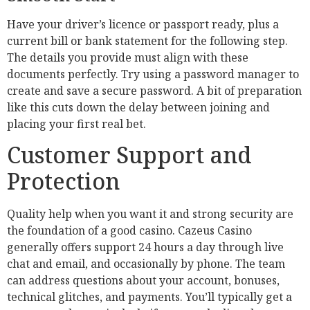
Have your driver’s licence or passport ready, plus a
current bill or bank statement for the following step.
The details you provide must align with these
documents perfectly. Try using a password manager to
create and save a secure password. A bit of preparation
like this cuts down the delay between joining and
placing your first real bet.
Customer Support and
Protection
Quality help when you want it and strong security are
the foundation of a good casino. Cazeus Casino
generally offers support 24 hours a day through live
chat and email, and occasionally by phone. The team
can address questions about your account, bonuses,
technical glitches, and payments. You’ll typically get a