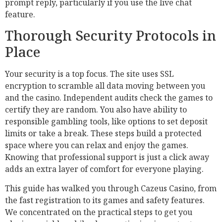
prompt reply, particularly if you use the live chat
feature.
Thorough Security Protocols in
Place
Your security is a top focus. The site uses SSL
encryption to scramble all data moving between you
and the casino. Independent audits check the games to
certify they are random. You also have ability to
responsible gambling tools, like options to set deposit
limits or take a break. These steps build a protected
space where you can relax and enjoy the games.
Knowing that professional support is just a click away
adds an extra layer of comfort for everyone playing.
This guide has walked you through Cazeus Casino, from
the fast registration to its games and safety features.
We concentrated on the practical steps to get you