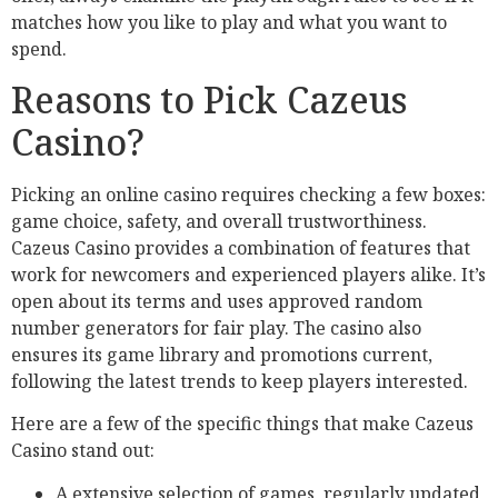
matches how you like to play and what you want to
spend.
Reasons to Pick Cazeus
Casino?
Picking an online casino requires checking a few boxes:
game choice, safety, and overall trustworthiness.
Cazeus Casino provides a combination of features that
work for newcomers and experienced players alike. It’s
open about its terms and uses approved random
number generators for fair play. The casino also
ensures its game library and promotions current,
following the latest trends to keep players interested.
Here are a few of the specific things that make Cazeus
Casino stand out:
A extensive selection of games, regularly updated,