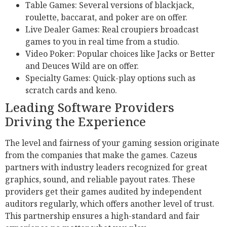
Table Games: Several versions of blackjack,
roulette, baccarat, and poker are on offer.
Live Dealer Games: Real croupiers broadcast
games to you in real time from a studio.
Video Poker: Popular choices like Jacks or Better
and Deuces Wild are on offer.
Specialty Games: Quick-play options such as
scratch cards and keno.
Leading Software Providers
Driving the Experience
The level and fairness of your gaming session originate
from the companies that make the games. Cazeus
partners with industry leaders recognized for great
graphics, sound, and reliable payout rates. These
providers get their games audited by independent
auditors regularly, which offers another level of trust.
This partnership ensures a high-standard and fair