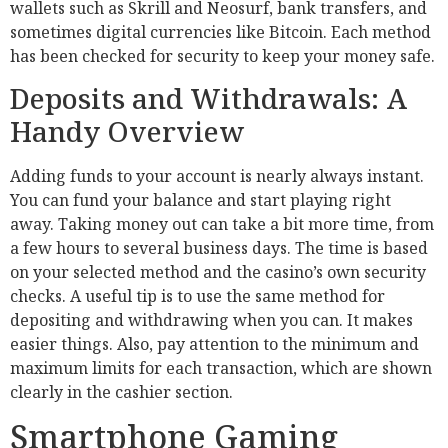
wallets such as Skrill and Neosurf, bank transfers, and
sometimes digital currencies like Bitcoin. Each method
has been checked for security to keep your money safe.
Deposits and Withdrawals: A
Handy Overview
Adding funds to your account is nearly always instant.
You can fund your balance and start playing right
away. Taking money out can take a bit more time, from
a few hours to several business days. The time is based
on your selected method and the casino’s own security
checks. A useful tip is to use the same method for
depositing and withdrawing when you can. It makes
easier things. Also, pay attention to the minimum and
maximum limits for each transaction, which are shown
clearly in the cashier section.
Smartphone Gaming