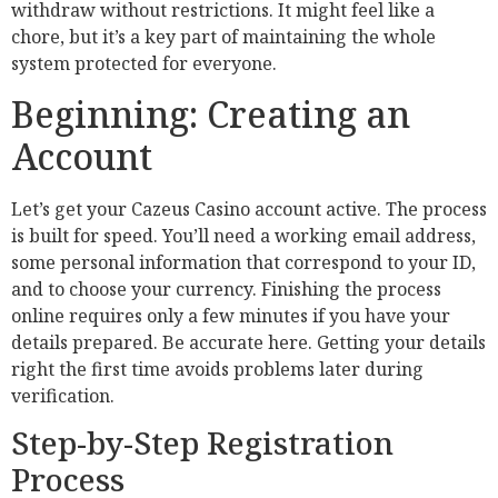
withdraw without restrictions. It might feel like a
chore, but it’s a key part of maintaining the whole
system protected for everyone.
Beginning: Creating an
Account
Let’s get your Cazeus Casino account active. The process
is built for speed. You’ll need a working email address,
some personal information that correspond to your ID,
and to choose your currency. Finishing the process
online requires only a few minutes if you have your
details prepared. Be accurate here. Getting your details
right the first time avoids problems later during
verification.
Step-by-Step Registration
Process