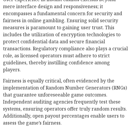
mere interface design and responsiveness; it
encompasses a fundamental concern for security and
fairness in online gambling. Ensuring solid security
measures is paramount to gaining user trust. This
includes the utilization of encryption technologies to
protect confidential data and secure financial
transactions. Regulatory compliance also plays a crucial
role, as licensed operators must adhere to strict
guidelines, thereby instilling confidence among
players.
Fairness is equally critical, often evidenced by the
implementation of Random Number Generators (RNGs)
that guarantee unforeseeable game outcomes.
Independent auditing agencies frequently test these
systems, ensuring operators offer truly random results.
Additionally, open payout percentages enable users to
assess the game’s fairness.