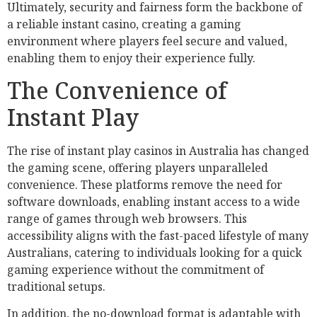
Ultimately, security and fairness form the backbone of
a reliable instant casino, creating a gaming
environment where players feel secure and valued,
enabling them to enjoy their experience fully.
The Convenience of
Instant Play
The rise of instant play casinos in Australia has changed
the gaming scene, offering players unparalleled
convenience. These platforms remove the need for
software downloads, enabling instant access to a wide
range of games through web browsers. This
accessibility aligns with the fast-paced lifestyle of many
Australians, catering to individuals looking for a quick
gaming experience without the commitment of
traditional setups.
In addition, the no-download format is adaptable with