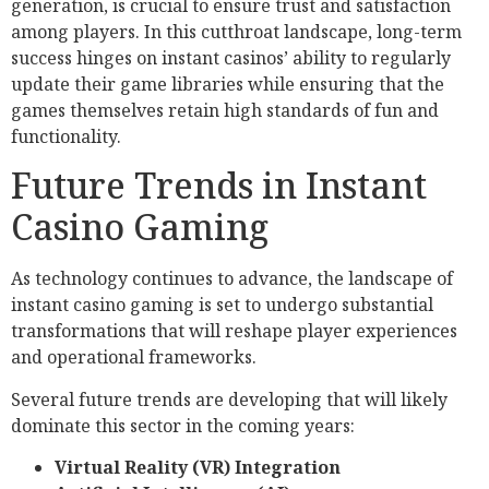
generation, is crucial to ensure trust and satisfaction
among players. In this cutthroat landscape, long-term
success hinges on instant casinos’ ability to regularly
update their game libraries while ensuring that the
games themselves retain high standards of fun and
functionality.
Future Trends in Instant
Casino Gaming
As technology continues to advance, the landscape of
instant casino gaming is set to undergo substantial
transformations that will reshape player experiences
and operational frameworks.
Several future trends are developing that will likely
dominate this sector in the coming years:
Virtual Reality (VR) Integration