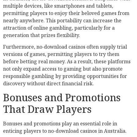
multiple devices, like smartphones and tablets,
permitting players to enjoy their beloved games from
nearly anywhere. This portability can increase the
attraction of online gambling, particularly for a
generation that prizes flexibility.
Furthermore, no-download casinos often supply trial
versions of games, permitting players to try them
before betting real money. As a result, these platforms
not only expand access to gaming but also promote
responsible gambling by providing opportunities for
discovery without direct financial risk.
Bonuses and Promotions
That Draw Players
Bonuses and promotions play an essential role in
enticing players to no-download casinos in Australia.