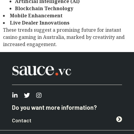
Artificial Intelligence (AI)
Blockchain Technology
Mobile Enhancement
Live Dealer Innovations
These trends suggest a promising future for instant
casino gaming in Australia, marked by creativity and
increased engagement.
Do you want more information?
Contact