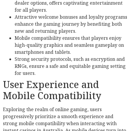
dealer options, offers captivating entertainment
for all players.
Attractive welcome bonuses and loyalty programs
enhance the gaming journey by benefiting both
new and returning players.
Mobile compatibility ensures that players enjoy
high-quality graphics and seamless gameplay on
smartphones and tablets.
Strong security protocols, such as encryption and
RNGs, ensure a safe and equitable gaming setting
for users.
User Experience and
Mobile Compatibility
Exploring the realm of online gaming, users
progressively prioritize a smooth experience and
strong mobile compatibility when interacting with
instant casinos in Australia. As mobile devices turn into