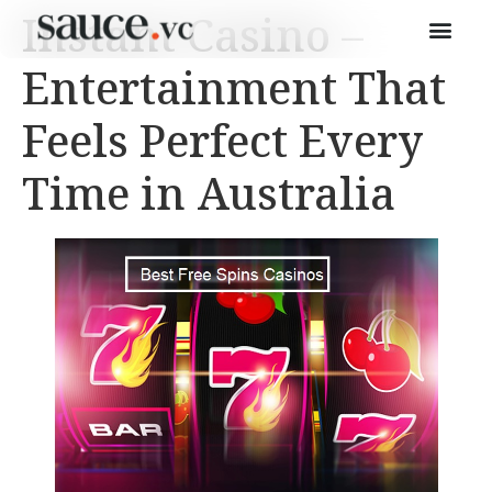
Instant Casino –
Entertainment That
Feels Perfect Every
Time in Australia