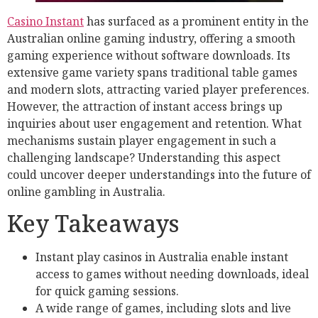
Casino Instant
has surfaced as a prominent entity in the
Australian online gaming industry, offering a smooth
gaming experience without software downloads. Its
extensive game variety spans traditional table games
and modern slots, attracting varied player preferences.
However, the attraction of instant access brings up
inquiries about user engagement and retention. What
mechanisms sustain player engagement in such a
challenging landscape? Understanding this aspect
could uncover deeper understandings into the future of
online gambling in Australia.
Key Takeaways
Instant play casinos in Australia enable instant
access to games without needing downloads, ideal
for quick gaming sessions.
A wide range of games, including slots and live