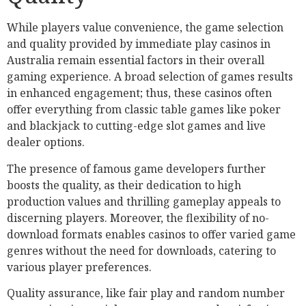
While players value convenience, the game selection
and quality provided by immediate play casinos in
Australia remain essential factors in their overall
gaming experience. A broad selection of games results
in enhanced engagement; thus, these casinos often
offer everything from classic table games like poker
and blackjack to cutting-edge slot games and live
dealer options.
The presence of famous game developers further
boosts the quality, as their dedication to high
production values and thrilling gameplay appeals to
discerning players. Moreover, the flexibility of no-
download formats enables casinos to offer varied game
genres without the need for downloads, catering to
various player preferences.
Quality assurance, like fair play and random number