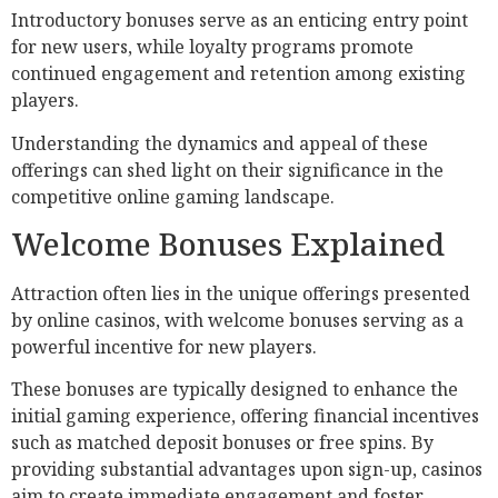
Introductory bonuses serve as an enticing entry point
for new users, while loyalty programs promote
continued engagement and retention among existing
players.
Understanding the dynamics and appeal of these
offerings can shed light on their significance in the
competitive online gaming landscape.
Welcome Bonuses Explained
Attraction often lies in the unique offerings presented
by online casinos, with welcome bonuses serving as a
powerful incentive for new players.
These bonuses are typically designed to enhance the
initial gaming experience, offering financial incentives
such as matched deposit bonuses or free spins. By
providing substantial advantages upon sign-up, casinos
aim to create immediate engagement and foster