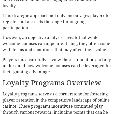
loyalty.
This strategic approach not only encourages players to
register but also sets the stage for ongoing
participation.
However, an objective analysis reveals that while
welcome bonuses can appear enticing, they often come
with terms and conditions that may affect their value.
Players must carefully review these stipulations to fully
understand how welcome bonuses can be leveraged for
their gaming advantage.
Loyalty Programs Overview
Loyalty programs serve as a cornerstone for fostering
player retention in the competitive landscape of online
casinos. These programs incentivize continued play
through various rewards, including points that can be