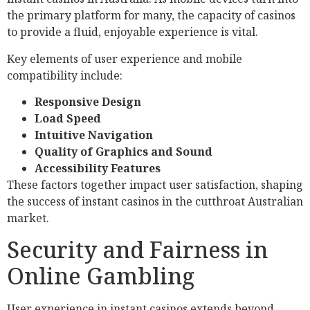
the primary platform for many, the capacity of casinos
to provide a fluid, enjoyable experience is vital.
Key elements of user experience and mobile
compatibility include:
Responsive Design
Load Speed
Intuitive Navigation
Quality of Graphics and Sound
Accessibility Features
These factors together impact user satisfaction, shaping
the success of instant casinos in the cutthroat Australian
market.
Security and Fairness in
Online Gambling
User experience in instant casinos extends beyond