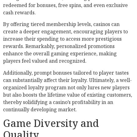
redeemed for bonuses, free spins, and even exclusive
cash rewards.
By offering tiered membership levels, casinos can
create a deeper engagement, encouraging players to
increase their spending to access more prestigious
rewards. Remarkably, personalized promotions
enhance the overall gaming experience, making
players feel valued and recognized.
Additionally, prompt bonuses tailored to player tastes
can substantially affect their loyalty. Ultimately, a well-
organized loyalty program not only lures new players
but also boosts the lifetime value of existing customers,
thereby solidifying a casino’s profitability in an
continually developing market.
Game Diversity and
Quality