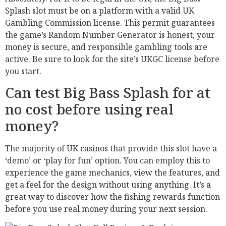
Splash slot must be on a platform with a valid UK
Gambling Commission license. This permit guarantees
the game’s Random Number Generator is honest, your
money is secure, and responsible gambling tools are
active. Be sure to look for the site’s UKGC license before
you start.
Can test Big Bass Splash for at
no cost before using real
money?
The majority of UK casinos that provide this slot have a
‘demo’ or ‘play for fun’ option. You can employ this to
experience the game mechanics, view the features, and
get a feel for the design without using anything. It’s a
great way to discover how the fishing rewards function
before you use real money during your next session.