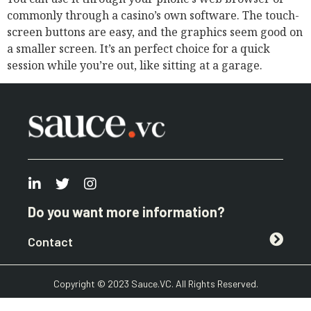
commonly through a casino’s own software. The touch-
screen buttons are easy, and the graphics seem good on
a smaller screen. It’s an perfect choice for a quick
session while you’re out, like sitting at a garage.
Do you want more information?
Contact
Copyright © 2023 Sauce.VC. All Rights Reserved.
Investor Relation
Sitemap