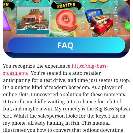
You recognize the experience
https://big-bass-
splash.app/
. You’re seated in a auto retailer,
anticipating for a test drive, and time just seems to stop.
It’s a unique kind of modern boredom. As a player of
online slots, I uncovered a solution for these moments.
It transformed idle waiting into a chance for a bit of
fun, and maybe a win. My remedy is the Big Bass Splash
slot. Whilst the salesperson looks for the keys, I am on
my phone, already hauling in fish. This manual
illustrates you how to convert that tedious downtime