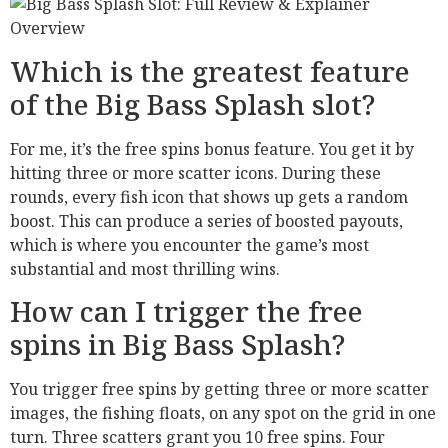
Which is the greatest feature
of the Big Bass Splash slot?
For me, it’s the free spins bonus feature. You get it by
hitting three or more scatter icons. During these
rounds, every fish icon that shows up gets a random
boost. This can produce a series of boosted payouts,
which is where you encounter the game’s most
substantial and most thrilling wins.
How can I trigger the free
spins in Big Bass Splash?
You trigger free spins by getting three or more scatter
images, the fishing floats, on any spot on the grid in one
turn. Three scatters grant you 10 free spins. Four