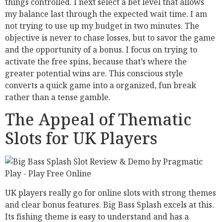
things controlled. I next select a bet level that allows
my balance last through the expected wait time. I am
not trying to use up my budget in two minutes. The
objective is never to chase losses, but to savor the game
and the opportunity of a bonus. I focus on trying to
activate the free spins, because that’s where the
greater potential wins are. This conscious style
converts a quick game into a organized, fun break
rather than a tense gamble.
The Appeal of Thematic
Slots for UK Players
UK players really go for online slots with strong themes
and clear bonus features. Big Bass Splash excels at this.
Its fishing theme is easy to understand and has a