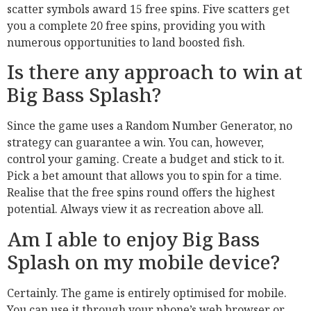
scatter symbols award 15 free spins. Five scatters get
you a complete 20 free spins, providing you with
numerous opportunities to land boosted fish.
Is there any approach to win at
Big Bass Splash?
Since the game uses a Random Number Generator, no
strategy can guarantee a win. You can, however,
control your gaming. Create a budget and stick to it.
Pick a bet amount that allows you to spin for a time.
Realise that the free spins round offers the highest
potential. Always view it as recreation above all.
Am I able to enjoy Big Bass
Splash on my mobile device?
Certainly. The game is entirely optimised for mobile.
You can use it through your phone’s web browser or