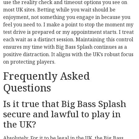
use the reality check and timeout options you see on
most UK sites. Betting while you wait should be
enjoyment, not something you engage in because you
feel you need to. I make a point to stop the moment my
test drive is prepared or my appointment starts. I treat
each wait as a distinct session. Maintaining this control
ensures my time with Big Bass Splash continues as a
positive distraction. It aligns with the UK’s robust focus
on protecting players.
Frequently Asked
Questions
Is it true that Big Bass Splash
secure and lawful to play in
the UK?
Absolutely. For it to be legal in the UK, the Big Bass