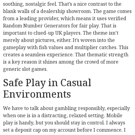
soothing, nostalgic feel. That’s a nice contrast to the
blank walls of a dealership showroom. The game comes
from a leading provider, which means it uses verified
Random Number Generators for fair play. That is
important to clued-up UK players. The theme isn’t
merely about pictures, either. It’s woven into the
gameplay with fish values and multiplier catches. This
creates a seamless experience. That thematic strength
is a key reason it shines among the crowd of more
generic slot games.
Safe Play in Casual
Environments
We have to talk about gambling responsibly, especially
when one is in a distracting, relaxed setting. Mobile
play is handy, but you should stay in control. I always
set a deposit cap on my account before I commence. I