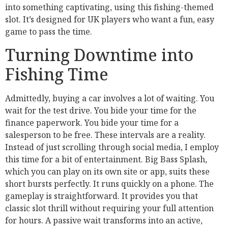
into something captivating, using this fishing-themed
slot. It’s designed for UK players who want a fun, easy
game to pass the time.
Turning Downtime into
Fishing Time
Admittedly, buying a car involves a lot of waiting. You
wait for the test drive. You bide your time for the
finance paperwork. You bide your time for a
salesperson to be free. These intervals are a reality.
Instead of just scrolling through social media, I employ
this time for a bit of entertainment. Big Bass Splash,
which you can play on its own site or app, suits these
short bursts perfectly. It runs quickly on a phone. The
gameplay is straightforward. It provides you that
classic slot thrill without requiring your full attention
for hours. A passive wait transforms into an active,