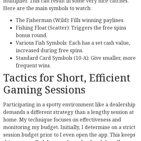
multiplier. This can result in some very nice catches.
Here are the main symbols to watch:
The Fisherman (Wild): Fills winning paylines.
Fishing Float (Scatter): Triggers the free spins
bonus round.
Various Fish Symbols: Each has a set cash value,
increased during free spins.
Standard Card Symbols (10-A): Give smaller, more
frequent wins.
Tactics for Short, Efficient
Gaming Sessions
Participating in a spotty environment like a dealership
demands a different strategy than a lengthy session at
home. My technique focuses on effectiveness and
monitoring my budget. Initially, I determine on a strict
session budget prior to I even open the app. This keeps