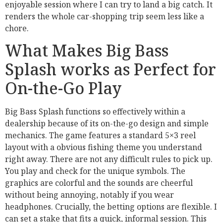
enjoyable session where I can try to land a big catch. It
renders the whole car-shopping trip seem less like a
chore.
What Makes Big Bass
Splash works as Perfect for
On-the-Go Play
Big Bass Splash functions so effectively within a
dealership because of its on-the-go design and simple
mechanics. The game features a standard 5×3 reel
layout with a obvious fishing theme you understand
right away. There are not any difficult rules to pick up.
You play and check for the unique symbols. The
graphics are colorful and the sounds are cheerful
without being annoying, notably if you wear
headphones. Crucially, the betting options are flexible. I
can set a stake that fits a quick, informal session. This