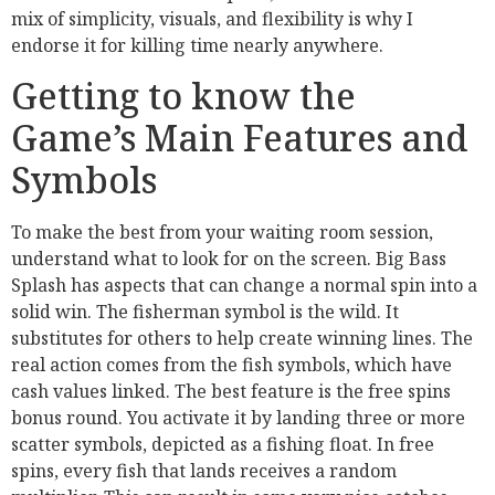
mix of simplicity, visuals, and flexibility is why I
endorse it for killing time nearly anywhere.
Getting to know the
Game’s Main Features and
Symbols
To make the best from your waiting room session,
understand what to look for on the screen. Big Bass
Splash has aspects that can change a normal spin into a
solid win. The fisherman symbol is the wild. It
substitutes for others to help create winning lines. The
real action comes from the fish symbols, which have
cash values linked. The best feature is the free spins
bonus round. You activate it by landing three or more
scatter symbols, depicted as a fishing float. In free
spins, every fish that lands receives a random