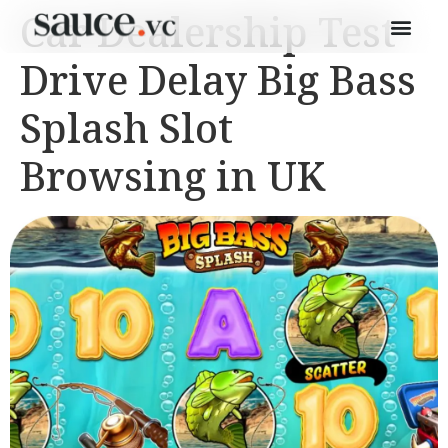
Car Dealership Test
Drive Delay Big Bass
Splash Slot
Browsing in UK