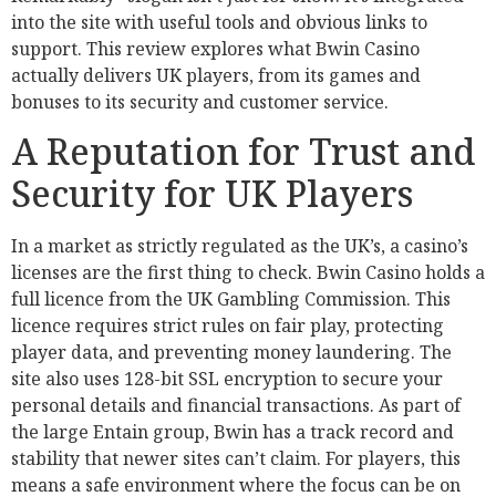
into the site with useful tools and obvious links to
support. This review explores what Bwin Casino
actually delivers UK players, from its games and
bonuses to its security and customer service.
A Reputation for Trust and
Security for UK Players
In a market as strictly regulated as the UK’s, a casino’s
licenses are the first thing to check. Bwin Casino holds a
full licence from the UK Gambling Commission. This
licence requires strict rules on fair play, protecting
player data, and preventing money laundering. The
site also uses 128-bit SSL encryption to secure your
personal details and financial transactions. As part of
the large Entain group, Bwin has a track record and
stability that newer sites can’t claim. For players, this
means a safe environment where the focus can be on