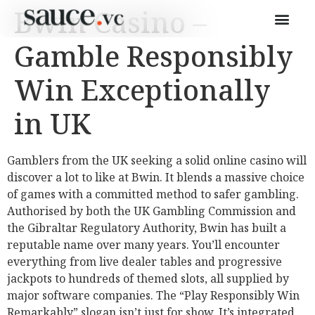
Bwin Casino –
Gamble Responsibly
Win Exceptionally
in UK
Gamblers from the UK seeking a solid online casino will
discover a lot to like at Bwin. It blends a massive choice
of games with a committed method to safer gambling.
Authorised by both the UK Gambling Commission and
the Gibraltar Regulatory Authority, Bwin has built a
reputable name over many years. You’ll encounter
everything from live dealer tables and progressive
jackpots to hundreds of themed slots, all supplied by
major software companies. The “Play Responsibly Win
Remarkably” slogan isn’t just for show. It’s integrated