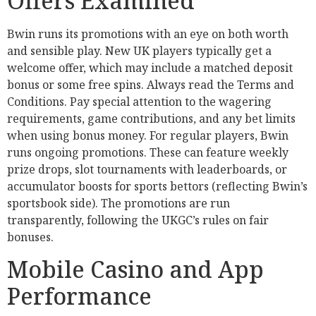
Offers Examined
Bwin runs its promotions with an eye on both worth
and sensible play. New UK players typically get a
welcome offer, which may include a matched deposit
bonus or some free spins. Always read the Terms and
Conditions. Pay special attention to the wagering
requirements, game contributions, and any bet limits
when using bonus money. For regular players, Bwin
runs ongoing promotions. These can feature weekly
prize drops, slot tournaments with leaderboards, or
accumulator boosts for sports bettors (reflecting Bwin’s
sportsbook side). The promotions are run
transparently, following the UKGC’s rules on fair
bonuses.
Mobile Casino and App
Performance