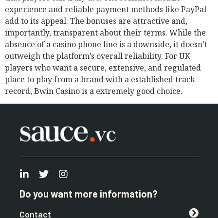
experience and reliable payment methods like PayPal
add to its appeal. The bonuses are attractive and,
importantly, transparent about their terms. While the
absence of a casino phone line is a downside, it doesn’t
outweigh the platform’s overall reliability. For UK
players who want a secure, extensive, and regulated
place to play from a brand with a established track
record, Bwin Casino is a extremely good choice.
Do you want more information?
Contact