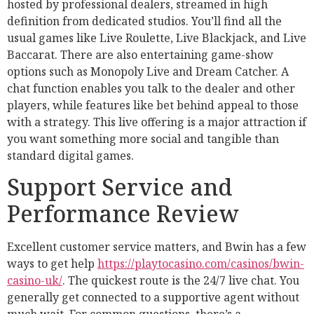
hosted by professional dealers, streamed in high
definition from dedicated studios. You’ll find all the
usual games like Live Roulette, Live Blackjack, and Live
Baccarat. There are also entertaining game-show
options such as Monopoly Live and Dream Catcher. A
chat function enables you talk to the dealer and other
players, while features like bet behind appeal to those
with a strategy. This live offering is a major attraction if
you want something more social and tangible than
standard digital games.
Support Service and
Performance Review
Excellent customer service matters, and Bwin has a few
ways to get help
https://playtocasino.com/casinos/bwin-
casino-uk/
. The quickest route is the 24/7 live chat. You
generally get connected to a supportive agent without