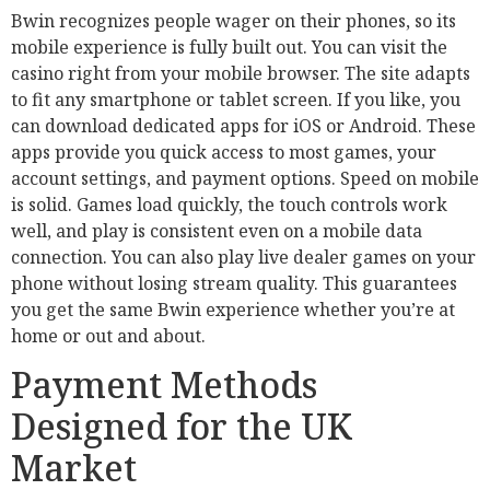
Bwin recognizes people wager on their phones, so its
mobile experience is fully built out. You can visit the
casino right from your mobile browser. The site adapts
to fit any smartphone or tablet screen. If you like, you
can download dedicated apps for iOS or Android. These
apps provide you quick access to most games, your
account settings, and payment options. Speed on mobile
is solid. Games load quickly, the touch controls work
well, and play is consistent even on a mobile data
connection. You can also play live dealer games on your
phone without losing stream quality. This guarantees
you get the same Bwin experience whether you’re at
home or out and about.
Payment Methods
Designed for the UK
Market