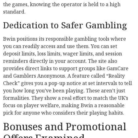
the games, knowing the operator is held to a high
standard.
Dedication to Safer Gambling
Bwin positions its responsible gambling tools where
you can readily access and use them. You can set
deposit limits, loss limits, wager limits, and session
reminders directly in your account. The site also
provides direct links to support groups like GamCare
and Gamblers Anonymous. A feature called “Reality
Check” gives you a pop-up notice at set intervals to tell
you how long you’ve been playing. These aren’t just
formalities. They show a real effort to match the UK’s
focus on player welfare, making Bwin a reasonable
pick for anyone who considers their playing habits.
Bonuses and Promotional