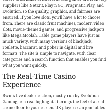
suppliers like NetEnt, Play’n GO, Pragmatic Play, and
Evolution, so the quality, graphics, and fairness are
ensured. If you love slots, you’ll have a lot to choose
from. There are classic fruit machines, modern video
slots, movie-themed games, and progressive jackpots
like Mega Moolah. Table game players have just as
much variety, with many versions of blackjack,
roulette, baccarat, and poker in digital and live
formats. The site is simple to navigate, with clear
categories and a search function that enables you find
what you want quickly.
The Real-Time Casino
Experience
Bwin’s live dealer section, mostly run by Evolution
Gaming, is a real highlight. It brings the feel of a real
casino floor to your screen. UK players can join tables