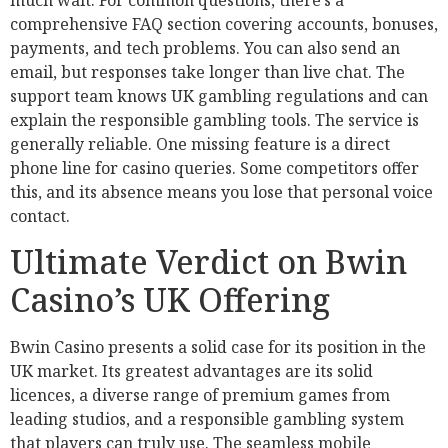
much wait. For common questions, there’s a
comprehensive FAQ section covering accounts, bonuses,
payments, and tech problems. You can also send an
email, but responses take longer than live chat. The
support team knows UK gambling regulations and can
explain the responsible gambling tools. The service is
generally reliable. One missing feature is a direct
phone line for casino queries. Some competitors offer
this, and its absence means you lose that personal voice
contact.
Ultimate Verdict on Bwin
Casino’s UK Offering
Bwin Casino presents a solid case for its position in the
UK market. Its greatest advantages are its solid
licences, a diverse range of premium games from
leading studios, and a responsible gambling system
that players can truly use. The seamless mobile