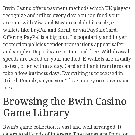
Bwin Casino offers payment methods which UK players
recognize and utilize every day. You can fund your
account with Visa and Mastercard debit cards, e-
wallets like PayPal and Skrill, or via PaySafeCard.
Offering PayPal is a big plus. Its popularity and buyer
protection policies render transactions appear safer
and simpler. Deposits are instant and free. Withdrawal
speeds are based on your method. E-wallets are usually
fastest, often within a day. Card and bank transfers can
take a few business days. Everything is processed in
British Pounds, so you won’t lose money on conversion
fees.
Browsing the Bwin Casino
Game Library
Bwin’s game collection is vast and well arranged. It
caters to all kinds of interests. The games are from top