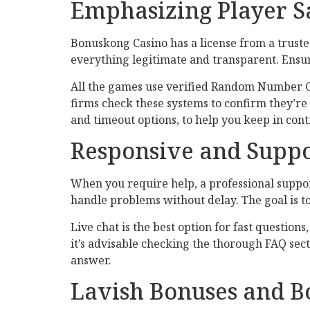
Emphasizing Player Sa
Bonuskong Casino has a license from a trusted
everything legitimate and transparent. Ensuri
All the games use verified Random Number Ge
firms check these systems to confirm they’re w
and timeout options, to help you keep in cont
Responsive and Suppo
When you require help, a professional suppor
handle problems without delay. The goal is to
Live chat is the best option for fast question
it’s advisable checking the thorough FAQ sect
answer.
Lavish Bonuses and B