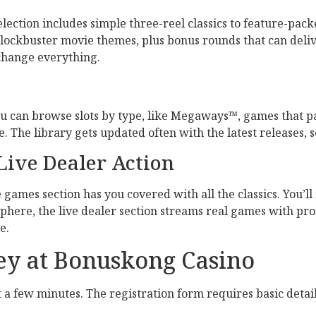
e selection includes simple three-reel classics to feature-pa
ockbuster movie themes, plus bonus rounds that can delive
 change everything.
u can browse slots by type, like Megaways™, games that pay
e. The library gets updated often with the latest releases, 
Live Dealer Action
ames section has you covered with all the classics. You’ll 
sphere, the live dealer section streams real games with pro
e.
ey at Bonuskong Casino
a few minutes. The registration form requires basic detail