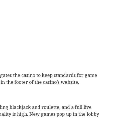
igates the casino to keep standards for game
in the footer of the casino’s website.
ding blackjack and roulette, and a full live
ality is high. New games pop up in the lobby