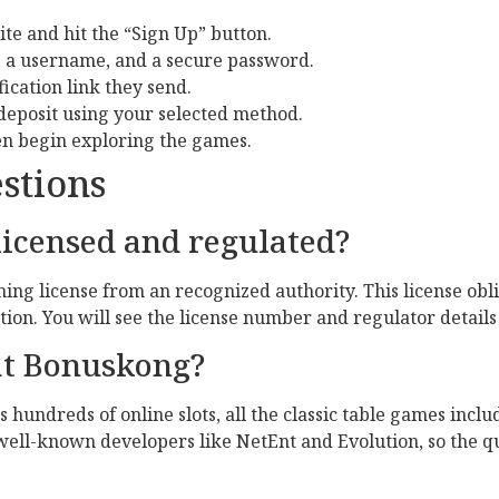
te and hit the “Sign Up” button.
l, a username, and a secure password.
fication link they send.
 deposit using your selected method.
en begin exploring the games.
stions
licensed and regulated?
ing license from an recognized authority. This license obl
ction. You will see the license number and regulator details 
at Bonuskong?
s hundreds of online slots, all the classic table games inclu
ell-known developers like NetEnt and Evolution, so the qu