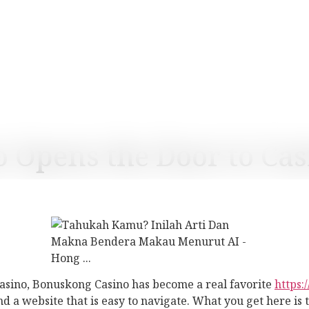
 Opens the Door to Cas
 casino, Bonuskong Casino has become a real favorite
https:
 a website that is easy to navigate. What you get here is t