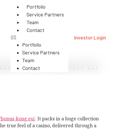
Portfolio
Service Partners
Team
Contact
Investor Login
Portfolio
Service Partners
ino Excitement in
Team
Contact
//bonus-kong.eu/
. It packs in a huge collection
he true feel of a casino, delivered through a