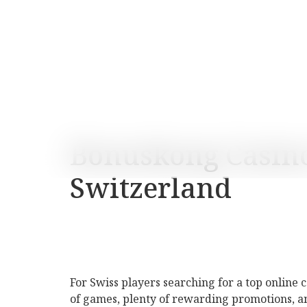
Bonuskong Casino
Switzerland
For Swiss players searching for a top online
of games, plenty of rewarding promotions, and