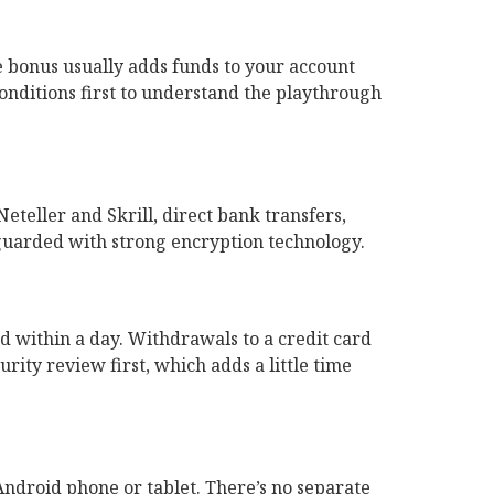
e bonus usually adds funds to your account
onditions first to understand the playthrough
eteller and Skrill, direct bank transfers,
s guarded with strong encryption technology.
 within a day. Withdrawals to a credit card
rity review first, which adds a little time
Android phone or tablet. There’s no separate