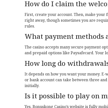
How do I claim the welc
First, create your account. Then, make your 
right away, though sometimes you are require
rules.
What payment methods a
The casino accepts many secure payment option
and prepaid options like Paysafecard. Your lo
How long do withdrawals
It depends on how you want your money. E-wal
or bank account can take between three and fi
initially.
Is it possible to play on
Yes. Bonuskong Casino’s website is fully mob