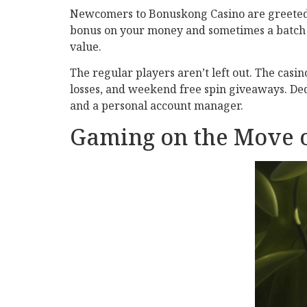
Newcomers to Bonuskong Casino are greeted w
bonus on your money and sometimes a batch of 
value.
The regular players aren’t left out. The cas
losses, and weekend free spin giveaways. Dedi
and a personal account manager.
Gaming on the Move 