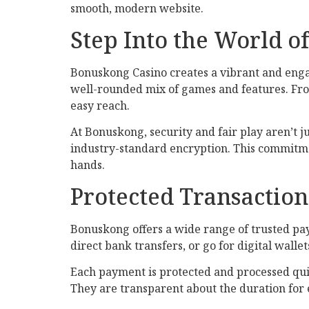
smooth, modern website.
Step Into the World o
Bonuskong Casino creates a vibrant and engag
well-rounded mix of games and features. From 
easy reach.
At Bonuskong, security and fair play aren’t j
industry-standard encryption. This commitme
hands.
Protected Transaction
Bonuskong offers a wide range of trusted pay
direct bank transfers, or go for digital wal
Each payment is protected and processed quic
They are transparent about the duration for 