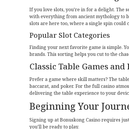
If you love slots, you’re in for a delight. Th
with everything from ancient mythology to bl
slots are here too, where a single spin could
Popular Slot Categories
Finding your next favorite game is simple. Yo
brands. This sorting helps you cut to the chas
Classic Table Games and 
Prefer a game where skill matters? The table g
baccarat, and poker. For the full casino atmo
delivering the table experience to your devic
Beginning Your Journ
Signing up at Bonuskong Casino requires just 
you’ll be ready to play.