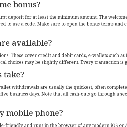
ome bonus?
first deposit for at least the minimum amount. The welcom
d to use a code. Make sure to open the bonus terms and c
re available?
s. These cover credit and debit cards, e-wallets such as N
cal choices may be slightly different. Every transaction i
 take?
let withdrawals are usually the quickest, often completed
ve business days. Note that all cash-outs go through a secu
 my mobile phone?
ile-friendly and runs in the browser of any modern iOS or 