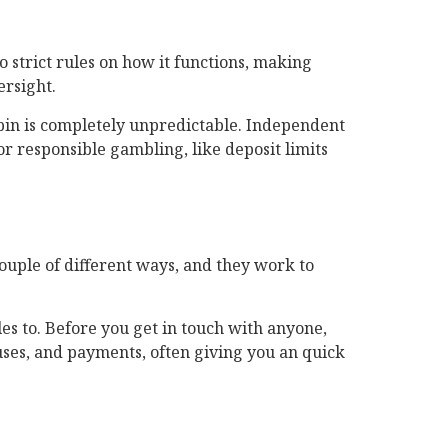
o strict rules on how it functions, making
ersight.
pin is completely unpredictable. Independent
or responsible gambling, like deposit limits
ouple of different ways, and they work to
iles to. Before you get in touch with anyone,
nuses, and payments, often giving you an quick