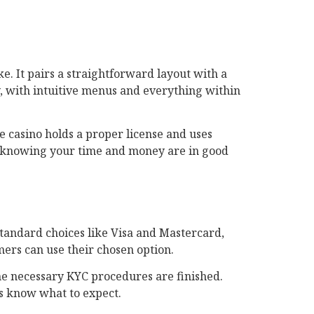
. It pairs a straightforward layout with a
ly, with intuitive menus and everything within
e casino holds a proper license and uses
, knowing your time and money are in good
tandard choices like Visa and Mastercard,
mers can use their chosen option.
he necessary KYC procedures are finished.
ys know what to expect.