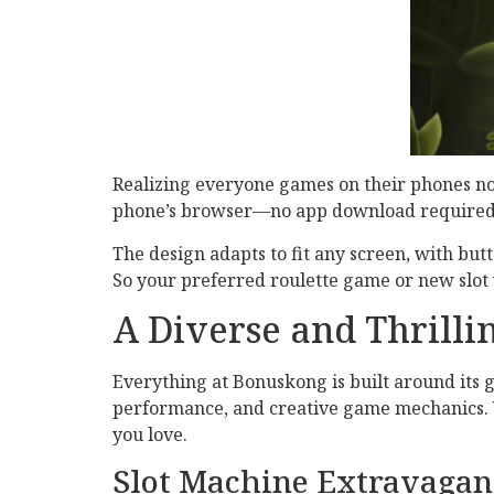
Realizing everyone games on their phones no
phone’s browser—no app download required. Th
The design adapts to fit any screen, with butt
So your preferred roulette game or new slot 
A Diverse and Thrill
Everything at Bonuskong is built around its g
performance, and creative game mechanics. Yo
you love.
Slot Machine Extravagan