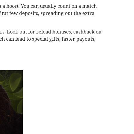
a boost. You can usually count on a match
irst few deposits, spreading out the extra
rs. Look out for reload bonuses, cashback on
 can lead to special gifts, faster payouts,