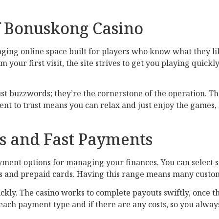
f Bonuskong Casino
ing online space built for players who know what they like
your first visit, the site strives to get you playing quick
ust buzzwords; they’re the cornerstone of the operation. Th
nt to trust means you can relax and just enjoy the games
s and Fast Payments
ment options for managing your finances. You can select s
lets and prepaid cards. Having this range means many custo
kly. The casino works to complete payouts swiftly, once t
each payment type and if there are any costs, so you alwa