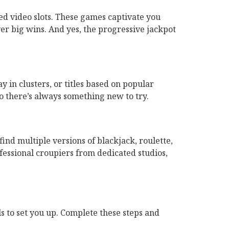
cked video slots. These games captivate you
r big wins. And yes, the progressive jackpot
 in clusters, or titles based on popular
so there’s always something new to try.
find multiple versions of blackjack, roulette,
fessional croupiers from dedicated studios,
s to set you up. Complete these steps and