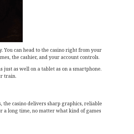
. You can head to the casino right from your
es, the cashier, and your account controls.
s just as well on a tablet as on a smartphone.
r train.
 the casino delivers sharp graphics, reliable
r a long time, no matter what kind of games