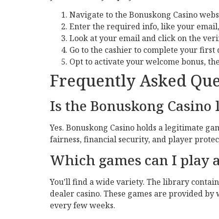
Navigate to the Bonuskong Casino websi
Enter the required info, like your emai
Look at your email and click on the veri
Go to the cashier to complete your first
Opt to activate your welcome bonus, th
Frequently Asked Que
Is the Bonuskong Casino 
Yes. Bonuskong Casino holds a legitimate gam
fairness, financial security, and player prote
Which games can I play 
You’ll find a wide variety. The library contain
dealer casino. These games are provided by w
every few weeks.