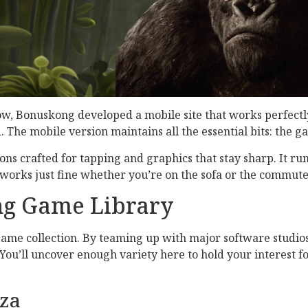
w, Bonuskong developed a mobile site that works perfectly
e mobile version maintains all the essential bits: the gam
ons crafted for tapping and graphics that stay sharp. It run
works just fine whether you’re on the sofa or the commute
ing Game Library
ame collection. By teaming up with major software studios,
u’ll uncover enough variety here to hold your interest fo
za