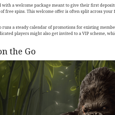
ith a welcome package meant to give their first deposits 
free spins. This welcome offer is often split across your f
ino runs a steady calendar of promotions for existing membe
cated players might also get invited to a VIP scheme, which
on the Go