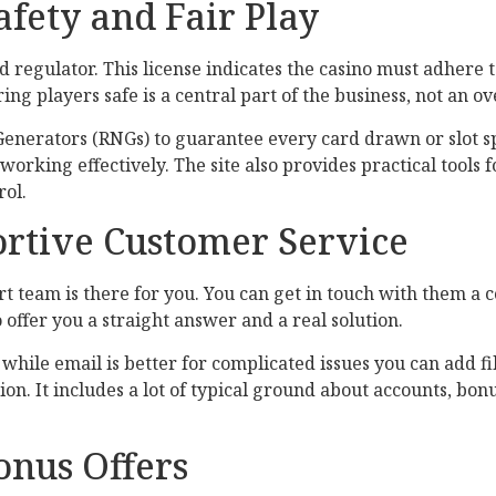
fety and Fair Play
 regulator. This license indicates the casino must adhere t
ng players safe is a central part of the business, not an ov
nerators (RNGs) to guarantee every card drawn or slot s
orking effectively. The site also provides practical tools f
rol.
rtive Customer Service
t team is there for you. You can get in touch with them a c
 offer you a straight answer and a real solution.
s, while email is better for complicated issues you can add f
ion. It includes a lot of typical ground about accounts, bo
onus Offers