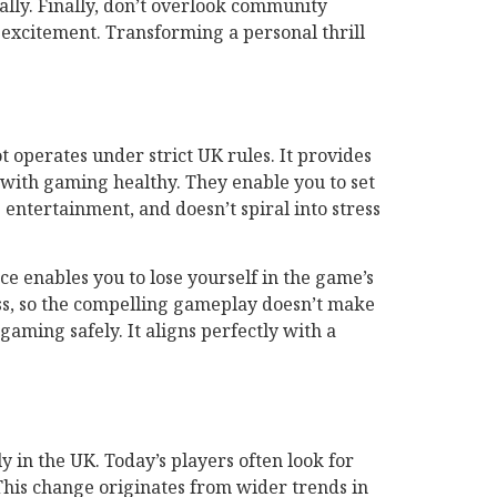
ally. Finally, don’t overlook community
e excitement. Transforming a personal thrill
 operates under strict UK rules. It provides
p with gaming healthy. They enable you to set
entertainment, and doesn’t spiral into stress
ce enables you to lose yourself in the game’s
ss, so the compelling gameplay doesn’t make
gaming safely. It aligns perfectly with a
y in the UK. Today’s players often look for
This change originates from wider trends in