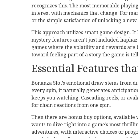
recognizes this. The most memorable playing s
interest with mechanics that change. For many i
or the simple satisfaction of unlocking a new
This approach utilizes smart game design. It 
mystery features aren’t just included haphaza
games where the volatility and rewards are bu
toward feeling part of a story the game is tel
Essential Features th
Bonanza Slot’s emotional draw stems from di
every spin, it naturally generates anticipati
keeps you watching. Cascading reels, or ava
for chain reactions from one spin.
Then there are bonus buy options, available w
wants to dive right into a game’s most thrill
adventures, with interactive choices or prog