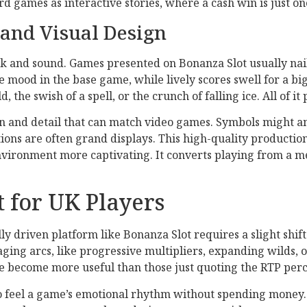
d games as interactive stories, where a cash win is just o
and Visual Design
ook and sound. Games presented on Bonanza Slot usually nai
e mood in the base game, while lively scores swell for a bi
d, the swish of a spell, or the crunch of falling ice. All of 
ion and detail that can match video games. Symbols might 
ons are often grand displays. This high-quality production
ronment more captivating. It converts playing from a me
for UK Players
y driven platform like Bonanza Slot requires a slight shift
aging arcs, like progressive multipliers, expanding wilds, 
e become more useful than those just quoting the RTP per
 to feel a game’s emotional rhythm without spending money.