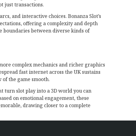
 just transactions.
arcs, and interactive choices. Bonanza Slot’s
ectations, offering a complexity and depth
the boundaries between diverse kinds of
more complex mechanics and richer graphics
espread fast internet across the UK sustains
ow of the game smooth.
 turn slot play into a 3D world you can
s based on emotional engagement, these
emorable, drawing closer to a complete