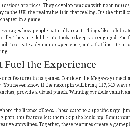
essions are rides. They develop tension with near-misses, 
n the UK, the real value is in that feeling. It’s the thrill o
 chapter in a game.
leverages how people naturally react. Things like celebrato
rdly. They are deliberate tools to keep you engaged. For t
ilt to create a dynamic experience, not a flat line. It’s a
ling.
at Fuel the Experience
stinct features in its games. Consider the Megaways mecha
on. You never know if the next spin will bring 117,649 way
lanches, provide a visual punch. Winning symbols vanish a
here the license allows. These cater to a specific urge: jum
ing part, this feature lets them skip the build-up. Bonus 
ressive storylines. Together, these features create a gam