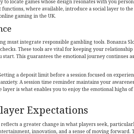
 way to locate games whose design resonates with you person
t functions, where available, introduce a social layer to th
 online gaming in the UK.
nce
g must integrate responsible gambling tools. Bonanza Slot
y checks. These tools are vital for keeping your relationshi
start. This guarantees the emotional journey continues as 
Setting a deposit limit before a session focused on experien
 anxiety. A session time reminder maintains your awarene
 layer is what enables you to enjoy the emotional highs of 
layer Expectations
reflects a greater change in what players seek, particularl
entertainment, innovation, and a sense of moving forward. 