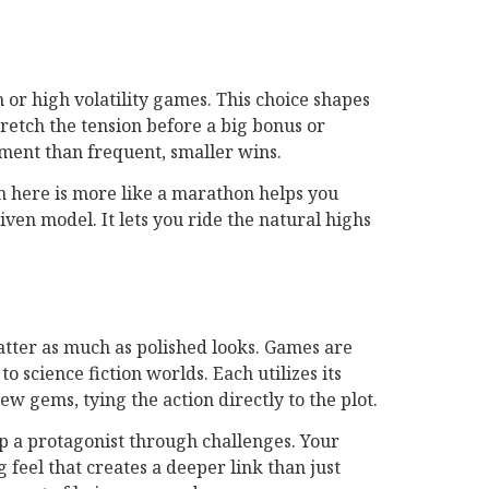
m or high volatility games. This choice shapes
tretch the tension before a big bonus or
ement than frequent, smaller wins.
on here is more like a marathon helps you
riven model. It lets you ride the natural highs
atter as much as polished looks. Games are
o science fiction worlds. Each utilizes its
w gems, tying the action directly to the plot.
p a protagonist through challenges. Your
g feel that creates a deeper link than just