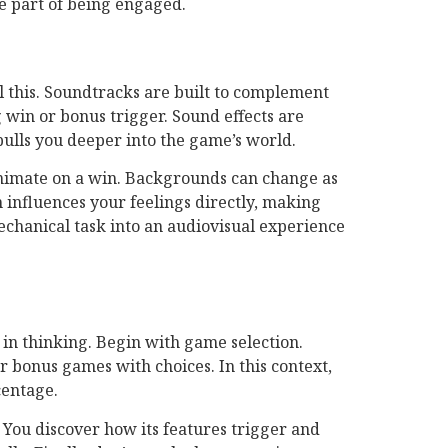
ne part of being engaged.
l this. Soundtracks are built to complement
g win or bonus trigger. Sound effects are
it pulls you deeper into the game’s world.
animate on a win. Backgrounds can change as
 influences your feelings directly, making
chanical task into an audiovisual experience
 in thinking. Begin with game selection.
or bonus games with choices. In this context,
centage.
 You discover how its features trigger and