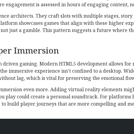
re engagement is assessed in hours of engaging content, not
e architects. They craft slots with multiple stages, story 
platform showcases games that align with these higher exp
, not just a gamble. This pattern suggests a future where 
eper Immersion
ion driven gaming. Modern HTML5 development allows for 
s the immersive experience isn’t confined to a desktop. Wid
ithout lag, which is vital for preserving the emotional fl
mmersion even more. Adding virtual reality elements might
you play could create a personal soundtrack. For platform
 to build player journeys that are more compelling and m