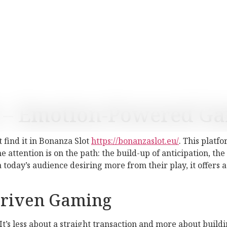
le – Emotion-Powered G
 find it in Bonanza Slot
https://bonanzaslot.eu/
. This platf
e attention is on the path: the build-up of anticipation, the
today’s audience desiring more from their play, it offers a
Driven Gaming
’s less about a straight transaction and more about buildin