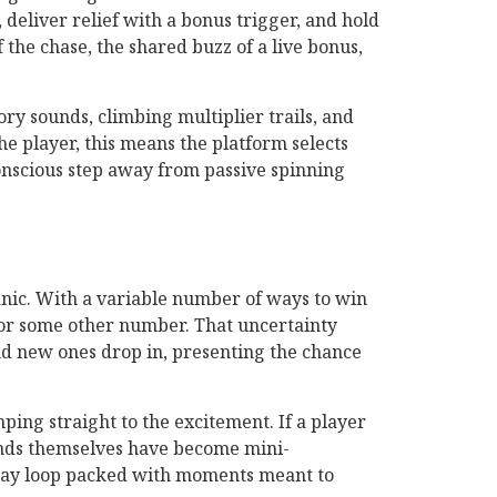
deliver relief with a bonus trigger, and hold
f the chase, the shared buzz of a live bonus,
ry sounds, climbing multiplier trails, and
he player, this means the platform selects
 conscious step away from passive spinning
nic. With a variable number of ways to win
s or some other number. That uncertainty
nd new ones drop in, presenting the chance
ping straight to the excitement. If a player
rounds themselves have become mini-
eplay loop packed with moments meant to