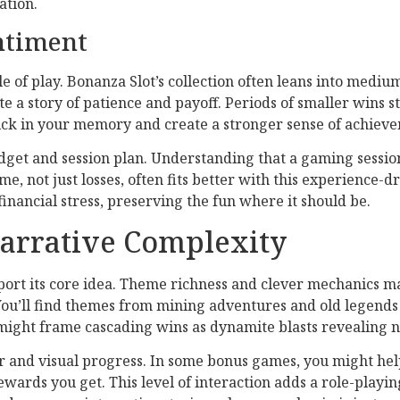
ation.
ntiment
yle of play. Bonanza Slot’s collection often leans into mediu
te a story of patience and payoff. Periods of smaller wins s
stick in your memory and create a stronger sense of achiev
budget and session plan. Understanding that a gaming sessi
ime, not just losses, often fits better with this experience-d
inancial stress, preserving the fun where it should be.
arrative Complexity
port its core idea. Theme richness and clever mechanics m
 You’ll find themes from mining adventures and old legends t
might frame cascading wins as dynamite blasts revealing ne
r and visual progress. In some bonus games, you might hel
ewards you get. This level of interaction adds a role-playin