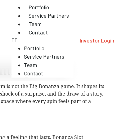
Portfolio
Service Partners
Team
Contact
Investor Login
Portfolio
Service Partners
aming in UK
Team
Contact
orm is not the Big Bonanza game. It shapes its
 shock of a surprise, and the draw of a story.
 space where every spin feels part of a
g a feeling that lasts. Bonanza Slot