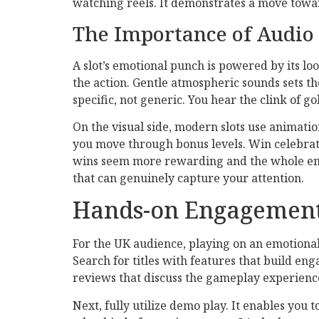
watching reels. It demonstrates a move towar
The Importance of Audio 
A slot’s emotional punch is powered by its l
the action. Gentle atmospheric sounds sets th
specific, not generic. You hear the clink of gol
On the visual side, modern slots use animat
you move through bonus levels. Win celebrati
wins seem more rewarding and the whole envi
that can genuinely capture your attention.
Hands-on Engagement 
For the UK audience, playing on an emotionall
Search for titles with features that build eng
reviews that discuss the gameplay experienc
Next, fully utilize demo play. It enables you