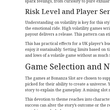
spark feelings, from curiosity to pure exhilar
Risk Level and Player Se
Understanding on volatility is key for this st
the emotional ride. High volatility games wri
payout delivers a release. This pattern can 
This has practical effects for a UK player’s 
enjoy it sustainably. Setting limits based on t
and lows of a volatile game without as much f
Game Selection and N
The games at Bonanza Slot are chosen to sup
picked for their ability to create a universe.
story to explain the gameplay. A mining slot 
This devotion to theme reaches into characte
success can alter the story’s outcome or the r