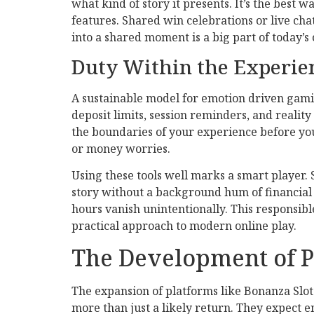
what kind of story it presents. It’s the best
features. Shared win celebrations or live cha
into a shared moment is a big part of today’s
Duty Within the Experie
A sustainable model for emotion driven gamin
deposit limits, session reminders, and realit
the boundaries of your experience before you 
or money worries.
Using these tools well marks a smart player. 
story without a background hum of financial
hours vanish unintentionally. This responsible
practical approach to modern online play.
The Development of P
The expansion of platforms like Bonanza Slot 
more than just a likely return. They expect 