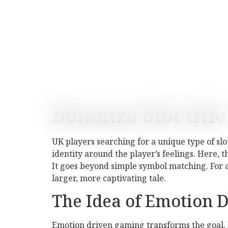
Bonanza Slot tit
UK players searching for a unique type of slot
identity around the player’s feelings. Here, th
It goes beyond simple symbol matching. For a 
larger, more captivating tale.
The Idea of Emotion 
Emotion driven gaming transforms the goal. It