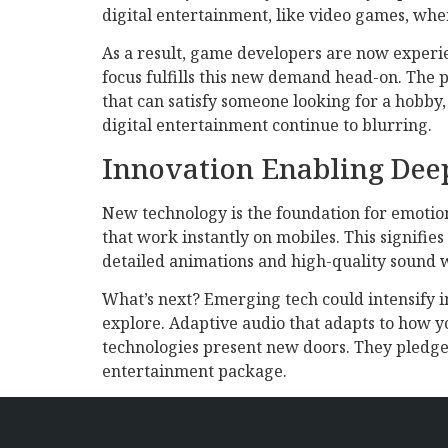
digital entertainment, like video games, whe
As a result, game developers are now experienc
focus fulfills this new demand head-on. The 
that can satisfy someone looking for a hobby
digital entertainment continue to blurring.
Innovation Enabling De
New technology is the foundation for emot
that work instantly on mobiles. This signifie
detailed animations and high-quality sound w
What’s next? Emerging tech could intensify i
explore. Adaptive audio that adapts to how 
technologies present new doors. They pledge
entertainment package.