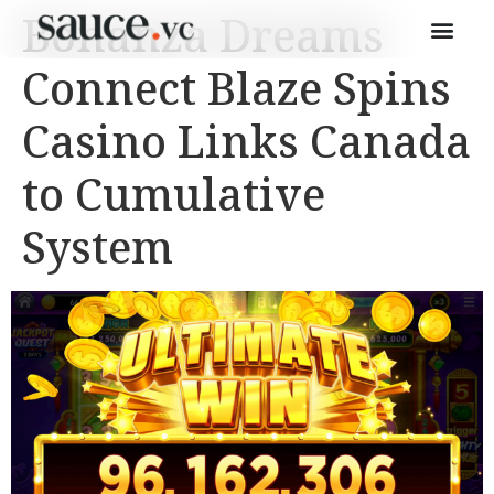
Bonanza Dreams
Connect Blaze Spins
Casino Links Canada
to Cumulative
System