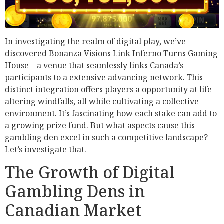
In investigating the realm of digital play, we’ve
discovered Bonanza Visions Link Inferno Turns Gaming
House—a venue that seamlessly links Canada’s
participants to a extensive advancing network. This
distinct integration offers players a opportunity at life-
altering windfalls, all while cultivating a collective
environment. It’s fascinating how each stake can add to
a growing prize fund. But what aspects cause this
gambling den excel in such a competitive landscape?
Let’s investigate that.
The Growth of Digital
Gambling Dens in
Canadian Market