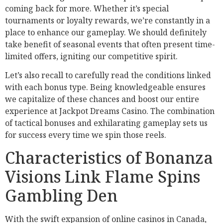
coming back for more. Whether it’s special
tournaments or loyalty rewards, we’re constantly in a
place to enhance our gameplay. We should definitely
take benefit of seasonal events that often present time-
limited offers, igniting our competitive spirit.
Let’s also recall to carefully read the conditions linked
with each bonus type. Being knowledgeable ensures
we capitalize of these chances and boost our entire
experience at Jackpot Dreams Casino. The combination
of tactical bonuses and exhilarating gameplay sets us
for success every time we spin those reels.
Characteristics of Bonanza
Visions Link Flame Spins
Gambling Den
With the swift expansion of online casinos in Canada,