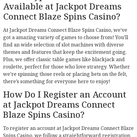
Available at Jackpot Dreams
Connect Blaze Spins Casino?
At Jackpot Dreams Connect Blaze Spins Casino, we’ve
got a amazing variety of games to choose from! You’ll
find an wide selection of slot machines with diverse
themes and features that keep the excitement going.
Plus, we offer classic table games like blackjack and
roulette, perfect for those who love strategy. Whether
we’re spinning those reels or placing bets on the felt,
there’s something for everyone here to enjoy!
How Do I Register an Account
at Jackpot Dreams Connect
Blaze Spins Casino?
To register an account at Jackpot Dreams Connect Blaze
Spins Casino, we follow a straightforward registration