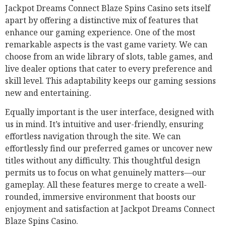
Jackpot Dreams Connect Blaze Spins Casino sets itself
apart by offering a distinctive mix of features that
enhance our gaming experience. One of the most
remarkable aspects is the vast game variety. We can
choose from an wide library of slots, table games, and
live dealer options that cater to every preference and
skill level. This adaptability keeps our gaming sessions
new and entertaining.
Equally important is the user interface, designed with
us in mind. It’s intuitive and user-friendly, ensuring
effortless navigation through the site. We can
effortlessly find our preferred games or uncover new
titles without any difficulty. This thoughtful design
permits us to focus on what genuinely matters—our
gameplay. All these features merge to create a well-
rounded, immersive environment that boosts our
enjoyment and satisfaction at Jackpot Dreams Connect
Blaze Spins Casino.