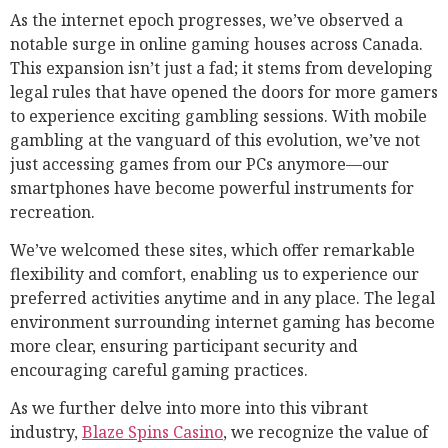
As the internet epoch progresses, we’ve observed a
notable surge in online gaming houses across Canada.
This expansion isn’t just a fad; it stems from developing
legal rules that have opened the doors for more gamers
to experience exciting gambling sessions. With mobile
gambling at the vanguard of this evolution, we’ve not
just accessing games from our PCs anymore—our
smartphones have become powerful instruments for
recreation.
We’ve welcomed these sites, which offer remarkable
flexibility and comfort, enabling us to experience our
preferred activities anytime and in any place. The legal
environment surrounding internet gaming has become
more clear, ensuring participant security and
encouraging careful gaming practices.
As we further delve into more into this vibrant
industry,
Blaze Spins Casino
, we recognize the value of