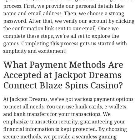
process. First, we provide our personal details like
name and email address. Then, we choose a strong
password. After that, we verify our account by clicking
the confirmation link sent to our email. Once we
complete these steps, we’re all set to explore the
games. Completing this process gets us started with
simplicity and excitement!
What Payment Methods Are
Accepted at Jackpot Dreams
Connect Blaze Spins Casino?
At Jackpot Dreams, we’ve got various payment options
to meet all needs. You can use bank cards, e-wallets,
and bank transfers for your transactions. We
emphasize transaction security, guaranteeing your
financial information is kept protected. By choosing
secure methods, we provide a seamless gaming