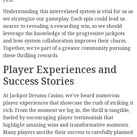
Understanding this interrelated system is vital for us as
we strategize our gameplay. Each spin could lead us
nearer to revealing a rewarding win, so we should
leverage the knowledge of the progressive jackpots
and how system collaboration improves their charm.
Together, we’re part of a greater community pursuing
these thrilling rewards.
Player Experiences and
Success Stories
At Jackpot Dreams Casino, we’ve heard numerous
player experiences that showcase the rush of striking it
rich. From the moment we log in, the thrill is tangible,
fueled by encouraging player testimonials that
highlight amazing wins and transformative moments.
Many players ascribe their success to carefully planned