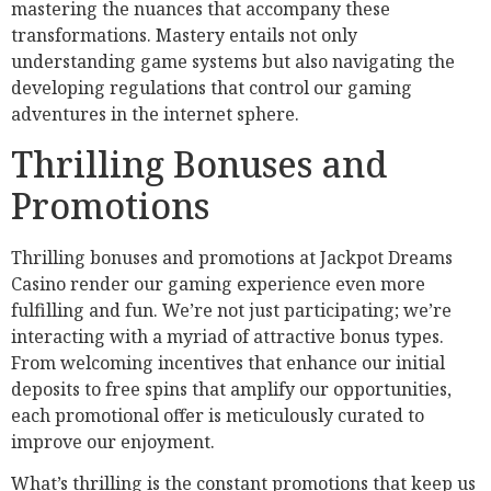
mastering the nuances that accompany these
transformations. Mastery entails not only
understanding game systems but also navigating the
developing regulations that control our gaming
adventures in the internet sphere.
Thrilling Bonuses and
Promotions
Thrilling bonuses and promotions at Jackpot Dreams
Casino render our gaming experience even more
fulfilling and fun. We’re not just participating; we’re
interacting with a myriad of attractive bonus types.
From welcoming incentives that enhance our initial
deposits to free spins that amplify our opportunities,
each promotional offer is meticulously curated to
improve our enjoyment.
What’s thrilling is the constant promotions that keep us