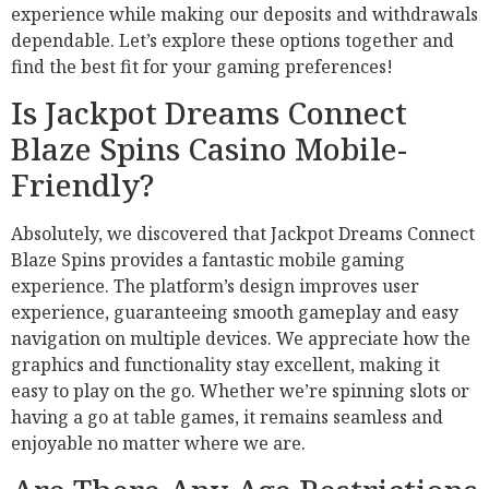
experience while making our deposits and withdrawals
dependable. Let’s explore these options together and
find the best fit for your gaming preferences!
Is Jackpot Dreams Connect
Blaze Spins Casino Mobile-
Friendly?
Absolutely, we discovered that Jackpot Dreams Connect
Blaze Spins provides a fantastic mobile gaming
experience. The platform’s design improves user
experience, guaranteeing smooth gameplay and easy
navigation on multiple devices. We appreciate how the
graphics and functionality stay excellent, making it
easy to play on the go. Whether we’re spinning slots or
having a go at table games, it remains seamless and
enjoyable no matter where we are.