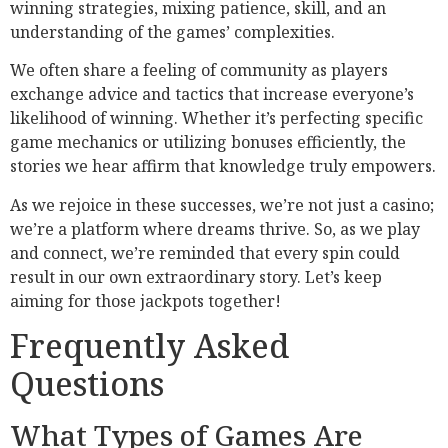
winning strategies, mixing patience, skill, and an
understanding of the games’ complexities.
We often share a feeling of community as players
exchange advice and tactics that increase everyone’s
likelihood of winning. Whether it’s perfecting specific
game mechanics or utilizing bonuses efficiently, the
stories we hear affirm that knowledge truly empowers.
As we rejoice in these successes, we’re not just a casino;
we’re a platform where dreams thrive. So, as we play
and connect, we’re reminded that every spin could
result in our own extraordinary story. Let’s keep
aiming for those jackpots together!
Frequently Asked
Questions
What Types of Games Are