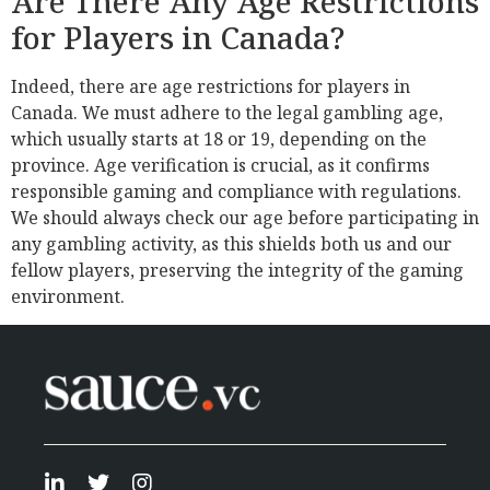
Are There Any Age Restrictions
for Players in Canada?
Indeed, there are age restrictions for players in
Canada. We must adhere to the legal gambling age,
which usually starts at 18 or 19, depending on the
province. Age verification is crucial, as it confirms
responsible gaming and compliance with regulations.
We should always check our age before participating in
any gambling activity, as this shields both us and our
fellow players, preserving the integrity of the gaming
environment.