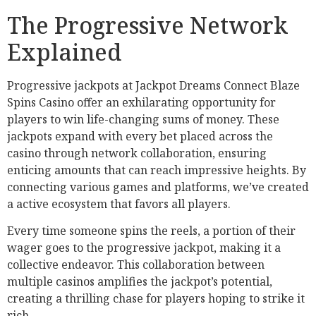
The Progressive Network
Explained
Progressive jackpots at Jackpot Dreams Connect Blaze
Spins Casino offer an exhilarating opportunity for
players to win life-changing sums of money. These
jackpots expand with every bet placed across the
casino through network collaboration, ensuring
enticing amounts that can reach impressive heights. By
connecting various games and platforms, we’ve created
a active ecosystem that favors all players.
Every time someone spins the reels, a portion of their
wager goes to the progressive jackpot, making it a
collective endeavor. This collaboration between
multiple casinos amplifies the jackpot’s potential,
creating a thrilling chase for players hoping to strike it
rich.