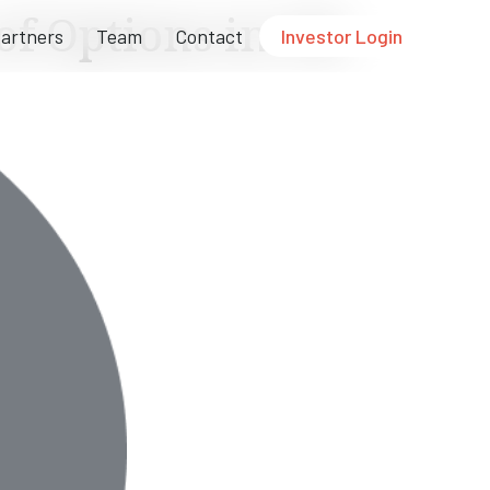
of Options in UK
Partners
Team
Contact
Investor Login