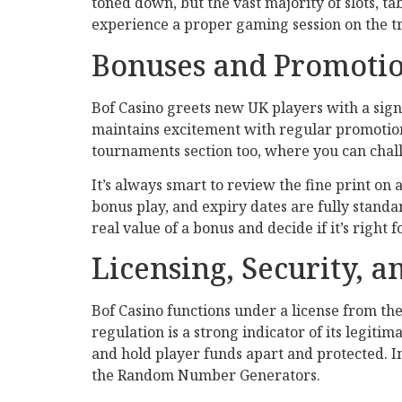
toned down, but the vast majority of slots, t
experience a proper gaming session on the tra
Bonuses and Promotio
Bof Casino greets new UK players with a sign-u
maintains excitement with regular promotions.
tournaments section too, where you can chal
It’s always smart to review the fine print 
bonus play, and expiry dates are fully standa
real value of a bonus and decide if it’s right f
Licensing, Security, 
Bof Casino functions under a license from t
regulation is a strong indicator of its legiti
and hold player funds apart and protected. I
the Random Number Generators.