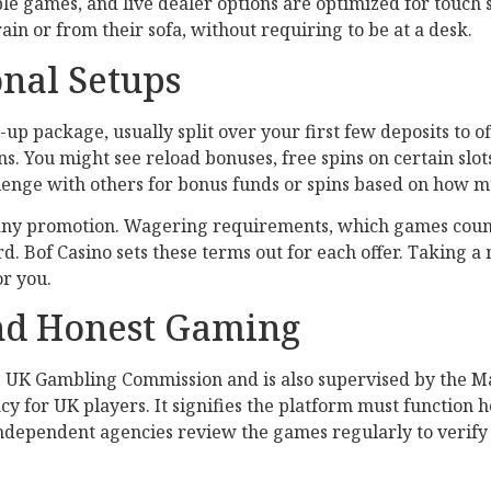
able games, and live dealer options are optimized for touch
in or from their sofa, without requiring to be at a desk.
nal Setups
p package, usually split over your first few deposits to off
 You might see reload bonuses, free spins on certain slots
lenge with others for bonus funds or spins based on how m
on any promotion. Wagering requirements, which games co
rd. Bof Casino sets these terms out for each offer. Taking 
or you.
and Honest Gaming
he UK Gambling Commission and is also supervised by the M
macy for UK players. It signifies the platform must functio
ndependent agencies review the games regularly to verify 