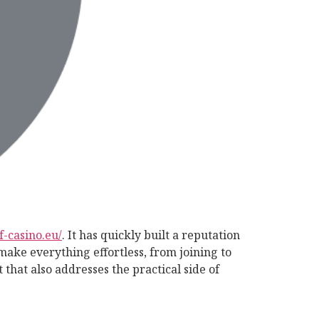
f-casino.eu/
. It has quickly built a reputation
make everything effortless, from joining to
that also addresses the practical side of