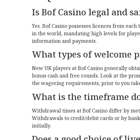
Is Bof Casino legal and s
Yes. Bof Casino possesses licences from eac
in the world, mandating high levels for player
information and payments.
What types of welcome p
New UK players at Bof Casino generally obtain
bonus cash and free rounds. Look at the promo
the wagering requirements, prior to you tak
What is the timeframe do
Withdrawal times at Bof Casino differ by meth
Withdrawals to credit/debit cards or by bank
initially.
Does a good choice of live