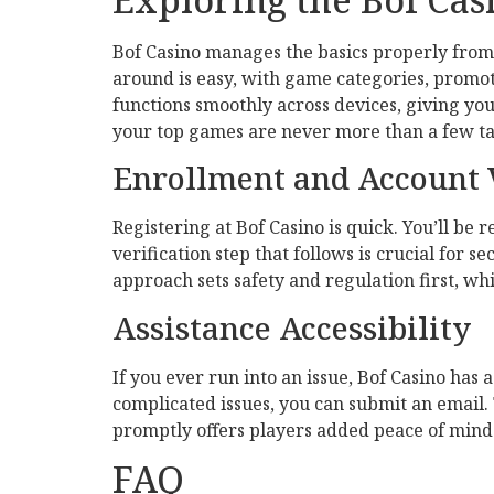
Bof Casino manages the basics properly from t
around is easy, with game categories, promot
functions smoothly across devices, giving yo
your top games are never more than a few t
Enrollment and Account V
Registering at Bof Casino is quick. You’ll be
verification step that follows is crucial for 
approach sets safety and regulation first, w
Assistance Accessibility
If you ever run into an issue, Bof Casino has 
complicated issues, you can submit an email. 
promptly offers players added peace of mind
FAQ