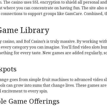
n. The casino uses SSL encryption to shield all personal an
nt where you can concentrate on having fun. The site also o
lus connections to support groups like GamCare. Combined, t
 Game Library
 casino, and Bof Casino’s is truly massive. By working with 
 every category you can imagine. You’ll find video slots bur
omething for every taste. New games are added regularly, so
kpots
 range goes from simple fruit machines to advanced video sl
ols can grow into sums that change lives. These games are
l excitement to every spin.
ble Game Offerings