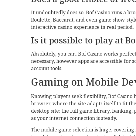
It undoubtedly does so. Bof Casino runs a bro
Roulette, Baccarat, and even game show-style
interactive casino experience in real period.
Is it possible to play at 
Absolutely, you can. Bof Casino works perfect
necessary, however apps are accessible for s
account tools.
Gaming on Mobile De
Knowing players seek flexibility, Bof Casino
browser, where the site adapts itself to fit t
desktop site: the full game library, banking,
as your internet connection is steady.
The mobile game selection is huge, covering