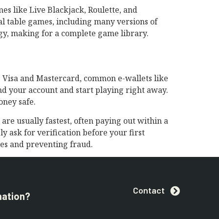
mes like Live Blackjack, Roulette, and
tal table games, including many versions of
egy, making for a complete game library.
ke Visa and Mastercard, common e-wallets like
und your account and start playing right away.
oney safe.
e usually fastest, often paying out within a
y ask for verification before your first
les and preventing fraud.
Contact
mation?