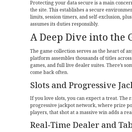
Protecting your data secure is a main concer
the site. This establishes a secure environme
limits, session timers, and self-exclusion, p
assumes its duties responsibly.
A Deep Dive into the
The game collection serves as the heart of any
platform assembles thousands of titles across
games, and full live dealer suites. There’s s
come back often.
Slots and Progressive Jac
If you love slots, you can expect a treat. The
progressive jackpot network, where prize po
players, that shot at a massive win adds a rea
Real-Time Dealer and Ta