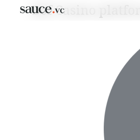
Bof Casino platfo