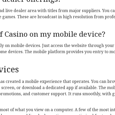
ad live dealer area with titles from major suppliers. You c
 games. These are broadcast in high resolution from profess
Bof Casino on my mobile device?
ly on mobile devices. Just access the website through your 
ome devices. The mobile platform provides you entry to mos
vices
 has created a mobile experience that operates. You can br
he screen, or download a dedicated app if available. The mob
 promotions, and customer support. It runs smoothly, with 
 most of what you view on a computer. A few of the most i