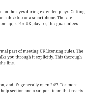
le on the eyes during extended plays. Getting
on a desktop or a smartphone. The site
tom apps. For UK players, this guarantees
ormal part of meeting UK licensing rules. The
alks you through it explicitly. This thorough
he line.
ion, and it’s generally open 24/7. For more
r help section and a support team that reacts