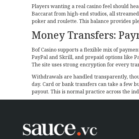
Players wanting a real casino feel should head
Baccarat from high-end studios, all streamed 
poker and roulette. This balance provides pl
Money Transfers: Pay
Bof Casino supports a flexible mix of paymen
PayPal and Skrill, and prepaid options like P
The site uses strong encryption for every tr
Withdrawals are handled transparently, thoug
day. Card or bank transfers can take a few bus
payout. This is normal practice across the in