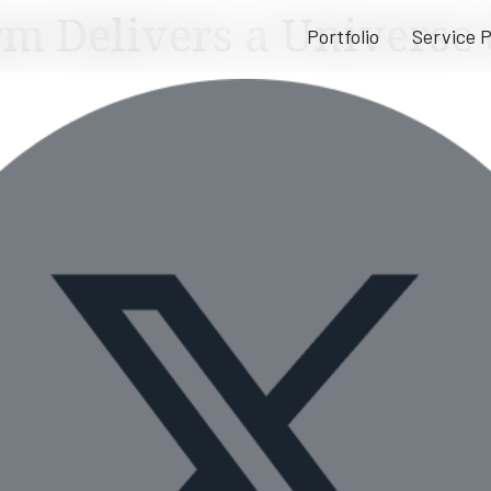
rm Delivers a Universe 
Portfolio
Service 