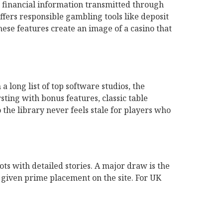
d financial information transmitted through
ffers responsible gambling tools like deposit
hese features create an image of a casino that
a long list of top software studios, the
sting with bonus features, classic table
 the library never feels stale for players who
ots with detailed stories. A major draw is the
 given prime placement on the site. For UK