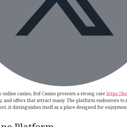
 online casino, Bof Casino presents a strong case
https://bo
y, and offers that attract many. The platform endeavors to 
, it distinguishes itself as a place designed for enjoyment 
ino Platform