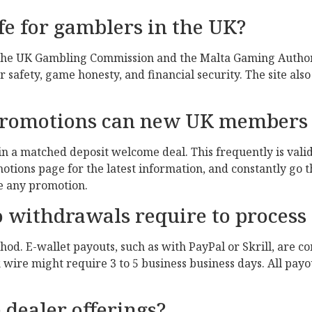
afe for gamblers in the UK?
h the UK Gambling Commission and the Malta Gaming Authori
 safety, game honesty, and financial security. The site als
romotions can new UK members 
 a matched deposit welcome deal. This frequently is valid 
tions page for the latest information, and constantly go t
e any promotion.
 withdrawals require to process 
od. E-wallet payouts, such as with PayPal or Skrill, are c
 wire might require 3 to 5 business business days. All pay
 dealer offerings?