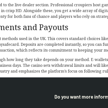
 to the live dealer section. Professional croupiers host ga
in crisp HD. Alongside these, you get a wide array of digi
enty for both fans of chance and players who rely on strat
ments and Payouts
t methods used in the UK. This covers standard choices li
aysafecard. Deposits are completed instantly, so you can f
ansaction, which reflects its commitment to keeping your m
h how long they take depends on your method. E-wallets ar
iness days. The casino sets withdrawal limits and will likel
dustry and emphasizes the platform’s focus on following ru
Do you want more infor