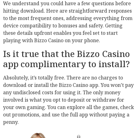
We understand you could have a few questions before
hitting download. Here are straightforward responses
to the most frequent ones, addressing everything from
device compatibility to bonuses and safety. Getting
these details upfront enables you feel set to start
playing with Bizzo Casino on your phone.
Is it true that the Bizzo Casino
app complimentary to install?
Absolutely, it’s totally free. There are no charges to
download or install the Bizzo Casino app. You won’t pay
any undisclosed costs for using it. The only money
involved is what you opt to deposit or withdraw for
your own gaming. You can explore all the games, check
out promotions, and use the full app without paying a
penny.