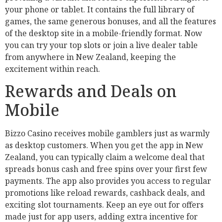
your phone or tablet. It contains the full library of
games, the same generous bonuses, and all the features
of the desktop site in a mobile-friendly format. Now
you can try your top slots or join a live dealer table
from anywhere in New Zealand, keeping the
excitement within reach.
Rewards and Deals on
Mobile
Bizzo Casino receives mobile gamblers just as warmly
as desktop customers. When you get the app in New
Zealand, you can typically claim a welcome deal that
spreads bonus cash and free spins over your first few
payments. The app also provides you access to regular
promotions like reload rewards, cashback deals, and
exciting slot tournaments. Keep an eye out for offers
made just for app users, adding extra incentive for