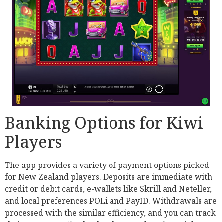
Banking Options for Kiwi
Players
The app provides a variety of payment options picked
for New Zealand players. Deposits are immediate with
credit or debit cards, e-wallets like Skrill and Neteller,
and local preferences POLi and PayID. Withdrawals are
processed with the similar efficiency, and you can track