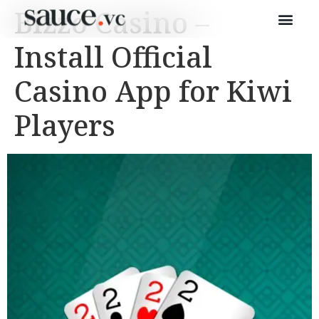
Bizzo Casino –
Install Official
Casino App for Kiwi
Players