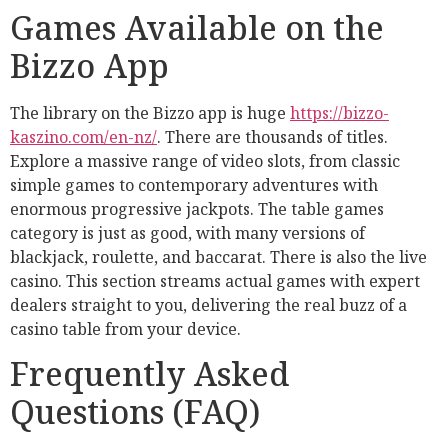
Games Available on the
Bizzo App
The library on the Bizzo app is huge
https://bizzo-
kaszino.com/en-nz/
. There are thousands of titles.
Explore a massive range of video slots, from classic
simple games to contemporary adventures with
enormous progressive jackpots. The table games
category is just as good, with many versions of
blackjack, roulette, and baccarat. There is also the live
casino. This section streams actual games with expert
dealers straight to you, delivering the real buzz of a
casino table from your device.
Frequently Asked
Questions (FAQ)