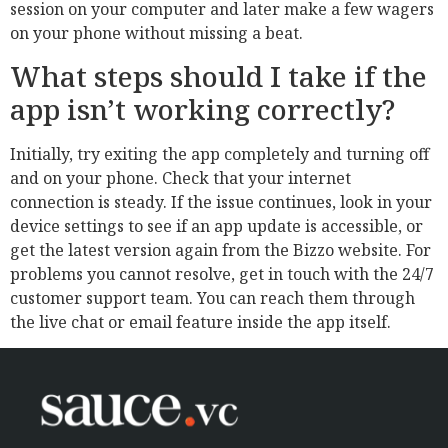
session on your computer and later make a few wagers
on your phone without missing a beat.
What steps should I take if the
app isn’t working correctly?
Initially, try exiting the app completely and turning off
and on your phone. Check that your internet
connection is steady. If the issue continues, look in your
device settings to see if an app update is accessible, or
get the latest version again from the Bizzo website. For
problems you cannot resolve, get in touch with the 24/7
customer support team. You can reach them through
the live chat or email feature inside the app itself.