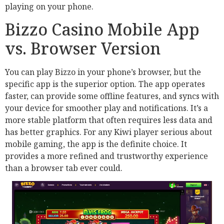
playing on your phone.
Bizzo Casino Mobile App
vs. Browser Version
You can play Bizzo in your phone’s browser, but the
specific app is the superior option. The app operates
faster, can provide some offline features, and syncs with
your device for smoother play and notifications. It’s a
more stable platform that often requires less data and
has better graphics. For any Kiwi player serious about
mobile gaming, the app is the definite choice. It
provides a more refined and trustworthy experience
than a browser tab ever could.