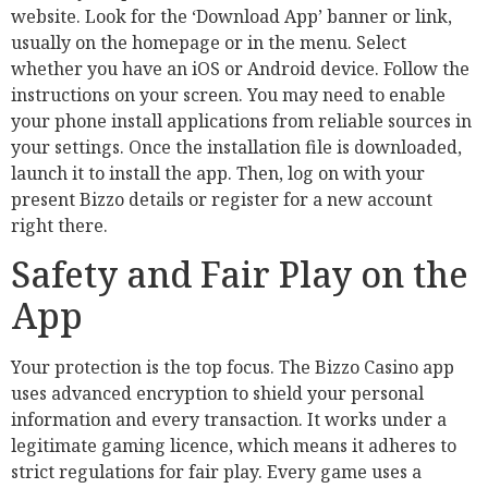
website. Look for the ‘Download App’ banner or link,
usually on the homepage or in the menu. Select
whether you have an iOS or Android device. Follow the
instructions on your screen. You may need to enable
your phone install applications from reliable sources in
your settings. Once the installation file is downloaded,
launch it to install the app. Then, log on with your
present Bizzo details or register for a new account
right there.
Safety and Fair Play on the
App
Your protection is the top focus. The Bizzo Casino app
uses advanced encryption to shield your personal
information and every transaction. It works under a
legitimate gaming licence, which means it adheres to
strict regulations for fair play. Every game uses a