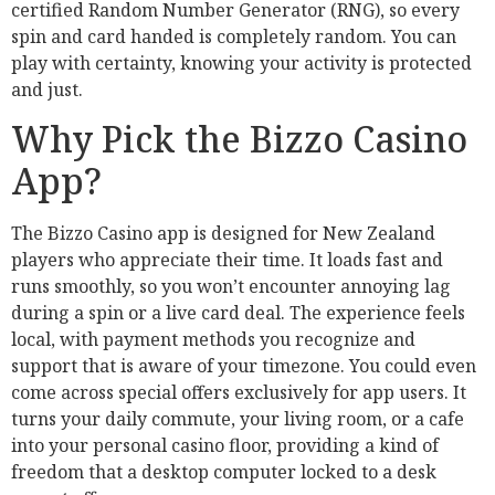
certified Random Number Generator (RNG), so every
spin and card handed is completely random. You can
play with certainty, knowing your activity is protected
and just.
Why Pick the Bizzo Casino
App?
The Bizzo Casino app is designed for New Zealand
players who appreciate their time. It loads fast and
runs smoothly, so you won’t encounter annoying lag
during a spin or a live card deal. The experience feels
local, with payment methods you recognize and
support that is aware of your timezone. You could even
come across special offers exclusively for app users. It
turns your daily commute, your living room, or a cafe
into your personal casino floor, providing a kind of
freedom that a desktop computer locked to a desk