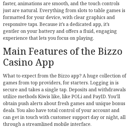
faster, animations are smooth, and the touch controls
just are natural. Everything from slots to table games is
formatted for your device, with clear graphics and
responsive taps. Because it’s a dedicated app, it’s
gentler on your battery and offers a fluid, engaging
experience that lets you focus on playing.
Main Features of the Bizzo
Casino App
What to expect from the Bizzo app? A huge collection of
games from top providers, for starters. Logging in is
secure and takes a single tap. Deposits and withdrawals
utilize methods Kiwis like, like POLi and PayID. You’ll
obtain push alerts about fresh games and unique bonus
deals. You also have total control of your account and
can get in touch with customer support day or night, all
through a streamlined mobile interface.