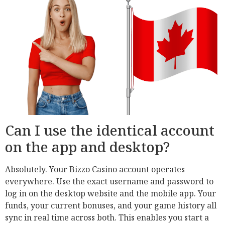
Can I use the identical account
on the app and desktop?
Absolutely. Your Bizzo Casino account operates
everywhere. Use the exact username and password to
log in on the desktop website and the mobile app. Your
funds, your current bonuses, and your game history all
sync in real time across both. This enables you start a