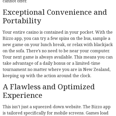
cannot offer.
Exceptional Convenience and
Portability
Your entire casino is contained in your pocket. With the
Bizzo app, you can try a few spins on the bus, sample a
new game on your lunch break, or relax with blackjack
on the sofa. There’s no need to be near your computer.
Your next game is always available. This means you can
take advantage of a daily bonus or a limited-time
tournament no matter where you are in New Zealand,
keeping up with the action around the clock.
A Flawless and Optimized
Experience
This isn’t just a squeezed-down website. The Bizzo app
is tailored specifically for mobile screens. Games load