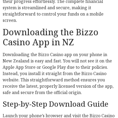
their progress effortlessly. The complete financial
system is streamlined and secure, making it
straightforward to control your funds on a mobile
screen.
Downloading the Bizzo
Casino App in NZ
Downloading the Bizzo Casino app on your phone in
New Zealand is easy and fast. You will not see it on the
Apple App Store or Google Play due to their policies.
Instead, you install it straight from the Bizzo Casino
website. This straightforward method ensures you
receive the latest, properly licensed version of the app,
safe and secure from the official origin.
Step-by-Step Download Guide
Launch your phone’s browser and visit the Bizzo Casino