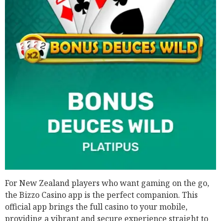
For New Zealand players who want gaming on the go,
the Bizzo Casino app is the perfect companion. This
official app brings the full casino to your mobile,
providing a vibrant and secure experience straight to