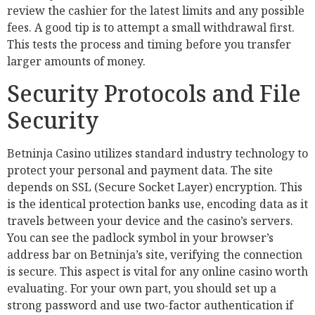
review the cashier for the latest limits and any possible
fees. A good tip is to attempt a small withdrawal first.
This tests the process and timing before you transfer
larger amounts of money.
Security Protocols and File
Security
Betninja Casino utilizes standard industry technology to
protect your personal and payment data. The site
depends on SSL (Secure Socket Layer) encryption. This
is the identical protection banks use, encoding data as it
travels between your device and the casino’s servers.
You can see the padlock symbol in your browser’s
address bar on Betninja’s site, verifying the connection
is secure. This aspect is vital for any online casino worth
evaluating. For your own part, you should set up a
strong password and use two-factor authentication if