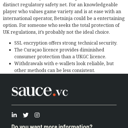
distinct regulatory safety net. For an knowledgeable
player who values game variety and is at ease with an
international operator, Betninja could be a entertaining
option. For someone who seeks the total protection of
UK regulations, it’s probably not the ideal choice.
SSL encryption offers strong technical security.
The Curaçao licence provides diminished
consumer protection than a UKGC licence.
Withdrawals with e-wallets look reliable, but
other methods can be less consistent.
Do you want more information?