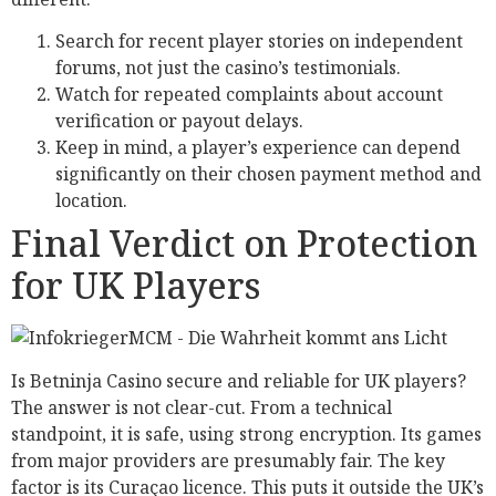
Search for recent player stories on independent
forums, not just the casino’s testimonials.
Watch for repeated complaints about account
verification or payout delays.
Keep in mind, a player’s experience can depend
significantly on their chosen payment method and
location.
Final Verdict on Protection
for UK Players
Is Betninja Casino secure and reliable for UK players?
The answer is not clear-cut. From a technical
standpoint, it is safe, using strong encryption. Its games
from major providers are presumably fair. The key
factor is its Curaçao licence. This puts it outside the UK’s