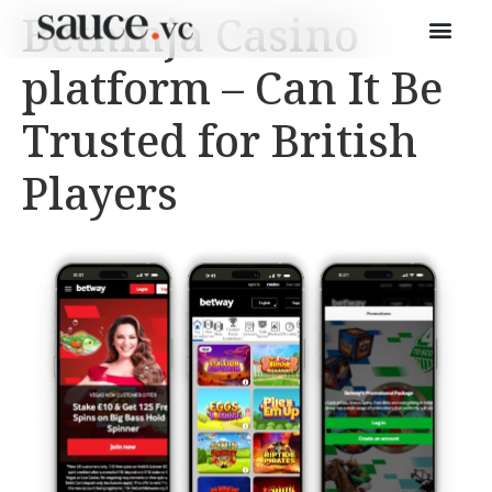
Betninja Casino
platform – Can It Be
Trusted for British
Players