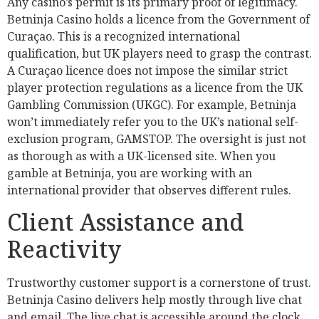
Any casino’s permit is its primary proof of legitimacy.
Betninja Casino holds a licence from the Government of
Curaçao. This is a recognized international
qualification, but UK players need to grasp the contrast.
A Curaçao licence does not impose the similar strict
player protection regulations as a licence from the UK
Gambling Commission (UKGC). For example, Betninja
won’t immediately refer you to the UK’s national self-
exclusion program, GAMSTOP. The oversight is just not
as thorough as with a UK-licensed site. When you
gamble at Betninja, you are working with an
international provider that observes different rules.
Client Assistance and
Reactivity
Trustworthy customer support is a cornerstone of trust.
Betninja Casino delivers help mostly through live chat
and email. The live chat is accessible around the clock