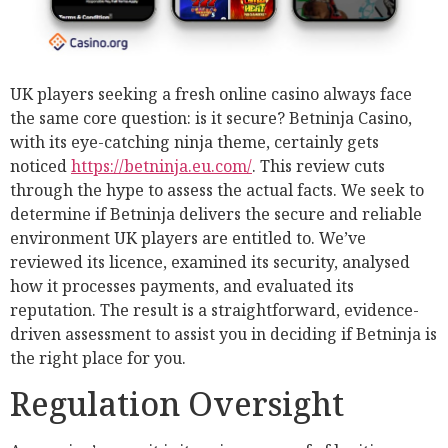
UK players seeking a fresh online casino always face
the same core question: is it secure? Betninja Casino,
with its eye-catching ninja theme, certainly gets
noticed
https://betninja.eu.com/
. This review cuts
through the hype to assess the actual facts. We seek to
determine if Betninja delivers the secure and reliable
environment UK players are entitled to. We’ve
reviewed its licence, examined its security, analysed
how it processes payments, and evaluated its
reputation. The result is a straightforward, evidence-
driven assessment to assist you in deciding if Betninja is
the right place for you.
Regulation Oversight