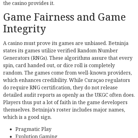
the casino provides it.
Game Fairness and Game
Integrity
A casino must prove its games are unbiased. Betninja
states its games utilize verified Random Number
Generators (RNGs). These algorithms assure that every
spin, card handed out, or dice roll is completely
random. The games come from well-known providers,
which enhances credibility. While Curaçao regulators
do require RNG certification, they do not release
detailed audit reports as openly as the UKGC often does.
Players thus put a lot of faith in the game developers
themselves. Betninja’s roster includes major names,
which is a good sign.
Pragmatic Play
Evolution Gaming