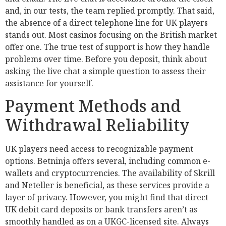
and, in our tests, the team replied promptly. That said,
the absence of a direct telephone line for UK players
stands out. Most casinos focusing on the British market
offer one. The true test of support is how they handle
problems over time. Before you deposit, think about
asking the live chat a simple question to assess their
assistance for yourself.
Payment Methods and
Withdrawal Reliability
UK players need access to recognizable payment
options. Betninja offers several, including common e-
wallets and cryptocurrencies. The availability of Skrill
and Neteller is beneficial, as these services provide a
layer of privacy. However, you might find that direct
UK debit card deposits or bank transfers aren’t as
smoothly handled as on a UKGC-licensed site. Always