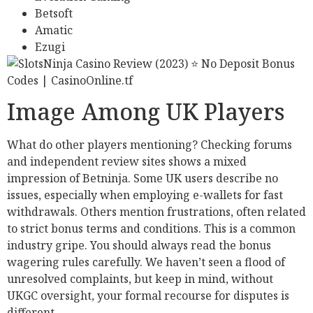
Betsoft
Amatic
Ezugi
Image Among UK Players
What do other players mentioning? Checking forums
and independent review sites shows a mixed
impression of Betninja. Some UK users describe no
issues, especially when employing e-wallets for fast
withdrawals. Others mention frustrations, often related
to strict bonus terms and conditions. This is a common
industry gripe. You should always read the bonus
wagering rules carefully. We haven’t seen a flood of
unresolved complaints, but keep in mind, without
UKGC oversight, your formal recourse for disputes is
different.