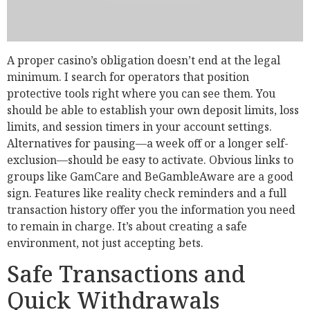
A proper casino’s obligation doesn’t end at the legal
minimum. I search for operators that position
protective tools right where you can see them. You
should be able to establish your own deposit limits, loss
limits, and session timers in your account settings.
Alternatives for pausing—a week off or a longer self-
exclusion—should be easy to activate. Obvious links to
groups like GamCare and BeGambleAware are a good
sign. Features like reality check reminders and a full
transaction history offer you the information you need
to remain in charge. It’s about creating a safe
environment, not just accepting bets.
Safe Transactions and
Quick Withdrawals