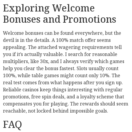
Exploring Welcome
Bonuses and Promotions
Welcome bonuses can be found everywhere, but the
devil is in the details. A 100% match offer seems
appealing. The attached wagering requirements tell
you if it’s actually valuable. I search for reasonable
multipliers, like 30x, and I always verify which games
help you clear the bonus fastest. Slots usually count
100%, while table games might count only 10%. The
real test comes from what happens after you sign up.
Reliable casinos keep things interesting with regular
promotions, free spin deals, and a loyalty scheme that
compensates you for playing. The rewards should seem
reachable, not locked behind impossible goals.
FAQ