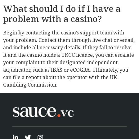
What should I do if I have a
problem with a casino?
Begin by contacting the casino’s support team with
your problem. Contact them through live chat or email,
and include all necessary details. If they fail to resolve
it and the casino holds a UKGC licence, you can escalate
your complaint to their designated independent
adjudicator, such as IBAS or eCOGRA. Ultimately, you
can file a report about the operator with the UK
Gambling Commission.