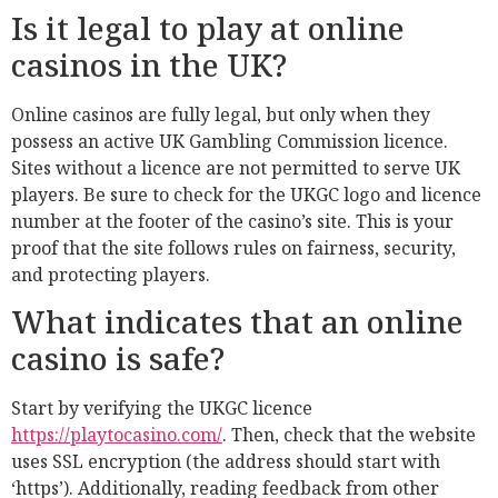
Is it legal to play at online
casinos in the UK?
Online casinos are fully legal, but only when they
possess an active UK Gambling Commission licence.
Sites without a licence are not permitted to serve UK
players. Be sure to check for the UKGC logo and licence
number at the footer of the casino’s site. This is your
proof that the site follows rules on fairness, security,
and protecting players.
What indicates that an online
casino is safe?
Start by verifying the UKGC licence
https://playtocasino.com/
. Then, check that the website
uses SSL encryption (the address should start with
‘https’). Additionally, reading feedback from other