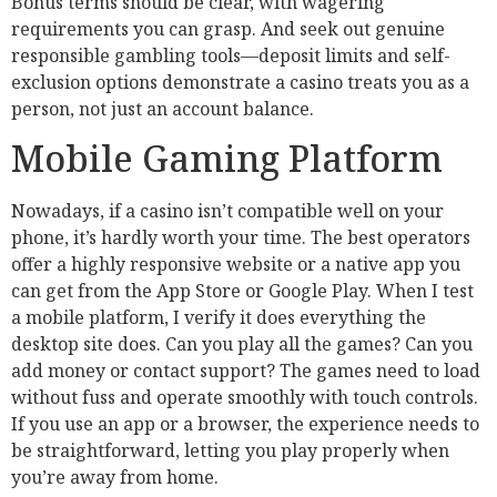
Bonus terms should be clear, with wagering
requirements you can grasp. And seek out genuine
responsible gambling tools—deposit limits and self-
exclusion options demonstrate a casino treats you as a
person, not just an account balance.
Mobile Gaming Platform
Nowadays, if a casino isn’t compatible well on your
phone, it’s hardly worth your time. The best operators
offer a highly responsive website or a native app you
can get from the App Store or Google Play. When I test
a mobile platform, I verify it does everything the
desktop site does. Can you play all the games? Can you
add money or contact support? The games need to load
without fuss and operate smoothly with touch controls.
If you use an app or a browser, the experience needs to
be straightforward, letting you play properly when
you’re away from home.