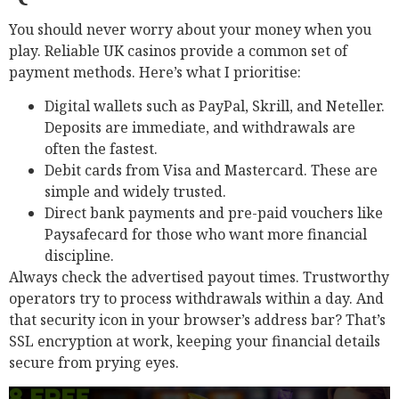
You should never worry about your money when you
play. Reliable UK casinos provide a common set of
payment methods. Here’s what I prioritise:
Digital wallets such as PayPal, Skrill, and Neteller.
Deposits are immediate, and withdrawals are
often the fastest.
Debit cards from Visa and Mastercard. These are
simple and widely trusted.
Direct bank payments and pre-paid vouchers like
Paysafecard for those who want more financial
discipline.
Always check the advertised payout times. Trustworthy
operators try to process withdrawals within a day. And
that security icon in your browser’s address bar? That’s
SSL encryption at work, keeping your financial details
secure from prying eyes.