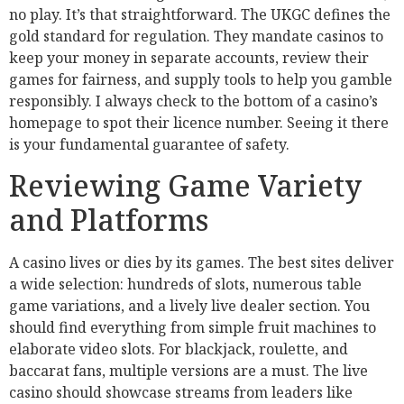
no play. It’s that straightforward. The UKGC defines the
gold standard for regulation. They mandate casinos to
keep your money in separate accounts, review their
games for fairness, and supply tools to help you gamble
responsibly. I always check to the bottom of a casino’s
homepage to spot their licence number. Seeing it there
is your fundamental guarantee of safety.
Reviewing Game Variety
and Platforms
A casino lives or dies by its games. The best sites deliver
a wide selection: hundreds of slots, numerous table
game variations, and a lively live dealer section. You
should find everything from simple fruit machines to
elaborate video slots. For blackjack, roulette, and
baccarat fans, multiple versions are a must. The live
casino should showcase streams from leaders like