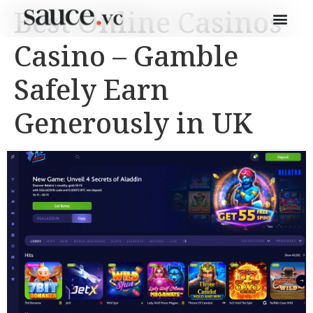
Best Online Casinos
Casino – Gamble
Safely Earn
Generously in UK