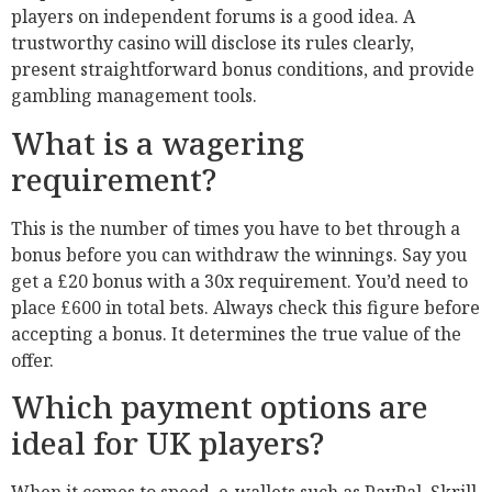
players on independent forums is a good idea. A
trustworthy casino will disclose its rules clearly,
present straightforward bonus conditions, and provide
gambling management tools.
What is a wagering
requirement?
This is the number of times you have to bet through a
bonus before you can withdraw the winnings. Say you
get a £20 bonus with a 30x requirement. You’d need to
place £600 in total bets. Always check this figure before
accepting a bonus. It determines the true value of the
offer.
Which payment options are
ideal for UK players?
When it comes to speed, e-wallets such as PayPal, Skrill,