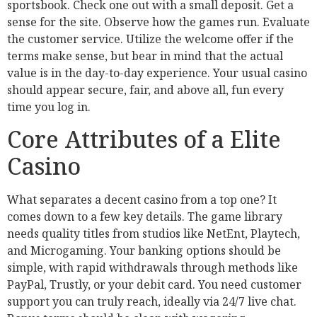
sportsbook. Check one out with a small deposit. Get a
sense for the site. Observe how the games run. Evaluate
the customer service. Utilize the welcome offer if the
terms make sense, but bear in mind that the actual
value is in the day-to-day experience. Your usual casino
should appear secure, fair, and above all, fun every
time you log in.
Core Attributes of a Elite
Casino
What separates a decent casino from a top one? It
comes down to a few key details. The game library
needs quality titles from studios like NetEnt, Playtech,
and Microgaming. Your banking options should be
simple, with rapid withdrawals through methods like
PayPal, Trustly, or your debit card. You need customer
support you can truly reach, ideally via 24/7 live chat.