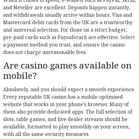
and Neteller are excellent. Deposits happen instantly,
and withdrawals usually arrive within hours. Visa and
Mastercard debit cards from the UK are a trustworthy
and universal selection. For those on a strict budget,
pre-paid cards such as Paysafecard are effective. Select
a payment method you trust, and ensure the casino
does not charge unreasonable fees.
Are casino games available on
mobile?
Absolutely, and you should expect a smooth experience.
Every reputable UK casino has a mobile-optimised
website that works in your phone’s browser. Many of
them also provide dedicated apps. The full selection of
slots, table games, and live dealer streams should be
available, formatted to play smoothly on your screen,
with all the same security measures.