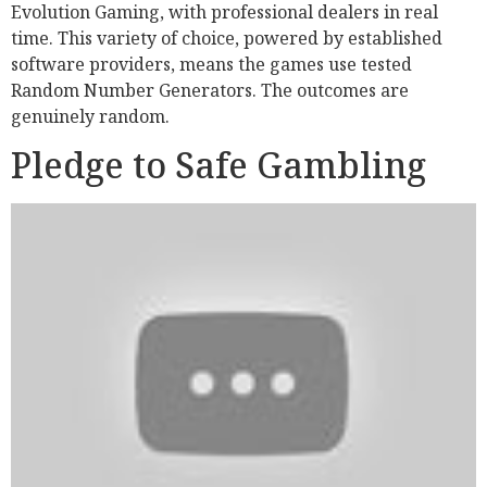
Evolution Gaming, with professional dealers in real
time. This variety of choice, powered by established
software providers, means the games use tested
Random Number Generators. The outcomes are
genuinely random.
Pledge to Safe Gambling