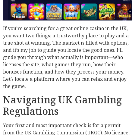
If you’re searching for a great online casino in the UK,
you want two things: a trustworthy place to play and a
true shot at winning. The market is filled with options,
and it’s my job to guide you locate the good ones. I’ll
guide you through what actually is important—who
licenses the site, what games they run, how their
bonuses function, and how they process your money.
Let’s locate a platform where you can relax and enjoy
the game.
Navigating UK Gambling
Regulations
Your first and most important check is for a permit
from the UK Gambling Commission (UKGC). No licence,