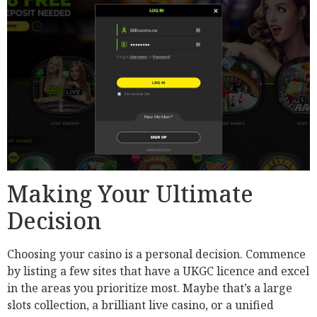
Making Your Ultimate
Decision
Choosing your casino is a personal decision. Commence
by listing a few sites that have a UKGC licence and excel
in the areas you prioritize most. Maybe that’s a large
slots collection, a brilliant live casino, or a unified