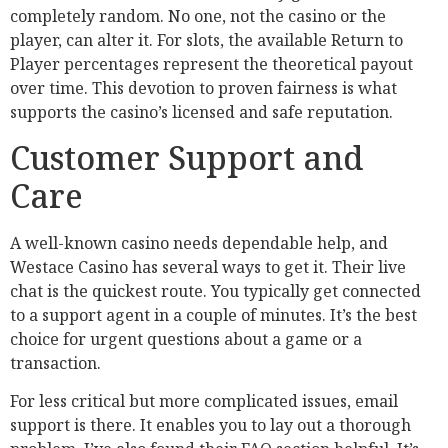
completely random. No one, not the casino or the
player, can alter it. For slots, the available Return to
Player percentages represent the theoretical payout
over time. This devotion to proven fairness is what
supports the casino’s licensed and safe reputation.
Customer Support and
Care
A well-known casino needs dependable help, and
Westace Casino has several ways to get it. Their live
chat is the quickest route. You typically get connected
to a support agent in a couple of minutes. It’s the best
choice for urgent questions about a game or a
transaction.
For less critical but more complicated issues, email
support is there. It enables you to lay out a thorough