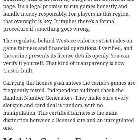
page. It’s a legal promise to run games honestly and
handle money responsibly. For players in this region,
that oversight is key. It implies there’s a formal
procedure if something goes wrong.
The regulator behind Westace enforces strict rules on
game fairness and financial operations. I verified, and
the casino presents its license details openly. You can
verify it yourself. That kind of transparency is how
trust is built.
Carrying this license guarantees the casino’s games are
frequently tested. Independent auditors check the
Random Number Generators. They make sure every
slot spin and card deal is random, with no
manipulation. This certified fairness is the main
distinction between a licensed site and an unregulated
one.