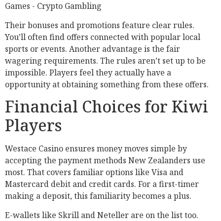
Their bonuses and promotions feature clear rules.
You’ll often find offers connected with popular local
sports or events. Another advantage is the fair
wagering requirements. The rules aren’t set up to be
impossible. Players feel they actually have a
opportunity at obtaining something from these offers.
Financial Choices for Kiwi
Players
Westace Casino ensures money moves simple by
accepting the payment methods New Zealanders use
most. That covers familiar options like Visa and
Mastercard debit and credit cards. For a first-timer
making a deposit, this familiarity becomes a plus.
E-wallets like Skrill and Neteller are on the list too.