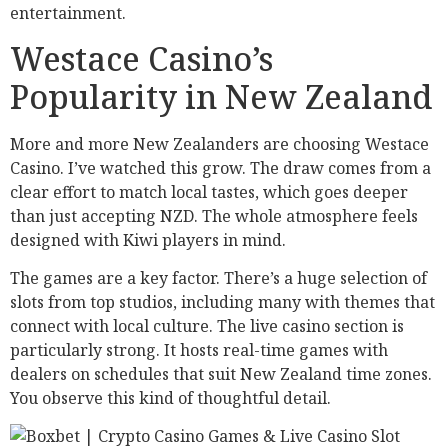
entertainment.
Westace Casino’s
Popularity in New Zealand
More and more New Zealanders are choosing Westace
Casino. I’ve watched this grow. The draw comes from a
clear effort to match local tastes, which goes deeper
than just accepting NZD. The whole atmosphere feels
designed with Kiwi players in mind.
The games are a key factor. There’s a huge selection of
slots from top studios, including many with themes that
connect with local culture. The live casino section is
particularly strong. It hosts real-time games with
dealers on schedules that suit New Zealand time zones.
You observe this kind of thoughtful detail.