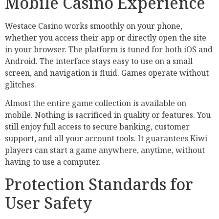
Mobile Casino Experience
Westace Casino works smoothly on your phone,
whether you access their app or directly open the site
in your browser. The platform is tuned for both iOS and
Android. The interface stays easy to use on a small
screen, and navigation is fluid. Games operate without
glitches.
Almost the entire game collection is available on
mobile. Nothing is sacrificed in quality or features. You
still enjoy full access to secure banking, customer
support, and all your account tools. It guarantees Kiwi
players can start a game anywhere, anytime, without
having to use a computer.
Protection Standards for
User Safety