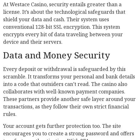
At Westace Casino, security entails greater than a
license. It’s about the technological safeguards that
shield your data and cash. Their system uses
conventional 128-bit SSL encryption. This system
encrypts every bit of data traveling between your
device and their servers.
Data and Money Security
Every deposit or withdrawal is safeguarded by this
scramble. It transforms your personal and bank details
into a code that outsiders can’t read. The casino also
collaborates with well-known payment companies.
These partners provide another safe layer around your
transactions, as they follow their own strict financial
rules.
Your account gets further protection too. The site
encourages you to create a strong password and offers