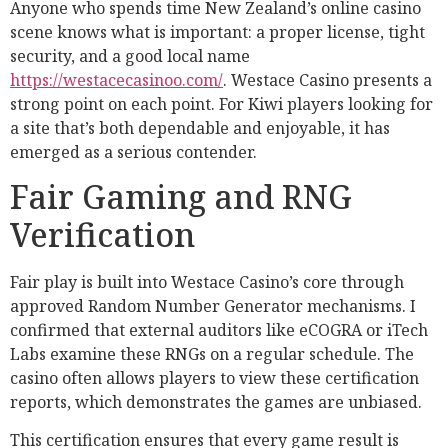
Anyone who spends time New Zealand’s online casino
scene knows what is important: a proper license, tight
security, and a good local name
https://westacecasinoo.com/
. Westace Casino presents a
strong point on each point. For Kiwi players looking for
a site that’s both dependable and enjoyable, it has
emerged as a serious contender.
Fair Gaming and RNG
Verification
Fair play is built into Westace Casino’s core through
approved Random Number Generator mechanisms. I
confirmed that external auditors like eCOGRA or iTech
Labs examine these RNGs on a regular schedule. The
casino often allows players to view these certification
reports, which demonstrates the games are unbiased.
This certification ensures that every game result is