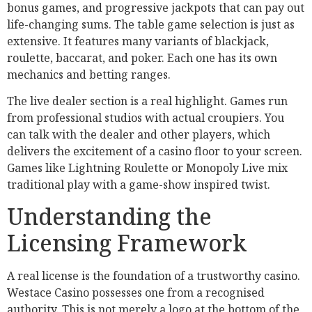
bonus games, and progressive jackpots that can pay out
life-changing sums. The table game selection is just as
extensive. It features many variants of blackjack,
roulette, baccarat, and poker. Each one has its own
mechanics and betting ranges.
The live dealer section is a real highlight. Games run
from professional studios with actual croupiers. You
can talk with the dealer and other players, which
delivers the excitement of a casino floor to your screen.
Games like Lightning Roulette or Monopoly Live mix
traditional play with a game-show inspired twist.
Understanding the
Licensing Framework
A real license is the foundation of a trustworthy casino.
Westace Casino possesses one from a recognised
authority. This is not merely a logo at the bottom of the