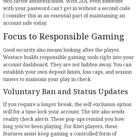
two-factor authentication. With 2FA, even someone
with your password can’t get in without a second code.
I consider this as an essential part of maintaining an
account safe today.
Focus to Responsible Gaming
Good security also means looking after the player.
Westace builds responsible gaming tools right into your
account dashboard. They are not hidden away. You can
establish your own deposit limits, loss caps, and session
timers to maintain your play in check.
Voluntary Ban and Status Updates
If you require a longer break, the self-exclusion option
will for a time lock your account. The site also sends
reality check alerts. These pop-ups remind you how
long you’ve been playing. For Kiwi players, these
features assist keep gaming a controlled form of