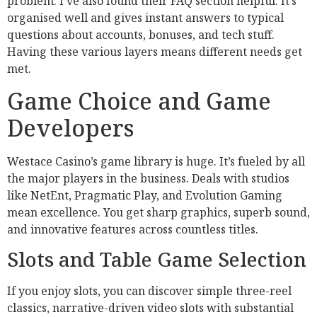
problem. I’ve also found their FAQ section helpful. It’s
organised well and gives instant answers to typical
questions about accounts, bonuses, and tech stuff.
Having these various layers means different needs get
met.
Game Choice and Game
Developers
Westace Casino’s game library is huge. It’s fueled by all
the major players in the business. Deals with studios
like NetEnt, Pragmatic Play, and Evolution Gaming
mean excellence. You get sharp graphics, superb sound,
and innovative features across countless titles.
Slots and Table Game Selection
If you enjoy slots, you can discover simple three-reel
classics, narrative-driven video slots with substantial