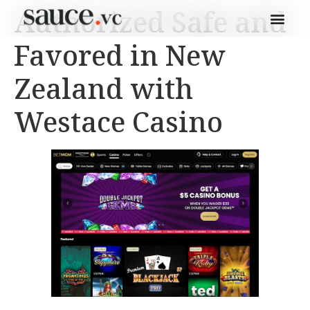
Authorized Safe and
Favored in New
Zealand with
Westace Casino