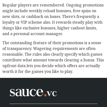
Regular players are remembered. Ongoing promotions
might include weekly reload bonuses, free spins on
new slots, or cashback on losses. There’s frequently a
loyalty or VIP scheme also. It rewards steady play with
things like exclusive bonuses, higher cashout limits,
and a personal account manager.
The outstanding feature of their promotions is a sense
of transparency. Wagering requirements are often
reasonable. The rules also clearly specify which games
contribute what amount towards clearing a bonus. This
upfront data lets you decide which offers are actually
worth it for the games you like to play.