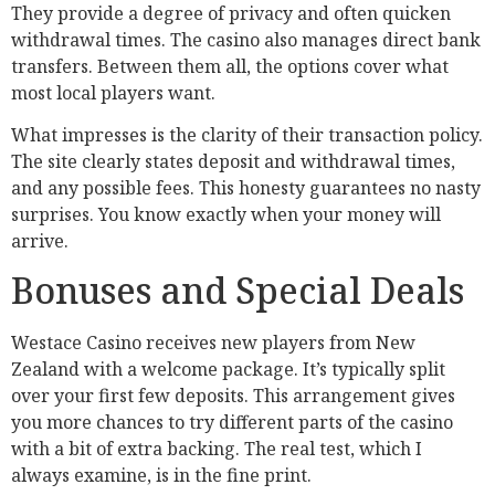
They provide a degree of privacy and often quicken
withdrawal times. The casino also manages direct bank
transfers. Between them all, the options cover what
most local players want.
What impresses is the clarity of their transaction policy.
The site clearly states deposit and withdrawal times,
and any possible fees. This honesty guarantees no nasty
surprises. You know exactly when your money will
arrive.
Bonuses and Special Deals
Westace Casino receives new players from New
Zealand with a welcome package. It’s typically split
over your first few deposits. This arrangement gives
you more chances to try different parts of the casino
with a bit of extra backing. The real test, which I
always examine, is in the fine print.