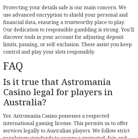
Protecting your details safe is our main concern. We
use advanced encryption to shield your personal and
financial data, ensuring a trustworthy place to play.
Our dedication to responsible gambling is strong. You’ll
discover tools in your account for adjusting deposit
limits, pausing, or self-exclusion. These assist you keep
control and play your slots responsibly.
FAQ
Is it true that Astromania
Casino legal for players in
Australia?
Yes. Astromania Casino possesses a respected
international gaming license. This permits us to offer
services legally to Australian players. We follow strict
regulatory standards to ensure a protected, fair, and