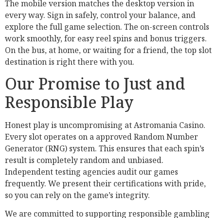
The mobile version matches the desktop version in
every way. Sign in safely, control your balance, and
explore the full game selection. The on-screen controls
work smoothly, for easy reel spins and bonus triggers.
On the bus, at home, or waiting for a friend, the top slot
destination is right there with you.
Our Promise to Just and
Responsible Play
Honest play is uncompromising at Astromania Casino.
Every slot operates on a approved Random Number
Generator (RNG) system. This ensures that each spin’s
result is completely random and unbiased.
Independent testing agencies audit our games
frequently. We present their certifications with pride,
so you can rely on the game’s integrity.
We are committed to supporting responsible gambling