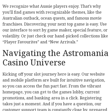
We recognize what Aussie players enjoy. That’s why
you’ll find games with recognizable themes, like the
Australian outback, ocean quests, and famous movie
franchises. Discovering your next top game is easy. Use
our interface to sort by game maker, special feature, or
volatility. Or just check our hand-picked collections like
“Player Favourites” and “New Arrivals.”
Navigating the Astromania
Casino Universe
Kicking off your slot journey here is easy. Our website
and mobile platform are built for intuitive navigation,
so you can access the fun part fast. From the vibrant
homepage, you can get to the games lobby, current
promotions, and banking area in a click. Registering
takes just a moment. And if you have a question, our
customer support team is constantly close by, prepared