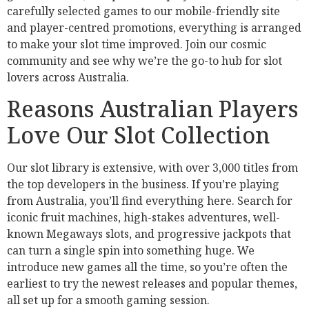
carefully selected games to our mobile-friendly site
and player-centred promotions, everything is arranged
to make your slot time improved. Join our cosmic
community and see why we’re the go-to hub for slot
lovers across Australia.
Reasons Australian Players
Love Our Slot Collection
Our slot library is extensive, with over 3,000 titles from
the top developers in the business. If you’re playing
from Australia, you’ll find everything here. Search for
iconic fruit machines, high-stakes adventures, well-
known Megaways slots, and progressive jackpots that
can turn a single spin into something huge. We
introduce new games all the time, so you’re often the
earliest to try the newest releases and popular themes,
all set up for a smooth gaming session.