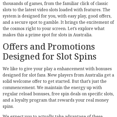
thousands of games, from the familiar click of classic
slots to the latest video slots loaded with features. The
system is designed for you, with easy play, good offers,
and a secure spot to gamble. It brings the excitement of
the cosmos right to your screen. Let’s explore what
makes this a prime spot for slots in Australia.
Offers and Promotions
Designed for Slot Spins
We like to give your play a enhancement with bonuses
designed for slot fans. New players from Australia get a
solid welcome offer to get started. But that’s just the
commencement. We maintain the energy up with
regular reload bonuses, free spin deals on specific slots,
and a loyalty program that rewards your real money
spins.
We expect you to actually take advantage of these