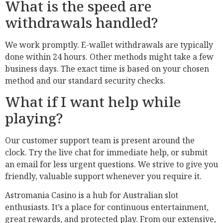
What is the speed are
withdrawals handled?
We work promptly. E-wallet withdrawals are typically
done within 24 hours. Other methods might take a few
business days. The exact time is based on your chosen
method and our standard security checks.
What if I want help while
playing?
Our customer support team is present around the
clock. Try the live chat for immediate help, or submit
an email for less urgent questions. We strive to give you
friendly, valuable support whenever you require it.
Astromania Casino is a hub for Australian slot
enthusiasts. It’s a place for continuous entertainment,
great rewards, and protected play. From our extensive,