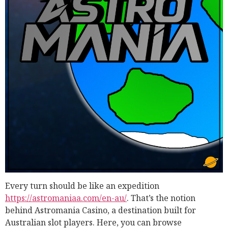
Every turn should be like an expedition
https://astromaniaa.com/en-au/
. That’s the notion
behind Astromania Casino, a destination built for
Australian slot players. Here, you can browse