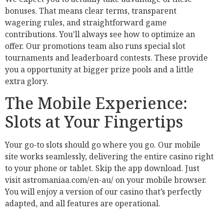
bonuses. That means clear terms, transparent
wagering rules, and straightforward game
contributions. You’ll always see how to optimize an
offer. Our promotions team also runs special slot
tournaments and leaderboard contests. These provide
you a opportunity at bigger prize pools and a little
extra glory.
The Mobile Experience:
Slots at Your Fingertips
Your go-to slots should go where you go. Our mobile
site works seamlessly, delivering the entire casino right
to your phone or tablet. Skip the app download. Just
visit astromaniaa.com/en-au/ on your mobile browser.
You will enjoy a version of our casino that’s perfectly
adapted, and all features are operational.