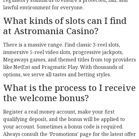
lawful environment for everyone.
What kinds of slots can I find
at Astromania Casino?
There is a massive range. Find classic 3-reel slots,
immersive 5-reel video slots, progressive jackpots,
Megaways games, and themed titles from top providers
like NetEnt and Pragmatic Play. With thousands of
options, we serve all tastes and betting styles.
What is the process to I receive
the welcome bonus?
Register a real money account, make your first
qualifying deposit, and the bonus will be applied to
your account. Sometimes a bonus code is required.
Always consult the ‘Promotions’ page for the latest offer