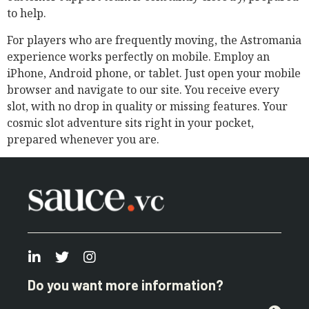
to help.
For players who are frequently moving, the Astromania
experience works perfectly on mobile. Employ an
iPhone, Android phone, or tablet. Just open your mobile
browser and navigate to our site. You receive every
slot, with no drop in quality or missing features. Your
cosmic slot adventure sits right in your pocket,
prepared whenever you are.
Do you want more information?