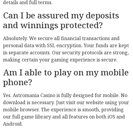
details and full terms.
Can I be assured my deposits
and winnings protected?
Absolutely. We secure all financial transactions and
personal data with SSL encryption. Your funds are kept
in separate accounts. Our security protocols are strong,
making certain your gaming experience is secure.
Am I able to play on my mobile
phone?
Yes. Astromania Casino is fully designed for mobile. No
download is necessary. Just visit our website using your
mobile browser. The experience is smooth, providing
our full game library and all features on both iOS and
Android.