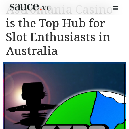
Astromania Casino
is the Top Hub for
Slot Enthusiasts in
Australia