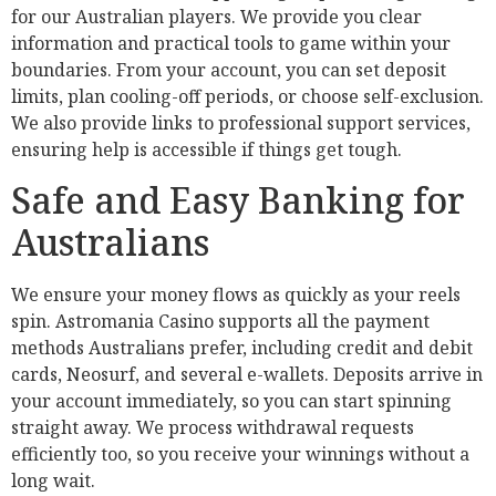
for our Australian players. We provide you clear
information and practical tools to game within your
boundaries. From your account, you can set deposit
limits, plan cooling-off periods, or choose self-exclusion.
We also provide links to professional support services,
ensuring help is accessible if things get tough.
Safe and Easy Banking for
Australians
We ensure your money flows as quickly as your reels
spin. Astromania Casino supports all the payment
methods Australians prefer, including credit and debit
cards, Neosurf, and several e-wallets. Deposits arrive in
your account immediately, so you can start spinning
straight away. We process withdrawal requests
efficiently too, so you receive your winnings without a
long wait.