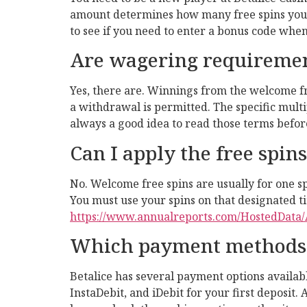
amount determines how many free spins you r
to see if you need to enter a bonus code when
Are wagering requirement
Yes, there are. Winnings from the welcome f
a withdrawal is permitted. The specific multip
always a good idea to read those terms befor
Can I apply the free spin
No. Welcome free spins are usually for one spe
You must use your spins on that designated t
https://www.annualreports.com/HostedData/
Which payment methods ca
Betalice has several payment options availabl
InstaDebit, and iDebit for your first deposit. 