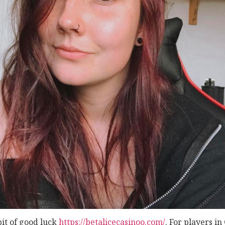
bit of good luck
https://betalicecasinoo.com/
. For players in