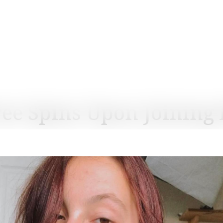
ee Spins Upon Joining 