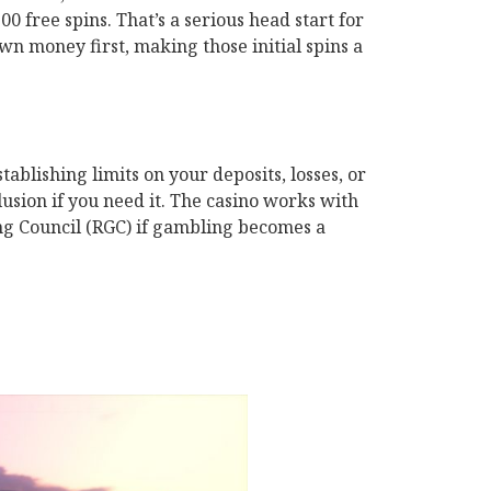
 free spins. That’s a serious head start for
wn money first, making those initial spins a
tablishing limits on your deposits, losses, or
usion if you need it. The casino works with
ng Council (RGC) if gambling becomes a