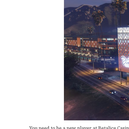
You need to be a new player at Betalice Casi