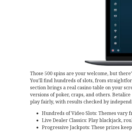
Those 500 spins are your welcome, but there
You’ll find hundreds of slots, from straightfo
section brings a real casino table on your scre
versions of poker, craps, and others. Betali
play fairly, with results checked by independ
Hundreds of Video Slots: Themes vary f
Live Dealer Classics: Play blackjack, ro
Progressive Jackpots: These prizes keep 