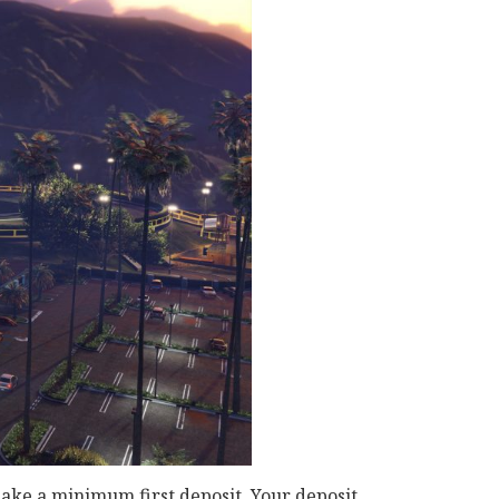
make a minimum first deposit. Your deposit