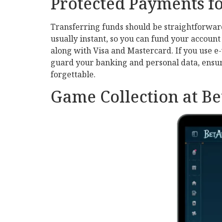
Protected Payments f
Transferring funds should be straightforward
usually instant, so you can fund your accoun
along with Visa and Mastercard. If you use e-w
guard your banking and personal data, ensuri
forgettable.
Game Collection at Be