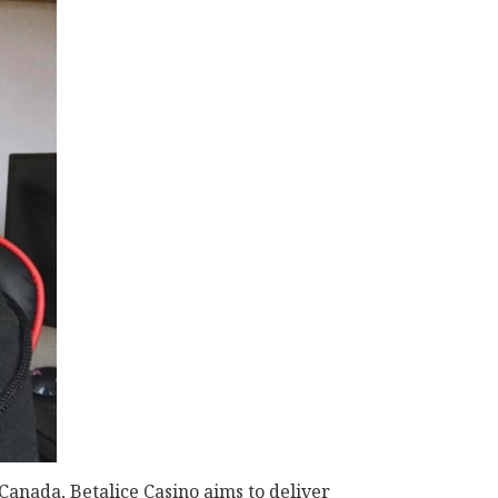
 Canada, Betalice Casino aims to deliver