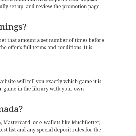
ully set up, and review the promotion page
nnings?
bet that amount a set number of times before
 offer’s full terms and conditions. It is
ebsite will tell you exactly which game it is.
er game in the library with your own
anada?
a, Mastercard, or e-wallets like MuchBetter,
est list and any special deposit rules for the