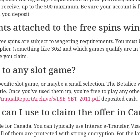
eceive, up to the 500 maximum. Be sure your account is f
 you deposit.
s attached to the free spins wi
ree spins are subject to wagering requirements. You must 
lier (something like 30x) and which games qualify are in the
e you claim.
s to any slot game?
cific slot game, or maybe a small selection. The Betalice w
itle. Once you’ve used them up, you’re free to play any oth
AnnualReportArchive/s/LSE_SBT_2011.pdf
deposited cash.
n I use to claim the offer in C
e for Canada. You can typically use Interac e-Transfer, Vis
All of them are protected with strong encryption. For the lat