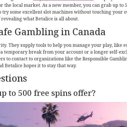
r the local market. As a new member, you can grab up to 500
o try some excellent slot machines without touching your o
 revealing what Betalice is all about.
afe Gambling in Canada
rity. They supply tools to help you manage your play, like es
 a temporary break from your account or a longer self-excl
s to contact to organizations like the Responsible Gambli
d Betalice hopes it to stay that way.
stions
p to 500 free spins offer?