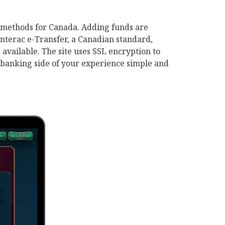
g methods for Canada. Adding funds are
Interac e-Transfer, a Canadian standard,
 available. The site uses SSL encryption to
 banking side of your experience simple and