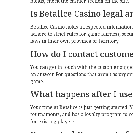
bonus, check the cashier section on the site.
Is Betalice Casino legal 
Betalice Casino holds a respected internation
adhere to strict rules for game fairness, secu
laws in their own province or territory.
How do I contact customer
You can get in touch with the customer suppor
an answer. For questions that aren’t as urgen
game.
What happens after I use
Your time at Betalice is just getting started
tournaments, and has a loyalty program to r
for existing players.