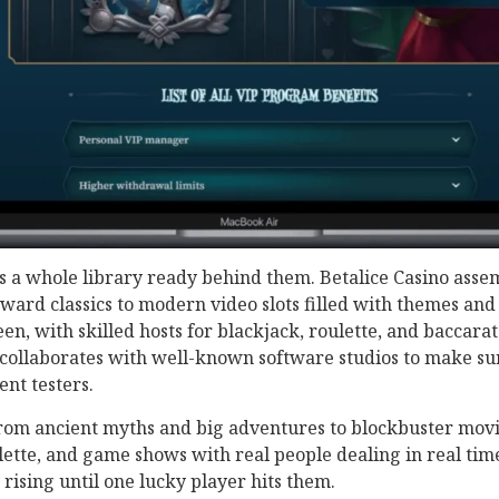
’s a whole library ready behind them. Betalice Casino ass
rward classics to modern video slots filled with themes and
en, with skilled hosts for blackjack, roulette, and baccarat.
ce collaborates with well-known software studios to make s
ent testers.
rom ancient myths and big adventures to blockbuster movi
ulette, and game shows with real people dealing in real tim
rising until one lucky player hits them.