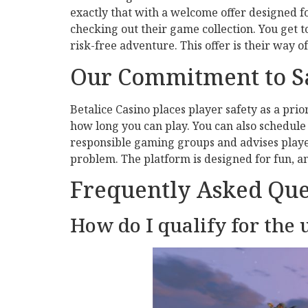
exactly that with a welcome offer designed fo
checking out their game collection. You get t
risk-free adventure. This offer is their way of
Our Commitment to S
Betalice Casino places player safety as a prio
how long you can play. You can also schedule
responsible gaming groups and advises player
problem. The platform is designed for fun, an
Frequently Asked Que
How do I qualify for the u