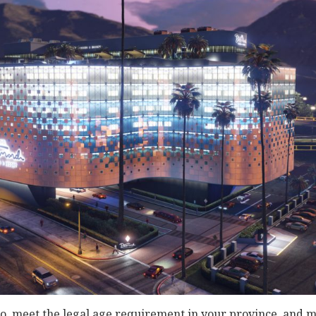
no, meet the legal age requirement in your province, and 