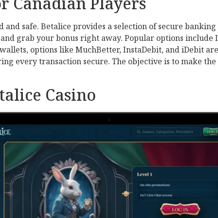
or Canadian Players
 and safe. Betalice provides a selection of secure bankin
t and grab your bonus right away. Popular options include 
allets, options like MuchBetter, InstaDebit, and iDebit are
ng every transaction secure. The objective is to make the
talice Casino