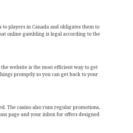
es to players in Canada and obligates them to
that online gambling is legal according to the
the website is the most efficient way to get
 things promptly so you can get back to your
ted. The casino also runs regular promotions,
ons page and your inbox for offers designed