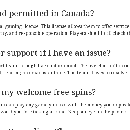
and permitted in Canada?
al gaming license. This license allows them to offer servic
rity, and responsible operation. Players should still check 
 support if I have an issue?
t team through live chat or email. The live chat button on 
t, sending an email is suitable. The team strives to resolve
 my welcome free spins?
. You can play any game you like with the money you deposi
eward you for sticking around. Keep an eye on the promoti