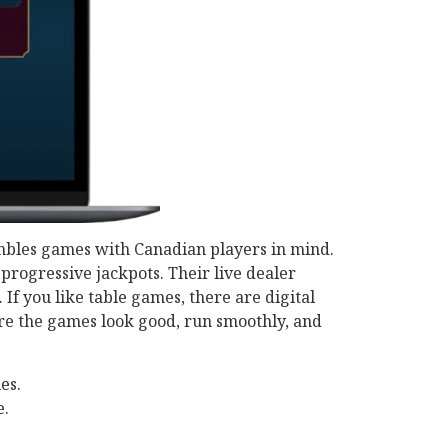
embles games with Canadian players in mind.
 progressive jackpots. Their live dealer
 If you like table games, there are digital
ure the games look good, run smoothly, and
es.
e.