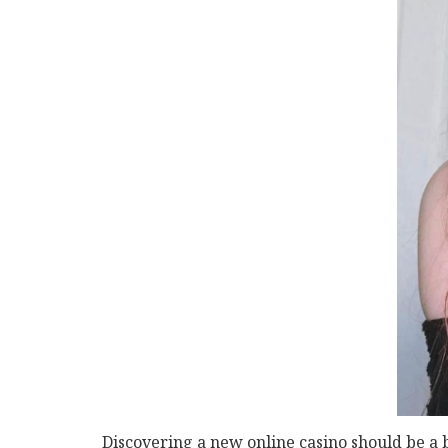
Discovering a new online casino should be a 