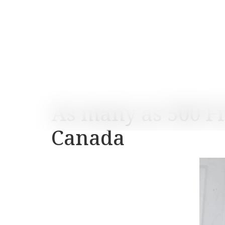
As many as 500 Fr
Canada