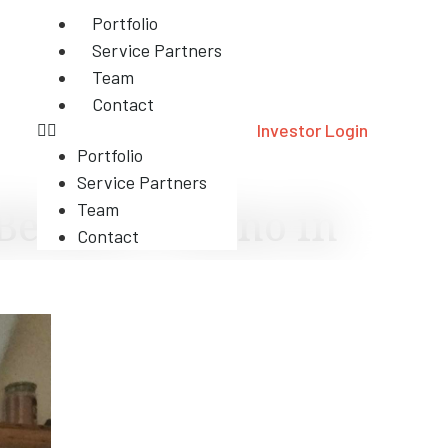
Portfolio
Service Partners
Team
Contact
Investor Login
Portfolio
Service Partners
Betalice Casino in
Team
Contact