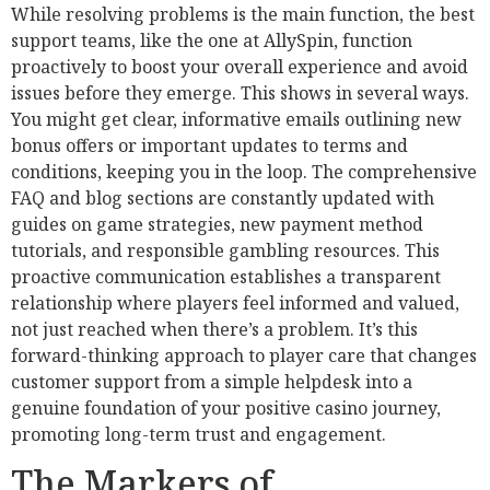
While resolving problems is the main function, the best
support teams, like the one at AllySpin, function
proactively to boost your overall experience and avoid
issues before they emerge. This shows in several ways.
You might get clear, informative emails outlining new
bonus offers or important updates to terms and
conditions, keeping you in the loop. The comprehensive
FAQ and blog sections are constantly updated with
guides on game strategies, new payment method
tutorials, and responsible gambling resources. This
proactive communication establishes a transparent
relationship where players feel informed and valued,
not just reached when there’s a problem. It’s this
forward-thinking approach to player care that changes
customer support from a simple helpdesk into a
genuine foundation of your positive casino journey,
promoting long-term trust and engagement.
The Markers of