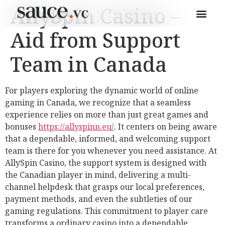
AllySpin Casino –
Aid from Support
Team in Canada
For players exploring the dynamic world of online
gaming in Canada, we recognize that a seamless
experience relies on more than just great games and
bonuses
https://allyspinn.eu/
. It centers on being aware
that a dependable, informed, and welcoming support
team is there for you whenever you need assistance. At
AllySpin Casino, the support system is designed with
the Canadian player in mind, delivering a multi-
channel helpdesk that grasps our local preferences,
payment methods, and even the subtleties of our
gaming regulations. This commitment to player care
transforms a ordinary casino into a dependable