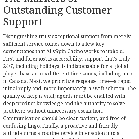
Outstanding Customer
Support
Distinguishing truly exceptional support from merely
sufficient service comes down to a few key
cornerstones that AllySpin Casino works to uphold.
First and foremost is accessibility; support that’s truly
24/7, including holidays, is indispensable for a global
player base across different time zones, including ours
in Canada. Next, we prioritize response time—a rapid
initial reply and, more importantly, a swift solution. The
quality of help is vital; agents must be enabled with
deep product knowledge and the authority to solve
problems without unnecessary escalation.
Communication should be clear, patient, and free of
confusing lingo. Finally, a proactive and friendly
attitude turns a routine service interaction into a