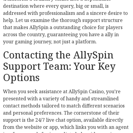
destination where every query, big or small, is
addressed with professionalism and a sincere desire to
help. Let us examine the thorough support structure
that makes AllySpin a outstanding choice for players
across the country, guaranteeing you have a ally in
your gaming journey, not just a platform.
Contacting the AllySpin
Support Team: Your Key
Options
When you seek assistance at AllySpin Casino, you’re
presented with a variety of handy and streamlined
contact methods tailored to match different scenarios
and personal preferences. The cornerstone of their
support is the 24/7 live chat option, available directly
from the website or app, which links you with an agent