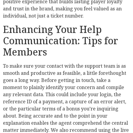
positive experience that builds lasting player loyalty
and trust in the brand, making you feel valued as an
individual, not just a ticket number.
Enhancing Your Help
Communication: Tips for
Members
To make sure your contact with the support team is as
smooth and productive as feasible, a little forethought
goes a long way. Before getting in touch, take a
moment to plainly identify your concern and compile
any relevant data. This could include your login, the
reference ID of a payment, a capture of an error alert,
or the particular terms of a bonus you’re inquiring
about. Being accurate and to the point in your
explanation enables the agent comprehend the central
matter immediately. We also recommend using the live