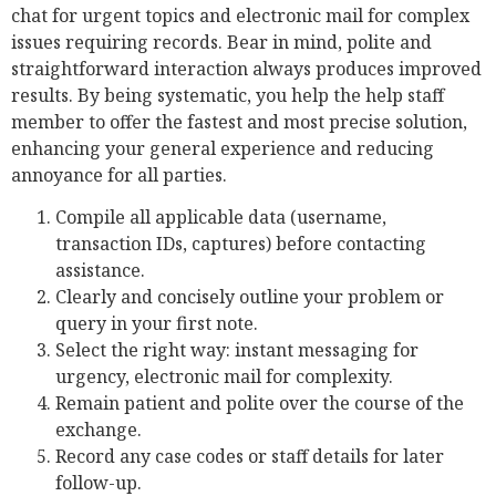
chat for urgent topics and electronic mail for complex
issues requiring records. Bear in mind, polite and
straightforward interaction always produces improved
results. By being systematic, you help the help staff
member to offer the fastest and most precise solution,
enhancing your general experience and reducing
annoyance for all parties.
Compile all applicable data (username,
transaction IDs, captures) before contacting
assistance.
Clearly and concisely outline your problem or
query in your first note.
Select the right way: instant messaging for
urgency, electronic mail for complexity.
Remain patient and polite over the course of the
exchange.
Record any case codes or staff details for later
follow-up.