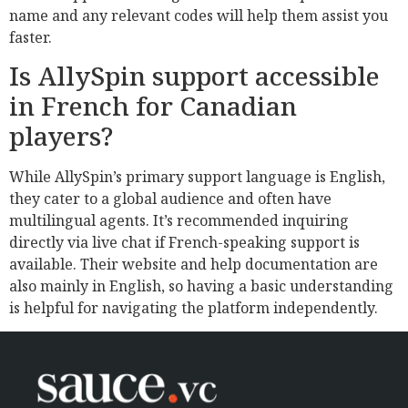
name and any relevant codes will help them assist you
faster.
Is AllySpin support accessible
in French for Canadian
players?
While AllySpin’s primary support language is English,
they cater to a global audience and often have
multilingual agents. It’s recommended inquiring
directly via live chat if French-speaking support is
available. Their website and help documentation are
also mainly in English, so having a basic understanding
is helpful for navigating the platform independently.