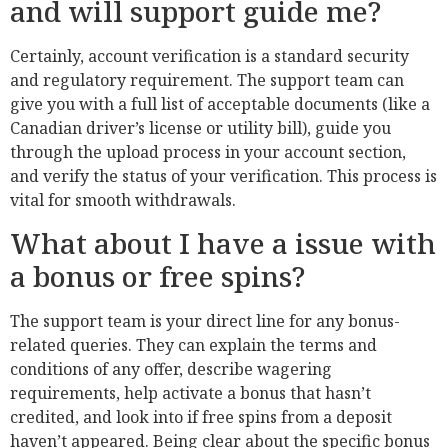
and will support guide me?
Certainly, account verification is a standard security
and regulatory requirement. The support team can
give you with a full list of acceptable documents (like a
Canadian driver’s license or utility bill), guide you
through the upload process in your account section,
and verify the status of your verification. This process is
vital for smooth withdrawals.
What about I have a issue with
a bonus or free spins?
The support team is your direct line for any bonus-
related queries. They can explain the terms and
conditions of any offer, describe wagering
requirements, help activate a bonus that hasn’t
credited, and look into if free spins from a deposit
haven’t appeared. Being clear about the specific bonus