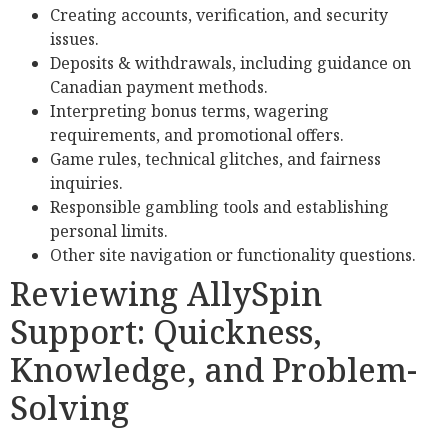
Creating accounts, verification, and security
issues.
Deposits & withdrawals, including guidance on
Canadian payment methods.
Interpreting bonus terms, wagering
requirements, and promotional offers.
Game rules, technical glitches, and fairness
inquiries.
Responsible gambling tools and establishing
personal limits.
Other site navigation or functionality questions.
Reviewing AllySpin
Support: Quickness,
Knowledge, and Problem-
Solving