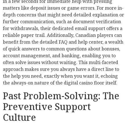
in a few seconds for immediate help with pressing
matters like deposit issues or game errors. For more in-
depth concerns that might need detailed explanation or
further communication, such as document verification
for withdrawals, their dedicated email support offers a
reliable paper trail. Additionally, Canadian players can
benefit from the detailed FAQ and help center, a wealth
of quick answers to common questions about bonuses,
account management, and banking, enabling you to
often solve issues without waiting. This multi-faceted
approach makes sure you always have a direct line to
the help you need, exactly when you want it, echoing
the always-on nature of the digital casino floor itself.
Past Problem-Solving: The
Preventive Support
Culture