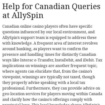
Help for Canadian Queries
at AllySpin
Canadian online casino players often have specific
questions influenced by our local environment, and
AllySpin’s support team is equipped to address these
with knowledge. A frequent area of interest revolves
around banking, as players want to confirm the
presence and handling times for distinctly Canadian
ways like Interac e-Transfer, InstaDebit, and iDebit. Tax
implications on winnings are another frequent topic,
where agents can elucidate that, from the casino’s
viewpoint, winnings are typically not taxed, though
they properly advise speaking with a local tax
professional. Furthermore, they can provide advice on
geo-location services for players moving within Canada
and clarify how the casino’s offerings comply with
provincial laws. This local knowledge shows AllySpin’s