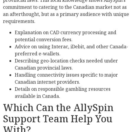
commitment to catering to the Canadian market not as
an afterthought, but as a primary audience with unique
requirements.
Explanation on CAD currency processing and
potential conversion fees.
Advice on using Interac, iDebit, and other Canada-
preferred e-wallets.
Describing geo-location checks needed under
Canadian provincial laws.
Handling connectivity issues specific to major
Canadian internet providers.
Details on responsible gambling resources
available in Canada.
Which Can the AllySpin
Support Team Help You
With?