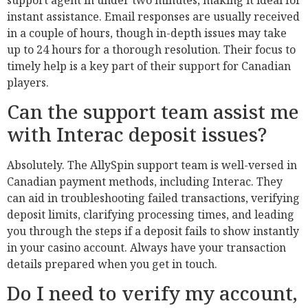
instant assistance. Email responses are usually received
in a couple of hours, though in-depth issues may take
up to 24 hours for a thorough resolution. Their focus to
timely help is a key part of their support for Canadian
players.
Can the support team assist me
with Interac deposit issues?
Absolutely. The AllySpin support team is well-versed in
Canadian payment methods, including Interac. They
can aid in troubleshooting failed transactions, verifying
deposit limits, clarifying processing times, and leading
you through the steps if a deposit fails to show instantly
in your casino account. Always have your transaction
details prepared when you get in touch.
Do I need to verify my account,