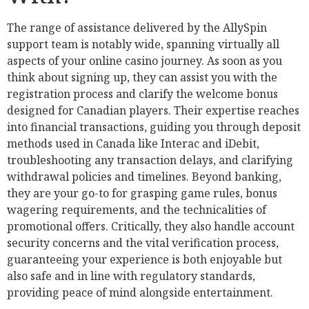
The range of assistance delivered by the AllySpin
support team is notably wide, spanning virtually all
aspects of your online casino journey. As soon as you
think about signing up, they can assist you with the
registration process and clarify the welcome bonus
designed for Canadian players. Their expertise reaches
into financial transactions, guiding you through deposit
methods used in Canada like Interac and iDebit,
troubleshooting any transaction delays, and clarifying
withdrawal policies and timelines. Beyond banking,
they are your go-to for grasping game rules, bonus
wagering requirements, and the technicalities of
promotional offers. Critically, they also handle account
security concerns and the vital verification process,
guaranteeing your experience is both enjoyable but
also safe and in line with regulatory standards,
providing peace of mind alongside entertainment.