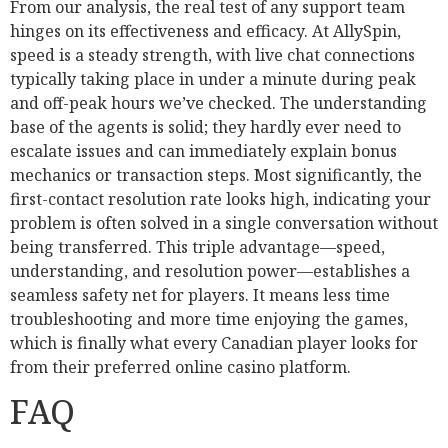
From our analysis, the real test of any support team
hinges on its effectiveness and efficacy. At AllySpin,
speed is a steady strength, with live chat connections
typically taking place in under a minute during peak
and off-peak hours we’ve checked. The understanding
base of the agents is solid; they hardly ever need to
escalate issues and can immediately explain bonus
mechanics or transaction steps. Most significantly, the
first-contact resolution rate looks high, indicating your
problem is often solved in a single conversation without
being transferred. This triple advantage—speed,
understanding, and resolution power—establishes a
seamless safety net for players. It means less time
troubleshooting and more time enjoying the games,
which is finally what every Canadian player looks for
from their preferred online casino platform.
FAQ