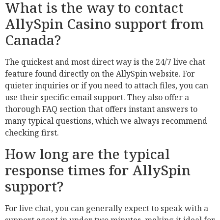
What is the way to contact
AllySpin Casino support from
Canada?
The quickest and most direct way is the 24/7 live chat
feature found directly on the AllySpin website. For
quieter inquiries or if you need to attach files, you can
use their specific email support. They also offer a
thorough FAQ section that offers instant answers to
many typical questions, which we always recommend
checking first.
How long are the typical
response times for AllySpin
support?
For live chat, you can generally expect to speak with a
support agent in under two minutes, making it ideal for