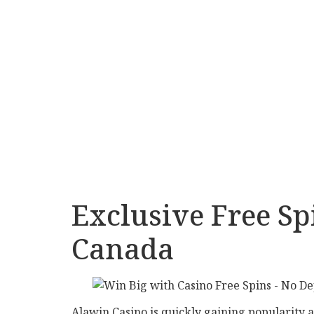
Exclusive Free Sp
Canada
Alawin Casino is quickly gaining popularity a