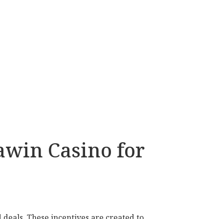
awin Casino for
 deals. These incentives are created to