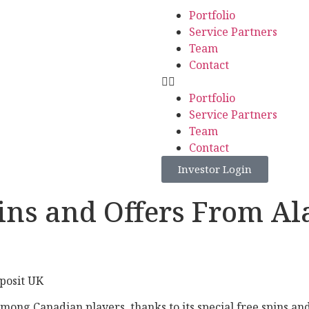
Portfolio
Service Partners
Team
Contact
Portfolio
Service Partners
Team
Contact
Investor Login
ins and Offers From Al
mong Canadian players, thanks to its special free spins and