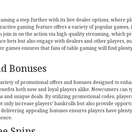
aming a step further with its live dealer options, where pla
eractive gaming feature offers a variety of popular games, 
an join in on the action via high-quality streaming, which 
ace bets but also engage with dealers and other players, ma
 games ensures that fans of table gaming will find plenty o
nd Bonuses
variety of promotional offers and bonuses designed to enh
enefits both new and loyal players alike. Newcomers can t
 and unique deals. By utilizing promotional codes, players 
t only increase players’ bankrolls but also provide opport
delivering appealing bonuses ensures players have plenty 
ience.
ee Spins