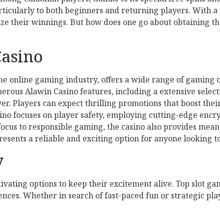
cularly to both beginners and returning players. With a va
mize their winnings. But how does one go about obtaining 
Casino
he online gaming industry, offers a wide range of gaming o
rous Alawin Casino features, including a extensive selectio
yer. Players can expect thrilling promotions that boost t
no focuses on player safety, employing cutting-edge encry
ocus to responsible gaming, the casino also provides means
resents a reliable and exciting option for anyone looking 
y
tivating options to keep their excitement alive. Top slot ga
ences. Whether in search of fast-paced fun or strategic pla