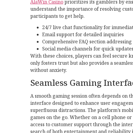
AlaWin Casino
prioritizes its gamblers by en
understand the importance of resolving custom
participants to get help.
24/7 live chat functionality for immedia
Email support for detailed inquiries
Comprehensive FAQ section addressing
Social media channels for quick update
With these choices, players can feel secure 
only fosters trust but also provides a seaml
without anxiety.
Seamless Gaming Interfa
A smooth gaming session often depends on th
interface designed to enhance user engagemen
superfluous distractions. The platform’s mobi
games on the go. Whether on a cell phone or i
access to customer support through the inter
search of both entertainment and reliability