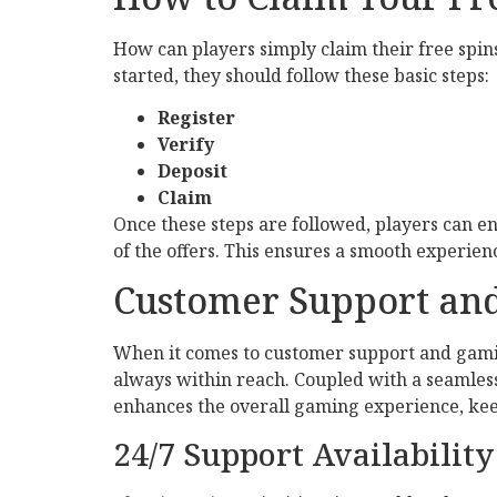
How can players simply claim their free spins
started, they should follow these basic steps:
Register
Verify
Deposit
Claim
Once these steps are followed, players can en
of the offers. This ensures a smooth experie
Customer Support an
When it comes to customer support and gaming
always within reach. Coupled with a seamless
enhances the overall gaming experience, kee
24/7 Support Availability