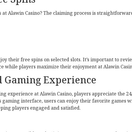
 at Alawin Casino? The claiming process is straightforward
joy their free spins on selected slots. It’s important to r
nce while players maximize their enjoyment at Alawin Casin
d Gaming Experience
 experience at Alawin Casino, players appreciate the 24/7 
 gaming interface, users can enjoy their favorite games w
ping players engaged and satisfied.