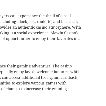
yers can experience the thrill of a real
including blackjack, roulette, and baccarat,
provides an authentic casino atmosphere. With
king it a social experience. Alawin Casino’s
f opportunities to enjoy their favorites in a
ance their gaming adventure. The casino
ypically enjoy lavish welcome bonuses, while
can access additional free spins, cashback,
unities to explore various games with
of chances to increase their winning