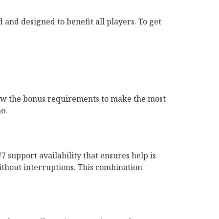
 and designed to benefit all players. To get
eview the bonus requirements to make the most
o.
support availability that ensures help is
ithout interruptions. This combination