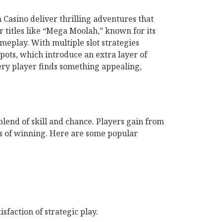
 Casino deliver thrilling adventures that
 titles like “Mega Moolah,” known for its
ameplay. With multiple slot strategies
pots, which introduce an extra layer of
ery player finds something appealing,
lend of skill and chance. Players gain from
es of winning. Here are some popular
sfaction of strategic play.