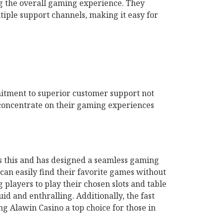
ng the overall gaming experience. They
tiple support channels, making it easy for
mitment to superior customer support not
 concentrate on their gaming experiences
s this and has designed a seamless gaming
can easily find their favorite games without
players to play their chosen slots and table
d and enthralling. Additionally, the fast
g Alawin Casino a top choice for those in