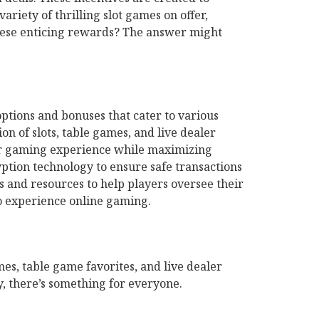
riety of thrilling slot games on offer,
these enticing rewards? The answer might
ptions and bonuses that cater to various
n of slots, table games, and live dealer
heir gaming experience while maximizing
ption technology to ensure safe transactions
 and resources to help players oversee their
to experience online gaming.
mes, table game favorites, and live dealer
y, there’s something for everyone.