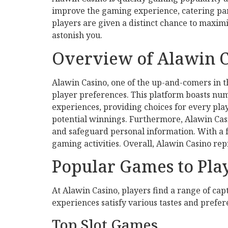
improve the gaming experience, catering parti
players are given a distinct chance to maxi
astonish you.
Overview of Alawin 
Alawin Casino, one of the up-and-comers in t
player preferences. This platform boasts nume
experiences, providing choices for every pla
potential winnings. Furthermore, Alawin Casi
and safeguard personal information. With a f
gaming activities. Overall, Alawin Casino rep
Popular Games to Pla
At Alawin Casino, players find a range of cap
experiences satisfy various tastes and prefer
Top Slot Games