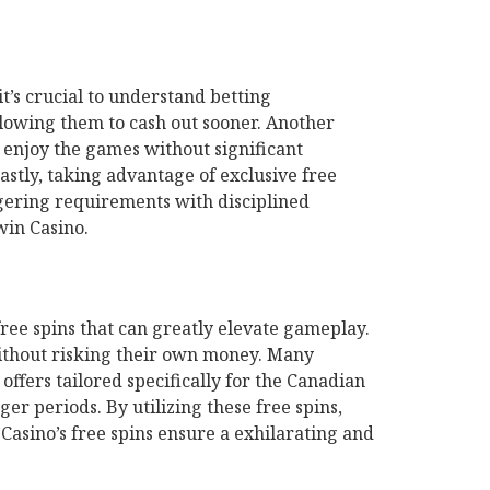
’s crucial to understand betting
lowing them to cash out sooner. Another
n enjoy the games without significant
Lastly, taking advantage of exclusive free
gering requirements with disciplined
win Casino.
ree spins that can greatly elevate gameplay.
without risking their own money. Many
offers tailored specifically for the Canadian
er periods. By utilizing these free spins,
Casino’s free spins ensure a exhilarating and