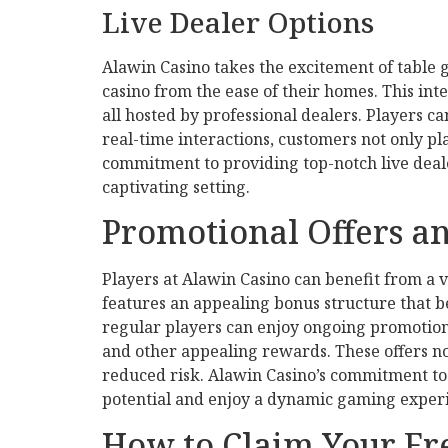
Live Dealer Options
Alawin Casino takes the excitement of table g
casino from the ease of their homes. This int
all hosted by professional dealers. Players c
real-time interactions, customers not only pl
commitment to providing top-notch live dealer
captivating setting.
Promotional Offers a
Players at Alawin Casino can benefit from a 
features an appealing bonus structure that b
regular players can enjoy ongoing promotions
and other appealing rewards. These offers no
reduced risk. Alawin Casino’s commitment to 
potential and enjoy a dynamic gaming exper
How to Claim Your Fr