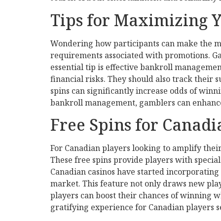
Tips for Maximizing 
Wondering how participants can make the most
requirements associated with promotions. Ga
essential tip is effective bankroll managemen
financial risks. They should also track their 
spins can significantly increase odds of wi
bankroll management, gamblers can enhance t
Free Spins for Canadi
For Canadian players looking to amplify thei
These free spins provide players with specia
Canadian casinos have started incorporating f
market. This feature not only draws new playe
players can boost their chances of winning wh
gratifying experience for Canadian players 