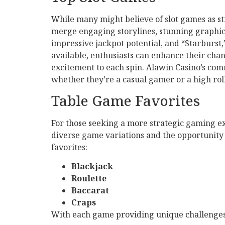
While many might believe of slot games as st
merge engaging storylines, stunning graphics
impressive jackpot potential, and “Starburst,
available, enthusiasts can enhance their chan
excitement to each spin. Alawin Casino’s com
whether they’re a casual gamer or a high rol
Table Game Favorites
For those seeking a more strategic gaming ex
diverse game variations and the opportunity 
favorites:
Blackjack
Roulette
Baccarat
Craps
With each game providing unique challenges, e