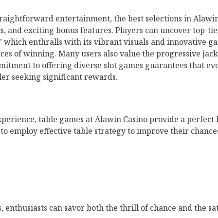
raightforward entertainment, the best selections in Alawin
, and exciting bonus features. Players can uncover top-tier
” which enthralls with its vibrant visuals and innovative g
ces of winning. Many users also value the progressive jack
mitment to offering diverse slot games guarantees that ev
ler seeking significant rewards.
perience, table games at Alawin Casino provide a perfect b
to employ effective table strategy to improve their chanc
nthusiasts can savor both the thrill of chance and the sati