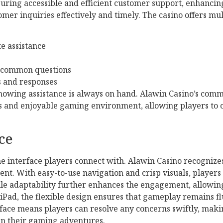
suring accessible and efficient customer support, enhanci
er inquiries effectively and timely. The casino offers mul
te assistance
 common questions
s and responses
knowing assistance is always on hand. Alawin Casino’s com
ess and enjoyable gaming environment, allowing players to
ce
e interface players connect with. Alawin Casino recognize
t. With easy-to-use navigation and crisp visuals, players 
le adaptability further enhances the engagement, allowing 
Pad, the flexible design ensures that gameplay remains flui
face means players can resolve any concerns swiftly, makin
 in their gaming adventures.