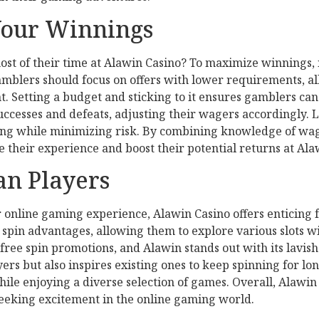
Your Winnings
 of their time at Alawin Casino? To maximize winnings, it
mblers should focus on offers with lower requirements, al
t. Setting a budget and sticking to it ensures gamblers ca
successes and defeats, adjusting their wagers accordingly. 
nning while minimizing risk. By combining knowledge of wa
heir experience and boost their potential returns at Ala
an Players
r online gaming experience, Alawin Casino offers enticing f
l spin advantages, allowing them to explore various slots 
ree spin promotions, and Alawin stands out with its lavish 
rs but also inspires existing ones to keep spinning for long
ile enjoying a diverse selection of games. Overall, Alawin 
seeking excitement in the online gaming world.