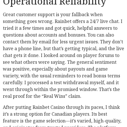
Operational Reliability
Great customer support is your fallback when
something goes wrong. Rainbet offers a 24/7 live chat. I
tried it a few times and got quick, helpful answers to
questions about accounts and bonuses. You can also
contact them by email for less urgent issues. They don’t
have a phone line, but that’s getting typical, and the live
chat gets it done. I looked around on player forums to
see what others were saying. The general sentiment
was positive, especially about payouts and game
variety, with the usual reminders to read bonus terms
carefully. I processed a test withdrawal myself, and it
went through within the promised window. That’s the
real proof for the “Real Wins” claim.
After putting Rainbet Casino through its paces, I think
it’s a strong option for Canadian players. Its best
feature is the game selection—it’s varied, high-quality,