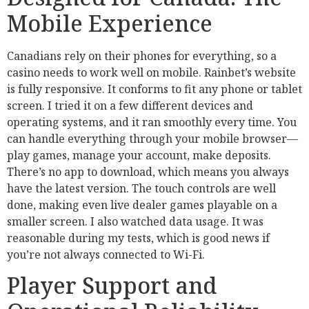
Mobile Experience
Canadians rely on their phones for everything, so a
casino needs to work well on mobile. Rainbet’s website
is fully responsive. It conforms to fit any phone or tablet
screen. I tried it on a few different devices and
operating systems, and it ran smoothly every time. You
can handle everything through your mobile browser—
play games, manage your account, make deposits.
There’s no app to download, which means you always
have the latest version. The touch controls are well
done, making even live dealer games playable on a
smaller screen. I also watched data usage. It was
reasonable during my tests, which is good news if
you’re not always connected to Wi-Fi.
Player Support and