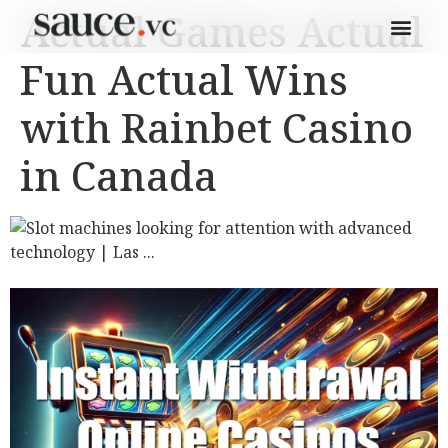
Actual Games Actual
Fun Actual Wins
with Rainbet Casino
in Canada