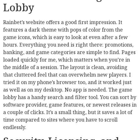
Lobby
Rainbet’s website offers a good first impression. It
features a dark theme with pops of color from the
game icons, which is easy to look at even after a few
hours. Everything you need is right there: promotions,
banking, and game categories are simple to find. Pages
loaded quickly for me, which matters when you’re in
the middle of a session. The layout is clean, avoiding
that cluttered feel that can overwhelm new players. I
tried it on my phone’s browser too, and it worked just
as well as on my desktop. No app is needed. The game
lobby has a handy search and filter tool. You can sort by
software provider, game features, or newest releases in
a couple of clicks. It’s a small thing, but it saves a lot of
time compared to sites where you have to scroll
endlessly.