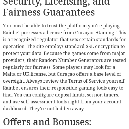
Security, Licensing, and
Fairness Guarantees
You must be able to trust the platform you’re playing.
Rainbet possesses a license from Curaçao eGaming. This
is a recognized regulator that sets certain standards for
operation. The site employs standard SSL encryption to
protect your data. Because the games come from major
providers, their Random Number Generators are tested
regularly for fairness. Some players may look for a
Malta or UK license, but Curaçao offers a base level of
oversight. Always review the Terms of Service yourself.
Rainbet ensures their responsible gaming tools easy to
find. You can configure deposit limits, session timers,
and use self-assessment tools right from your account
dashboard. They’re not hidden away.
Offers and Bonuses: