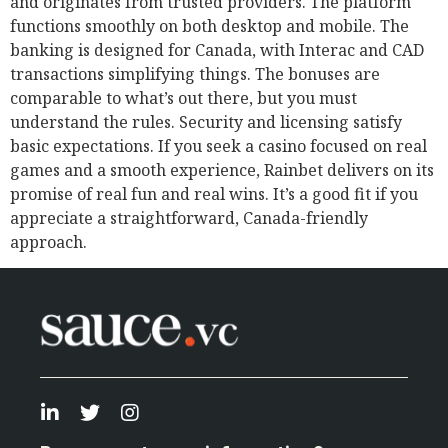
and originates from trusted providers. The platform
functions smoothly on both desktop and mobile. The
banking is designed for Canada, with Interac and CAD
transactions simplifying things. The bonuses are
comparable to what’s out there, but you must
understand the rules. Security and licensing satisfy
basic expectations. If you seek a casino focused on real
games and a smooth experience, Rainbet delivers on its
promise of real fun and real wins. It’s a good fit if you
appreciate a straightforward, Canada-friendly
approach.