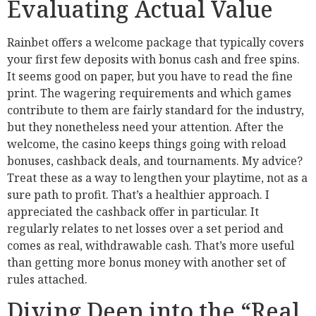
Evaluating Actual Value
Rainbet offers a welcome package that typically covers
your first few deposits with bonus cash and free spins.
It seems good on paper, but you have to read the fine
print. The wagering requirements and which games
contribute to them are fairly standard for the industry,
but they nonetheless need your attention. After the
welcome, the casino keeps things going with reload
bonuses, cashback deals, and tournaments. My advice?
Treat these as a way to lengthen your playtime, not as a
sure path to profit. That’s a healthier approach. I
appreciated the cashback offer in particular. It
regularly relates to net losses over a set period and
comes as real, withdrawable cash. That’s more useful
than getting more bonus money with another set of
rules attached.
Diving Deep into the “Real