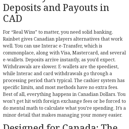
Deposits and Payouts in
CAD
For “Real Wins” to matter, you need solid banking.
Rainbet gives Canadian players alternatives that work
well. You can use Interac e-Transfer, which is
commonplace, along with Visa, Mastercard, and several
e-wallets. Deposits arrive instantly, as you’d expect.
Withdrawals are slower. E-wallets are the speediest,
while Interac and card withdrawals go through a
processing period that’s typical. The cashier system has
specific limits, and most methods have no extra fees.
Best of all, everything happens in Canadian Dollars. You
won’t get hit with foreign exchange fees or be forced to
do mental math to calculate what you’re spending. It’s a
minor detail that makes managing your money easier.
Designed for Canada: The