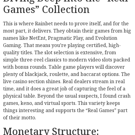
Games” Collection
This is where Rainbet needs to prove itself, and for the
most part, it delivers. They obtain their games from big
names like NetEnt, Pragmatic Play, and Evolution
Gaming. That means you’re playing certified, high-
quality titles. The slot selection is extensive, from
simple three-reel classics to modern video slots packed
with bonus rounds. Table game players will discover
plenty of blackjack, roulette, and baccarat options. The
live casino section shines. Real dealers stream in real
time, and it does a great job of capturing the feel of a
physical table. Beyond the usual suspects, I found crash
games, keno, and virtual sports. This variety keeps
things interesting and supports the “Real Games” part
of their motto.
Monetary Structure: