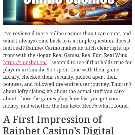
I’ve reviewed more online casinos than I can count, and
what I always come back to is a simple question: does it
feel real? Rainbet Casino makes its pitch clear right up
front with the slogan Real Games, Real Fun, Real Wins
https://rainsbet.eu/
. I wanted to see if that holds true for
players in Canada. So I spent time with their game
library, checked their security, picked apart their
bonuses, and followed the entire user journey. This isn’t
about lofty claims; it’s about the actual stuff you care
about—how the games play, how fast you get your
money, and whether the fun lasts. Here’s what I found.
A First Impression of
Rainbet Casino’s Digital