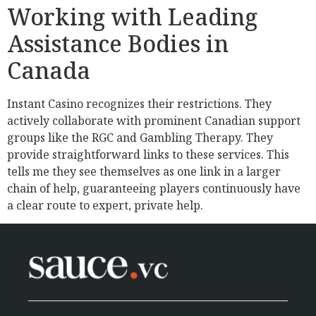
Working with Leading
Assistance Bodies in
Canada
Instant Casino recognizes their restrictions. They
actively collaborate with prominent Canadian support
groups like the RGC and Gambling Therapy. They
provide straightforward links to these services. This
tells me they see themselves as one link in a larger
chain of help, guaranteeing players continuously have
a clear route to expert, private help.