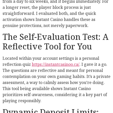
from a day to six weeks, and it begins immediately. For
a longer reset, the player block process is just
straightforward. I evaluated both, and the quick
activation shows Instant Casino handles these as
genuine protections, not merely paperwork.
The Self-Evaluation Test: A
Reflective Tool for You
Located within your account settings is a personal
reflection quiz
https://instantcasinoo.ca/
. I gave it a go.
The questions are reflective and meant for personal
contemplation on your own gaming habits. It’s a private
assessment, a way to calmly assess how you’re doing.
This tool being available shows Instant Casino
prioritizes self-awareness, considering it a key part of
playing responsibly.
Dynamic Deposit Limits: