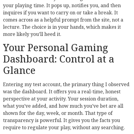
your playing time. It pops up, notifies you, and then
inquires if you want to carry on or take a break. It
comes across as a helpful prompt from the site, not a
lecture. The choice is in your hands, which makes it
more likely you’ll heed it.
Your Personal Gaming
Dashboard: Control at a
Glance
Entering my test account, the primary thing I observed
was the dashboard. It offers you a real-time, honest
perspective at your activity. Your session duration,
what you’ve added, and how much you’ve bet are all
shown for the day, week, or month. That type of
transparency is powerful. It gives you the facts you
require to regulate your play, without any searching.