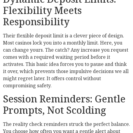
Flexibility Meets
Responsibility
Their flexible deposit limit is a clever piece of design.
Most casinos lock you into a monthly limit. Here, you
can change yours. The catch? Any increase you request
comes with a required waiting period before it
activates. This basic idea forces you to pause and think
it over, which prevents those impulsive decisions we all
might regret later. It offers control without
compromising safety.
Session Reminders: Gentle
Prompts, Not Scolding
The reality check reminders struck the perfect balance.
You choose how often you want a gentle alert about