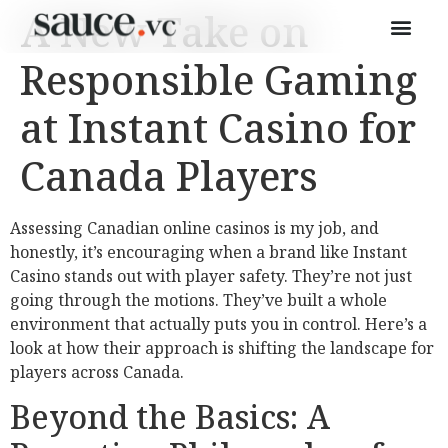
A New Take on
Responsible Gaming
at Instant Casino for
Canada Players
Assessing Canadian online casinos is my job, and
honestly, it’s encouraging when a brand like Instant
Casino stands out with player safety. They’re not just
going through the motions. They’ve built a whole
environment that actually puts you in control. Here’s a
look at how their approach is shifting the landscape for
players across Canada.
Beyond the Basics: A