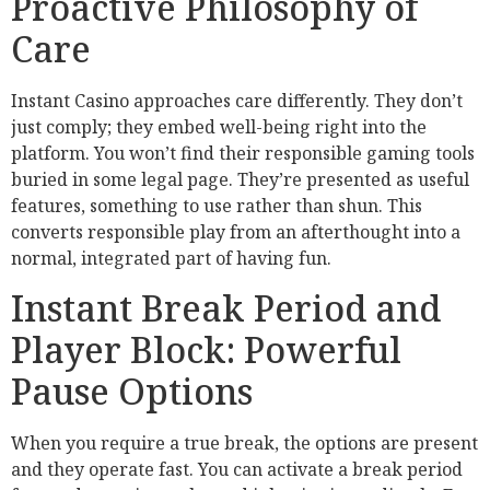
Proactive Philosophy of
Care
Instant Casino approaches care differently. They don’t
just comply; they embed well-being right into the
platform. You won’t find their responsible gaming tools
buried in some legal page. They’re presented as useful
features, something to use rather than shun. This
converts responsible play from an afterthought into a
normal, integrated part of having fun.
Instant Break Period and
Player Block: Powerful
Pause Options
When you require a true break, the options are present
and they operate fast. You can activate a break period