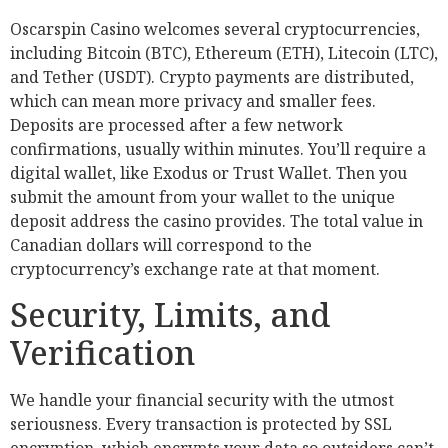
Oscarspin Casino welcomes several cryptocurrencies,
including Bitcoin (BTC), Ethereum (ETH), Litecoin (LTC),
and Tether (USDT). Crypto payments are distributed,
which can mean more privacy and smaller fees.
Deposits are processed after a few network
confirmations, usually within minutes. You’ll require a
digital wallet, like Exodus or Trust Wallet. Then you
submit the amount from your wallet to the unique
deposit address the casino provides. The total value in
Canadian dollars will correspond to the
cryptocurrency’s exchange rate at that moment.
Security, Limits, and
Verification
We handle your financial security with the utmost
seriousness. Every transaction is protected by SSL
encryption, which encrypts your data so outsiders can’t