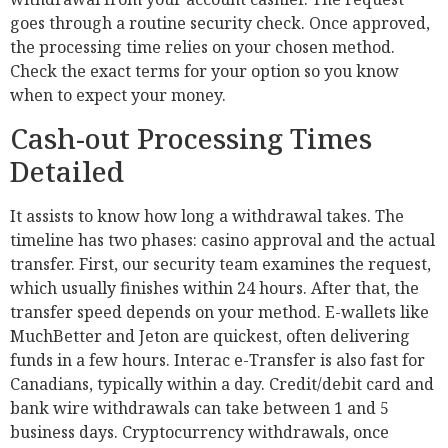
goes through a routine security check. Once approved,
the processing time relies on your chosen method.
Check the exact terms for your option so you know
when to expect your money.
Cash-out Processing Times
Detailed
It assists to know how long a withdrawal takes. The
timeline has two phases: casino approval and the actual
transfer. First, our security team examines the request,
which usually finishes within 24 hours. After that, the
transfer speed depends on your method. E-wallets like
MuchBetter and Jeton are quickest, often delivering
funds in a few hours. Interac e-Transfer is also fast for
Canadians, typically within a day. Credit/debit card and
bank wire withdrawals can take between 1 and 5
business days. Cryptocurrency withdrawals, once