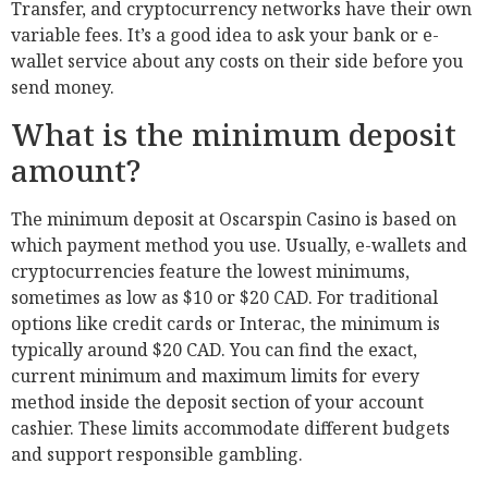
Transfer, and cryptocurrency networks have their own
variable fees. It’s a good idea to ask your bank or e-
wallet service about any costs on their side before you
send money.
What is the minimum deposit
amount?
The minimum deposit at Oscarspin Casino is based on
which payment method you use. Usually, e-wallets and
cryptocurrencies feature the lowest minimums,
sometimes as low as $10 or $20 CAD. For traditional
options like credit cards or Interac, the minimum is
typically around $20 CAD. You can find the exact,
current minimum and maximum limits for every
method inside the deposit section of your account
cashier. These limits accommodate different budgets
and support responsible gambling.