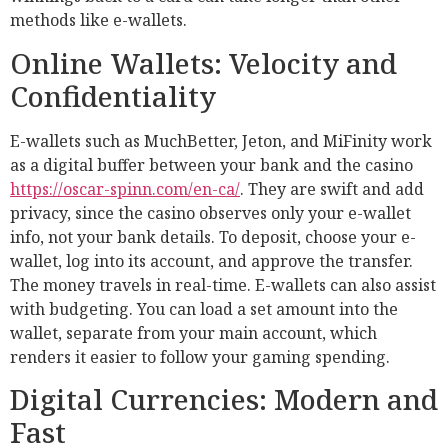
methods like e-wallets.
Online Wallets: Velocity and
Confidentiality
E-wallets such as MuchBetter, Jeton, and MiFinity work
as a digital buffer between your bank and the casino
https://oscar-spinn.com/en-ca/
. They are swift and add
privacy, since the casino observes only your e-wallet
info, not your bank details. To deposit, choose your e-
wallet, log into its account, and approve the transfer.
The money travels in real-time. E-wallets can also assist
with budgeting. You can load a set amount into the
wallet, separate from your main account, which
renders it easier to follow your gaming spending.
Digital Currencies: Modern and
Fast