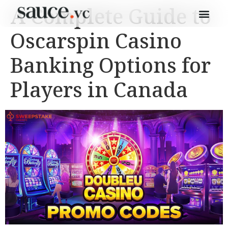
A Complete Guide to
Oscarspin Casino
Banking Options for
Players in Canada