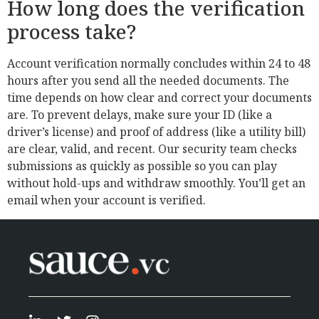
How long does the verification
process take?
Account verification normally concludes within 24 to 48
hours after you send all the needed documents. The
time depends on how clear and correct your documents
are. To prevent delays, make sure your ID (like a
driver’s license) and proof of address (like a utility bill)
are clear, valid, and recent. Our security team checks
submissions as quickly as possible so you can play
without hold-ups and withdraw smoothly. You’ll get an
email when your account is verified.