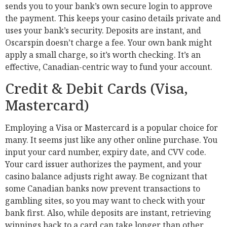
sends you to your bank’s own secure login to approve
the payment. This keeps your casino details private and
uses your bank’s security. Deposits are instant, and
Oscarspin doesn’t charge a fee. Your own bank might
apply a small charge, so it’s worth checking. It’s an
effective, Canadian-centric way to fund your account.
Credit & Debit Cards (Visa,
Mastercard)
Employing a Visa or Mastercard is a popular choice for
many. It seems just like any other online purchase. You
input your card number, expiry date, and CVV code.
Your card issuer authorizes the payment, and your
casino balance adjusts right away. Be cognizant that
some Canadian banks now prevent transactions to
gambling sites, so you may want to check with your
bank first. Also, while deposits are instant, retrieving
winnings back to a card can take longer than other