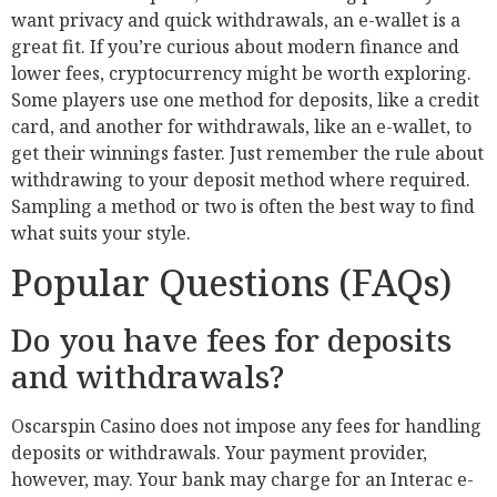
want privacy and quick withdrawals, an e-wallet is a
great fit. If you’re curious about modern finance and
lower fees, cryptocurrency might be worth exploring.
Some players use one method for deposits, like a credit
card, and another for withdrawals, like an e-wallet, to
get their winnings faster. Just remember the rule about
withdrawing to your deposit method where required.
Sampling a method or two is often the best way to find
what suits your style.
Popular Questions (FAQs)
Do you have fees for deposits
and withdrawals?
Oscarspin Casino does not impose any fees for handling
deposits or withdrawals. Your payment provider,
however, may. Your bank may charge for an Interac e-