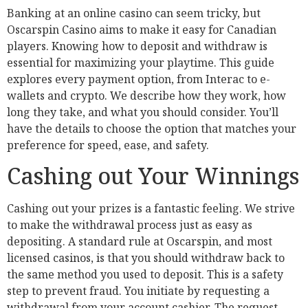
Banking at an online casino can seem tricky, but
Oscarspin Casino aims to make it easy for Canadian
players. Knowing how to deposit and withdraw is
essential for maximizing your playtime. This guide
explores every payment option, from Interac to e-
wallets and crypto. We describe how they work, how
long they take, and what you should consider. You’ll
have the details to choose the option that matches your
preference for speed, ease, and safety.
Cashing out Your Winnings
Cashing out your prizes is a fantastic feeling. We strive
to make the withdrawal process just as easy as
depositing. A standard rule at Oscarspin, and most
licensed casinos, is that you should withdraw back to
the same method you used to deposit. This is a safety
step to prevent fraud. You initiate by requesting a
withdrawal from your account cashier. The request