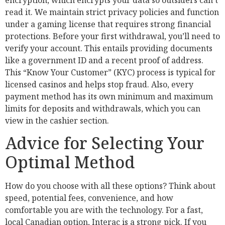
read it. We maintain strict privacy policies and function
under a gaming license that requires strong financial
protections. Before your first withdrawal, you’ll need to
verify your account. This entails providing documents
like a government ID and a recent proof of address.
This “Know Your Customer” (KYC) process is typical for
licensed casinos and helps stop fraud. Also, every
payment method has its own minimum and maximum
limits for deposits and withdrawals, which you can
view in the cashier section.
Advice for Selecting Your
Optimal Method
How do you choose with all these options? Think about
speed, potential fees, convenience, and how
comfortable you are with the technology. For a fast,
local Canadian option, Interac is a strong pick. If you