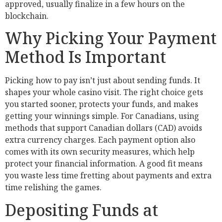
approved, usually finalize in a few hours on the
blockchain.
Why Picking Your Payment
Method Is Important
Picking how to pay isn’t just about sending funds. It
shapes your whole casino visit. The right choice gets
you started sooner, protects your funds, and makes
getting your winnings simple. For Canadians, using
methods that support Canadian dollars (CAD) avoids
extra currency charges. Each payment option also
comes with its own security measures, which help
protect your financial information. A good fit means
you waste less time fretting about payments and extra
time relishing the games.
Depositing Funds at