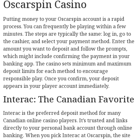
Oscarspin Casino
Putting money to your Oscarspin account is a rapid
process. You can frequently be playing within a few
minutes. The steps are typically the same: log in, go to
the cashier, and select your payment method. Enter the
amount you want to deposit and follow the prompts,
which might include confirming the payment in your
banking app. The casino sets minimum and maximum
deposit limits for each method to encourage
responsible play. Once you confirm, your deposit
appears in your player account immediately.
Interac: The Canadian Favorite
Interac is the preferred deposit method for many
Canadian online casino players. It’s trusted and links
directly to your personal bank account through online
banking. When you pick Interac at Oscarspin, the site