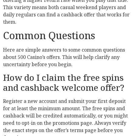
This variety means both casual weekend players and
daily regulars can find a cashback offer that works for
them.
Common Questions
Here are simple answers to some common questions
about 500 Casino’s offers. This will help clarify any
uncertainty before you begin.
How do I claim the free spins
and cashback welcome offer?
Register a new account and submit your first deposit
for at least the minimum amount. The free spins and
cashback will be credited automatically, or you might
need to opt-in on the promotions page. Always verify
the exact steps on the offer’s terms page before you