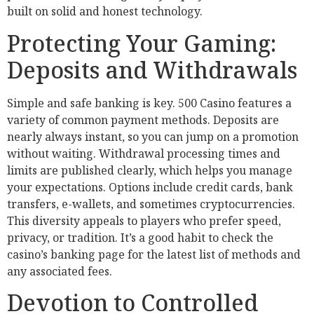
built on solid and honest technology.
Protecting Your Gaming:
Deposits and Withdrawals
Simple and safe banking is key. 500 Casino features a
variety of common payment methods. Deposits are
nearly always instant, so you can jump on a promotion
without waiting. Withdrawal processing times and
limits are published clearly, which helps you manage
your expectations. Options include credit cards, bank
transfers, e-wallets, and sometimes cryptocurrencies.
This diversity appeals to players who prefer speed,
privacy, or tradition. It’s a good habit to check the
casino’s banking page for the latest list of methods and
any associated fees.
Devotion to Controlled