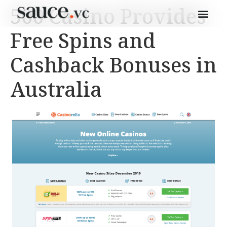
500 Casino Provides
Free Spins and
Cashback Bonuses in
Australia