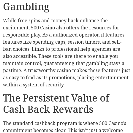
Gambling
While free spins and money back enhance the
excitement, 500 Casino also offers the resources for
responsible play. As a authorized operator, it features
features like spending caps, session timers, and self-
ban choices. Links to professional help agencies are
also accessible. These tools are there to enable you
maintain control, guaranteeing that gambling stays a
pastime. A trustworthy casino makes these features just
as easy to find as its promotions, placing entertainment
within a system of security.
The Persistent Value of
Cash Back Rewards
The standard cashback program is where 500 Casino’s
commitment becomes clear. This isn’t just a welcome