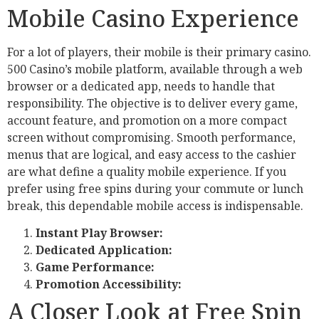
Mobile Casino Experience
For a lot of players, their mobile is their primary casino.
500 Casino’s mobile platform, available through a web
browser or a dedicated app, needs to handle that
responsibility. The objective is to deliver every game,
account feature, and promotion on a more compact
screen without compromising. Smooth performance,
menus that are logical, and easy access to the cashier
are what define a quality mobile experience. If you
prefer using free spins during your commute or lunch
break, this dependable mobile access is indispensable.
Instant Play Browser:
Dedicated Application:
Game Performance:
Promotion Accessibility:
A Closer Look at Free Spin