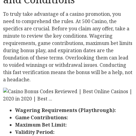
To truly take advantage of a casino promotion, you
need to comprehend the rules. At 500 Casino, the
specifics are crucial. Before you claim any offer, take a
minute to review the key conditions. Wagering
requirements, game contributions, maximum bet limits
during bonus play, and expiration dates are the
foundation of these terms. Overlooking them can lead
to voided winnings or withdrawal issues. Conducting
this fast verification means the bonus will be a help, not
a headache.
Wagering Requirements (Playthrough):
Game Contributions:
Maximum Bet Limit:
Validity Period: