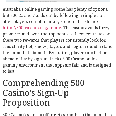
Australia’s online gaming scene has plenty of options,
but 500 Casino stands out by following a simple idea:
offer players complimentary spins and cashback
https://500-casinos.org/en-au/
. The casino avoids fuzzy
promises and over-the-top bonuses. It concentrates on
these two rewards that players consistently look for.
This clarity helps new players and regulars understand
the immediate benefit. By putting player satisfaction
ahead of flashy sign-up tricks, 500 Casino builds a
gaming environment that appears fair and is designed
to last.
Comprehending 500
Casino’s Sign-Up
Proposition
500 Casino’s sign-up offer gets straight to the point. It is