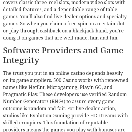
covers classic three-reel slots, modern video slots with
detailed features, and a dependable range of table
games. You’ll also find live dealer options and specialty
games. So when you claim a free spin on a certain slot
or play through cashback on a blackjack hand, you’re
doing it on games that are well-made, fair, and fun.
Software Providers and Game
Integrity
The trust you put in an online casino depends heavily
on its game suppliers. 500 Casino works with renowned
names like NetEnt, Microgaming, Play’n GO, and
Pragmatic Play. These developers use verified Random
Number Generators (RNGs) to assure every game
outcome is random and fair. For live dealer action,
studios like Evolution Gaming provide HD streams with
skilled croupiers. This foundation of reputable
providers means the games you play with bonuses are