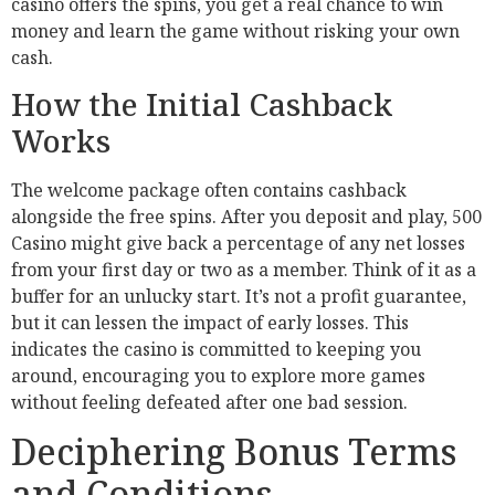
casino offers the spins, you get a real chance to win
money and learn the game without risking your own
cash.
How the Initial Cashback
Works
The welcome package often contains cashback
alongside the free spins. After you deposit and play, 500
Casino might give back a percentage of any net losses
from your first day or two as a member. Think of it as a
buffer for an unlucky start. It’s not a profit guarantee,
but it can lessen the impact of early losses. This
indicates the casino is committed to keeping you
around, encouraging you to explore more games
without feeling defeated after one bad session.
Deciphering Bonus Terms
and Conditions