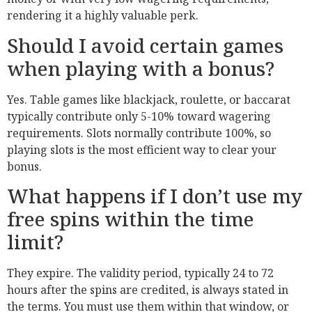
rendering it a highly valuable perk.
Should I avoid certain games
when playing with a bonus?
Yes. Table games like blackjack, roulette, or baccarat
typically contribute only 5-10% toward wagering
requirements. Slots normally contribute 100%, so
playing slots is the most efficient way to clear your
bonus.
What happens if I don’t use my
free spins within the time
limit?
They expire. The validity period, typically 24 to 72
hours after the spins are credited, is always stated in
the terms. You must use them within that window, or