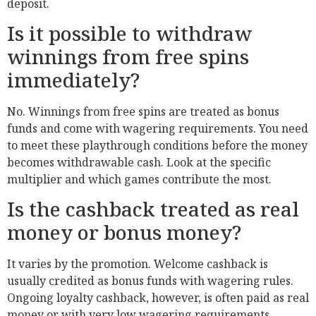
deposit.
Is it possible to withdraw
winnings from free spins
immediately?
No. Winnings from free spins are treated as bonus
funds and come with wagering requirements. You need
to meet these playthrough conditions before the money
becomes withdrawable cash. Look at the specific
multiplier and which games contribute the most.
Is the cashback treated as real
money or bonus money?
It varies by the promotion. Welcome cashback is
usually credited as bonus funds with wagering rules.
Ongoing loyalty cashback, however, is often paid as real
money or with very low wagering requirements,