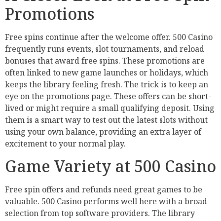
Promotions
Free spins continue after the welcome offer. 500 Casino
frequently runs events, slot tournaments, and reload
bonuses that award free spins. These promotions are
often linked to new game launches or holidays, which
keeps the library feeling fresh. The trick is to keep an
eye on the promotions page. These offers can be short-
lived or might require a small qualifying deposit. Using
them is a smart way to test out the latest slots without
using your own balance, providing an extra layer of
excitement to your normal play.
Game Variety at 500 Casino
Free spin offers and refunds need great games to be
valuable. 500 Casino performs well here with a broad
selection from top software providers. The library