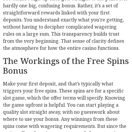
hardly one big, confusing bonus. Rather, it’s a set of
straightforward rewards linked with your first
deposits. You understand exactly what you’re getting,
without having to decipher complicated wagering
rules on a large sum. This transparency builds trust
from the very beginning. That sense of clarity defines
the atmosphere for how the entire casino functions.
The Workings of the Free Spins
Bonus
Make your first deposit, and that’s typically what
triggers your free spins. These spins are for a specific
slot game, which the offer terms will specify. Knowing
the game upfront is helpful. You can start playing a
quality slot straight away, with no guesswork about
where to use your bonus. Any winnings from these
spins come with wagering requirements. But since the