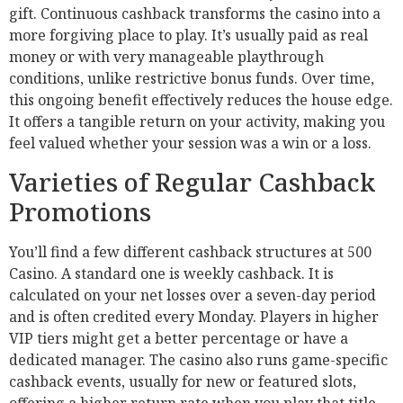
gift. Continuous cashback transforms the casino into a
more forgiving place to play. It’s usually paid as real
money or with very manageable playthrough
conditions, unlike restrictive bonus funds. Over time,
this ongoing benefit effectively reduces the house edge.
It offers a tangible return on your activity, making you
feel valued whether your session was a win or a loss.
Varieties of Regular Cashback
Promotions
You’ll find a few different cashback structures at 500
Casino. A standard one is weekly cashback. It is
calculated on your net losses over a seven-day period
and is often credited every Monday. Players in higher
VIP tiers might get a better percentage or have a
dedicated manager. The casino also runs game-specific
cashback events, usually for new or featured slots,
offering a higher return rate when you play that title.